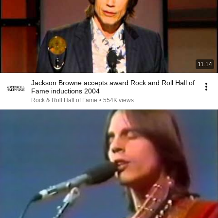
11:14
Jackson Browne accepts award Rock and Roll Hall of
Fame inductions 2004
Rock & Roll Hall of Fame
•
554K views