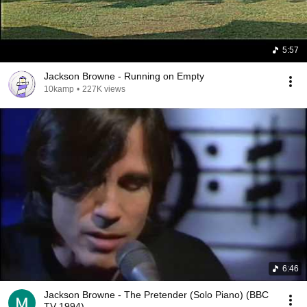
5:57
Jackson Browne - Running on Empty
10kamp
•
227K views
6:46
Jackson Browne - The Pretender (Solo Piano) (BBC
TV 1994)