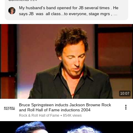
My husband's band opened for JB several times . He 
says JB  was  all class...to everyone, stage mgrs , 
security, lighting, audio... every one!  This is a great 
show with the boss! Thank  you JB.
10:07
Bruce Springsteen inducts Jackson Browne Rock
and Roll Hall of Fame inductions 2004
Rock & Roll Hall of Fame
•
854K views