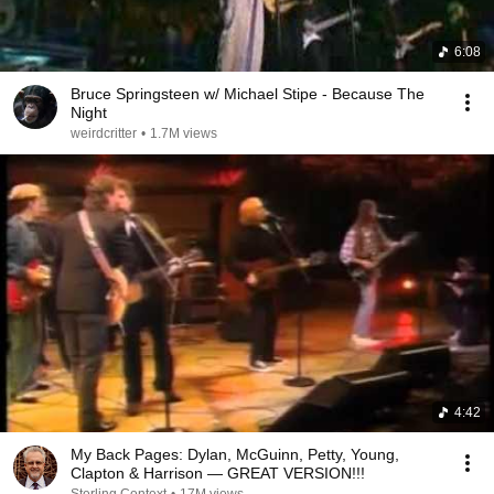
6:08
Bruce Springsteen w/ Michael Stipe - Because The
Night
weirdcritter
•
1.7M views
4:42
My Back Pages: Dylan, McGuinn, Petty, Young,
Clapton & Harrison — GREAT VERSION!!!