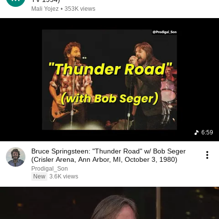
Mali Yojez
•
353K views
6:59
Bruce Springsteen: "Thunder Road" w/ Bob Seger
(Crisler Arena, Ann Arbor, MI, October 3, 1980)
Prodigal_Son
New
3.6K views