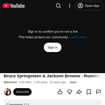
Open App
Sign in to confirm you’re not a bot
This helps protect our community.
Learn more
Sign in
Bruce Springsteen & Jackson Browne - Running 
@
bruchee
4.8K likes
1.4M views
19 years ago
more
Subscribe
Comments
514