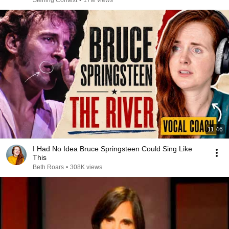
Sterling Context
•
17M views
11:46
I Had No Idea Bruce Springsteen Could Sing Like
This
Beth Roars
•
308K views