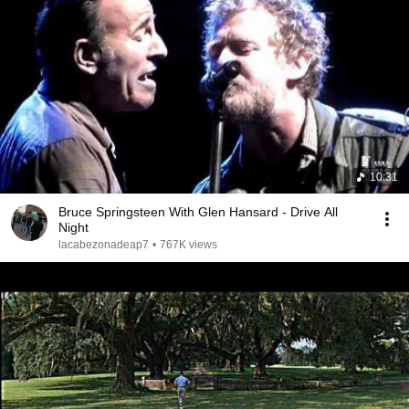
10:31
Bruce Springsteen With Glen Hansard - Drive All
Night
lacabezonadeap7
•
767K views