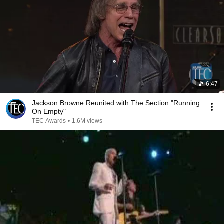
6:47
Jackson Browne Reunited with The Section "Running
On Empty"
TEC Awards
•
1.6M views