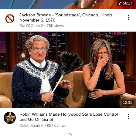
58:17
Jackson Browne - 'Soundstage', Chicago, Illinois,
November 6, 1976
Out Of Order 2
•
78K views
12:35
Robin Williams Made Hollywood Stars Lose Control
and Go Off-Script
Celeb Spark ⭐
•
652K views