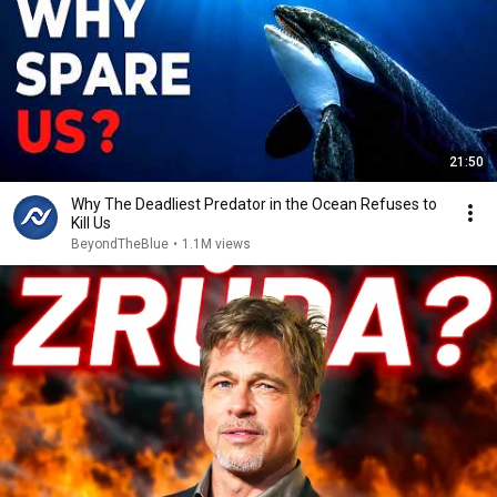
21:50
Why The Deadliest Predator in the Ocean Refuses to
Kill Us
BeyondTheBlue
•
1.1M views