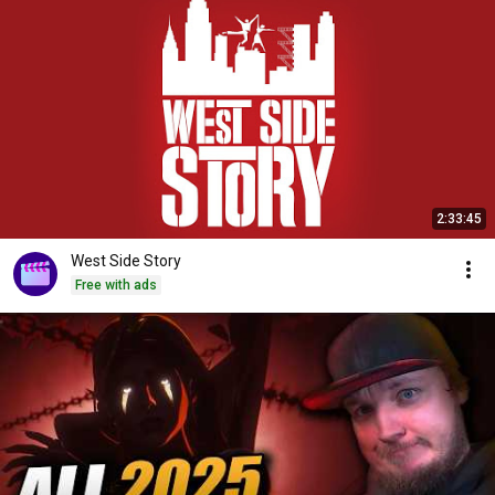
2:33:45
West Side Story
Free with ads