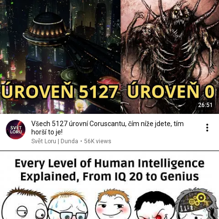
26:51
Všech 5127 úrovní Coruscantu, čím níže jdete, tím
horší to je!
Svět Loru | Dunda
•
56K views