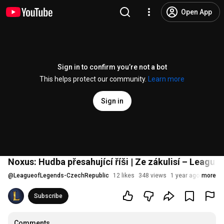
Open App
Sign in to confirm you’re not a bot
This helps protect our community.
Learn more
Sign in
Noxus: Hudba přesahující říši | Ze zákulisí – League
@
LeagueofLegends-CzechRepublic
12 likes
348 views
1 year ago
more
Subscribe
Comments