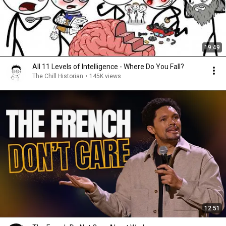
19:49
All 11 Levels of Intelligence - Where Do You Fall?
The Chill Historian
•
145K views
12:51