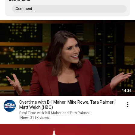
Comment...
14:36
Overtime with Bill Maher: Mike Rowe, Tara Palmeri,
Matt Welch (HBO)
Real Time with Bill Maher and Tara Palmeri
New
311K views