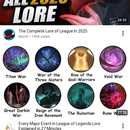
24:33
The Complete Lore of League In 2025
Necrit
•
196K views
27:23
Every Major Event in League of Legends Lore
Explained in 27 Minutes