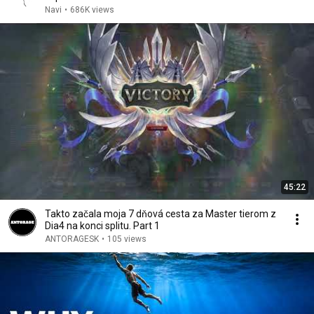
Navi
•
686K views
45:22
Takto začala moja 7 dňová cesta za Master tierom z
Dia4 na konci splitu. Part 1
ANTORAGESK
•
105 views