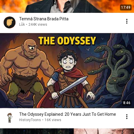
17:49
Temná Strana Brada Pitta
Lůk
•
244K views
8:46
The Odyssey Explained: 20 Years Just To Get Home
HistoryToons
•
16K views