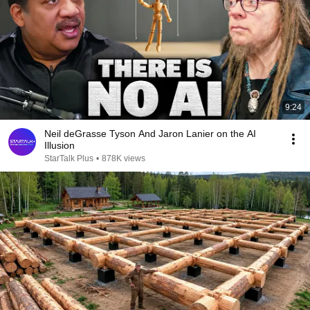
9:24
Neil deGrasse Tyson And Jaron Lanier on the AI
Illusion
StarTalk Plus
•
878K views