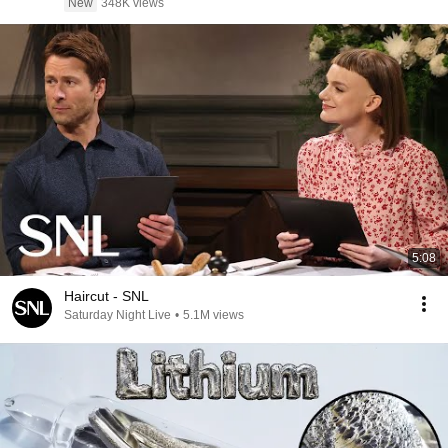
New
348K views
5:08
Haircut - SNL
Saturday Night Live
•
5.1M views