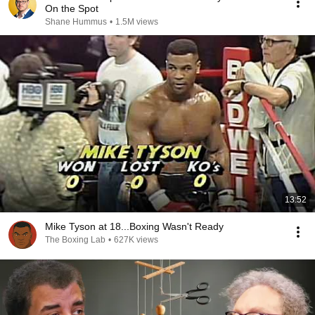
On the Spot
Shane Hummus
•
1.5M views
13:52
Mike Tyson at 18...Boxing Wasn't Ready
The Boxing Lab
•
627K views