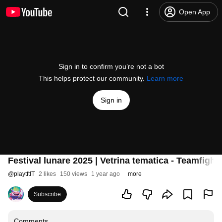
Open App
Sign in to confirm you’re not a bot
This helps protect our community.
Learn more
Sign in
Festival lunare 2025 | Vetrina tematica - Teamfight
@
playtftIT
2 likes
150 views
1 year ago
more
Subscribe
Comments