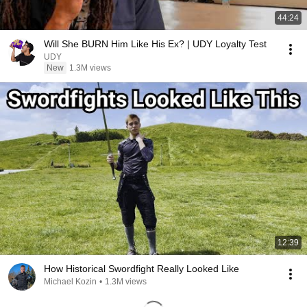
44:24
Will She BURN Him Like His Ex? | UDY Loyalty Test
UDY
New
1.3M views
12:39
How Historical Swordfight Really Looked Like
Michael Kozin
•
1.3M views