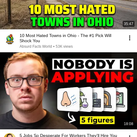
35:47
10 Most Hated Towns in Ohio - The #1 Pick Will
Shock You
Absurd Facts World
•
53K views
18:08
5 Jobs So Desperate For Workers They'll Hire You