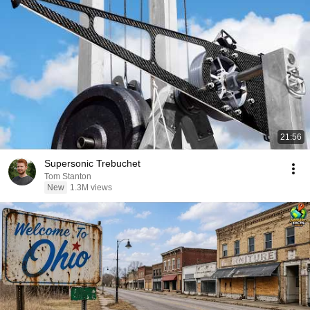
21:56
Supersonic Trebuchet
Tom Stanton
New
1.3M views