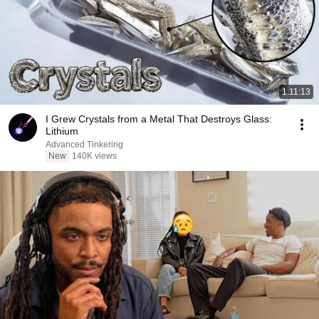
1:11:13
I Grew Crystals from a Metal That Destroys Glass:
Lithium
Advanced Tinkering
New
140K views