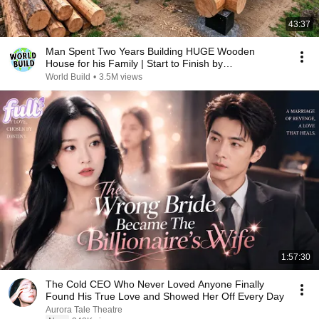
43:37
Man Spent Two Years Building HUGE Wooden
House for his Family | Start to Finish by
@bjornbrenton
World Build
•
3.5M views
1:57:30
The Cold CEO Who Never Loved Anyone Finally
Found His True Love and Showed Her Off Every Day
Aurora Tale Theatre