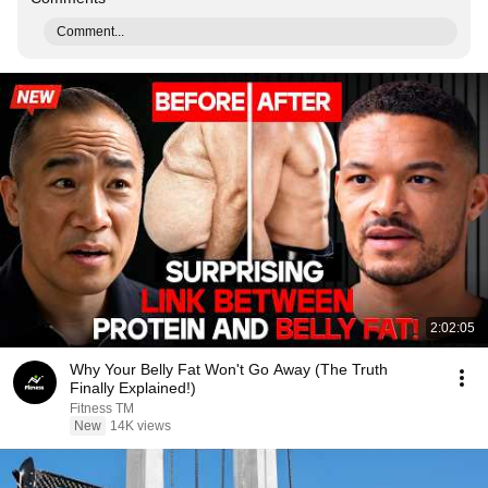
Comment...
2:02:05
Why Your Belly Fat Won't Go Away (The Truth
Finally Explained!)
Fitness TM
New
14K views