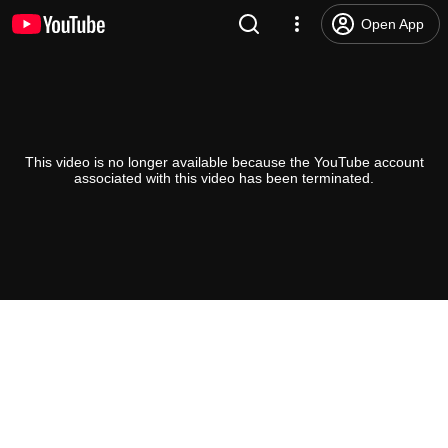
Open App
This video is no longer available because the YouTube account
associated with this video has been terminated.