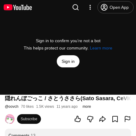
Open App
Sign in to confirm you’re not a bot
This helps protect our community.
Learn more
Sign in
隠れんぼごっこ / さとうささら(Sato Sasara, CeVIO)
@
oovch
70 likes
1.5K views
11 years ago
more
Subscribe
Comments
13