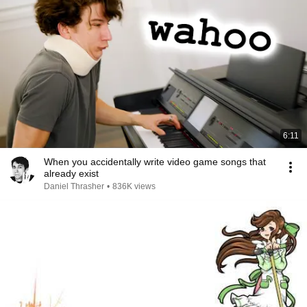
6:11
When you accidentally write video game songs that
already exist
Daniel Thrasher
•
836K views