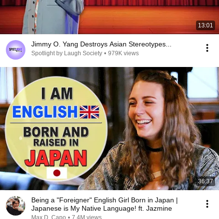
13:01
Jimmy O. Yang Destroys Asian Stereotypes...
Spotlight by Laugh Society
•
979K views
36:37
Being a "Foreigner" English Girl Born in Japan |
Japanese is My Native Language! ft. Jazmine
Max D. Capo
•
7.4M views