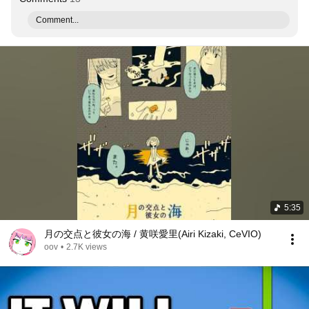
Comment...
5:35
月の交点と彼女の海 / 黄咲愛里(Airi Kizaki, CeVIO)
oov
•
2.7K views