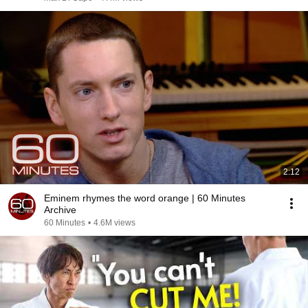
2:12
Eminem rhymes the word orange | 60 Minutes
Archive
60 Minutes
•
4.6M views