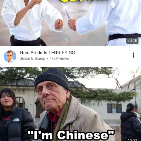
20:16
Real Aikido Is TERRIFYING
Jesse Enkamp
•
772K views