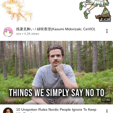
4:34
残暑見舞い / 緑咲香澄(Kasumi Midorizaki, CeVIO)
oov
•
4.2K views
17:46
10 Unspoken Rules Nordic People Ignore To Keep