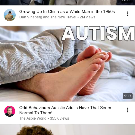
20:32
Growing Up In China as a White Man in the 1950s
Dan Vineberg and The New Travel
•
2M views
9:17
Odd Behaviours Autistic Adults Have That Seem
Normal To Them!
The Aspie World
•
355K views