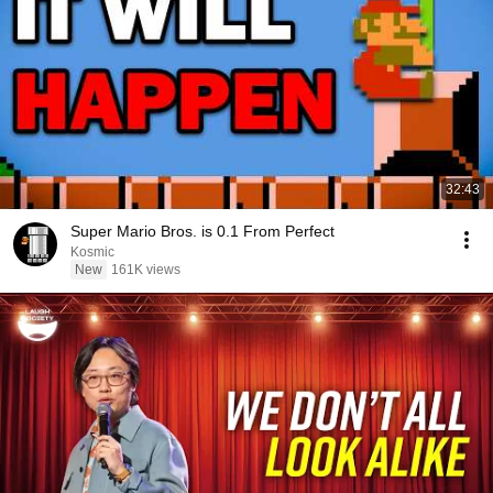
32:43
Super Mario Bros. is 0.1 From Perfect
Kosmic
New
161K views