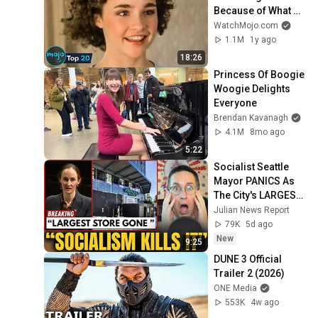
Because of What 
We Know Now
WatchMojo.com
1.1M
1y ago
18:26
Princess Of Boogie 
Woogie Delights 
Everyone
Brendan Kavanagh
4.1M
8mo ago
5:22
Socialist Seattle 
Mayor PANICS As 
The City's LARGEST 
Grocery Store 
Julian News Report
Shuts For Good
79K
5d ago
New
9:25
DUNE 3 Official 
Trailer 2 (2026)
ONE Media
553K
4w ago