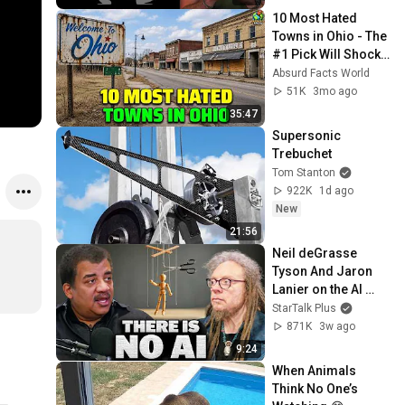
10 Most Hated 
Towns in Ohio - The 
#1 Pick Will Shock 
You
Absurd Facts World
51K
3mo ago
35:47
Supersonic 
Trebuchet
Tom Stanton
922K
1d ago
New
21:56
Neil deGrasse 
Tyson And Jaron 
Lanier on the AI 
Illusion
StarTalk Plus
871K
3w ago
9:24
When Animals 
Think No One’s 