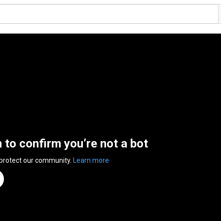
n to confirm you’re not a bot
 protect our community.
Learn more