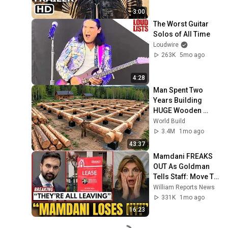
3:00
The Worst Guitar 
Solos of All Time
Loudwire
263K
5mo ago
4:28
Man Spent Two 
Years Building 
HUGE Wooden 
House for his 
World Build
Family | Start to 
3.4M
1mo ago
Finish by 
43:37
@bjornbrenton
Mamdani FREAKS 
OUT As Goldman 
Tells Staff: Move To 
Dallas Or LEAVE — 
William Reports News
$500 MILLION 
331K
1mo ago
Campus Rising
16:23