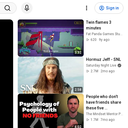
Sign in
Twin flames 3 
minutes
Fat Panda Games Studio
620
9y ago
3:32
Hormuz Jeff - SNL
Saturday Night Live
2.7M
2mo ago
2:58
People who don’t 
have friends share 
these five 
personality traits
The Mindset Mentor Podcast
1.7M
7mo ago
4:02