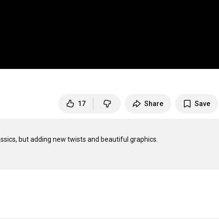
17
Share
Save
assics, but adding new twists and beautiful graphics.
