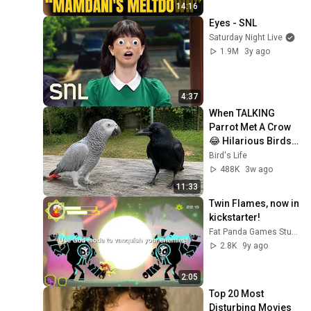
Texas And Florida!
14:16
Eyes - SNL
Saturday Night Live
1.9M
3y ago
4:37
When TALKING 
Parrot Met A Crow 
😂 Hilarious Birds 
Video
Bird's Life
488K
3w ago
11:33
Twin Flames, now in 
kickstarter!
Fat Panda Games Studio
2.8K
9y ago
2:05
Top 20 Most 
Disturbing Movies 