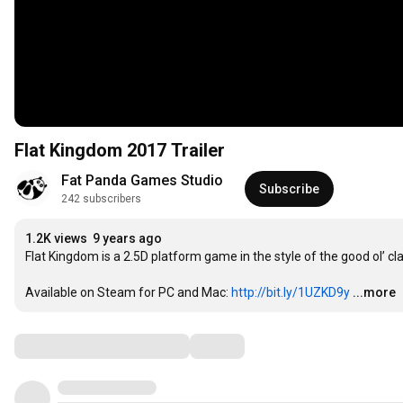
Flat Kingdom 2017 Trailer
Fat Panda Games Studio
Subscribe
242 subscribers
1.2K views
9 years ago
Flat Kingdom is a 2.5D platform game in the style of the good ol’ cl
Available on Steam for PC and Mac: 
http://bit.ly/1UZKD9y
...more
Comments