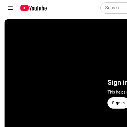
Sign i
This helps
Sign in