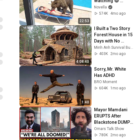
Watching 😂 
Backyard Edition
Novella
574K
4mo ago
22:53
I Built a Two Story 
Forest House in 15 
Days with No 
Money: Solo 
Minh Anh Survival Bushcraft
Bushcraft Survival 
403K
2mo ago
(Full)
4:08:40
Sorry, Mr. White 
Has ADHD
BRO Moment
604K
1mo ago
1:40
Mayor Mamdani 
ERUPTS After 
Blackstone DUMPS 
1,000 NYC 
Omars Talk Show
Apartments For 
780K
2mo ago