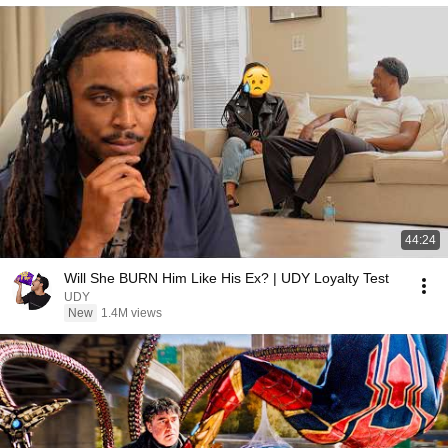
44:24
Will She BURN Him Like His Ex? | UDY Loyalty Test
UDY
New
1.4M views