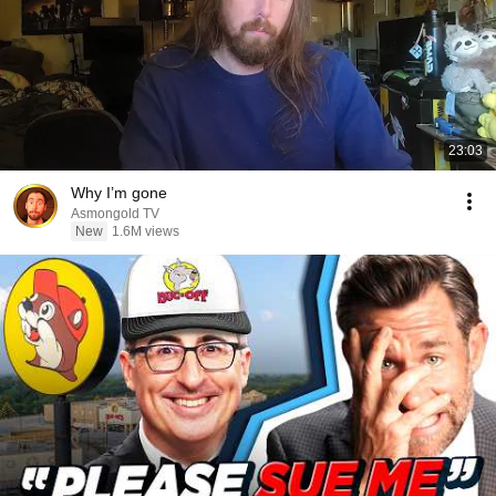
23:03
Why I’m gone
Asmongold TV
New
1.6M views