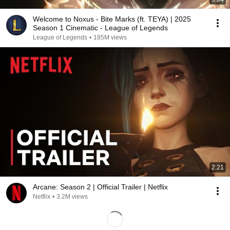
Welcome to Noxus - Bite Marks (ft. TEYA) | 2025
Season 1 Cinematic - League of Legends
League of Legends
•
185M views
2:21
Arcane: Season 2 | Official Trailer | Netflix
Netflix
•
3.2M views