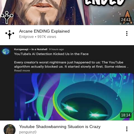
24:41
Arcane ENDING Explained
Entgrove
•
997K views
18:14
Youtube Shadowbanning Situation is Crazy
penguinz0