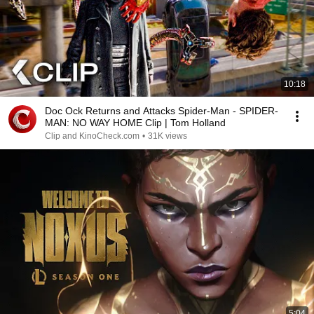
10:18
Doc Ock Returns and Attacks Spider-Man - SPIDER-
MAN: NO WAY HOME Clip | Tom Holland
Clip and KinoCheck.com
•
31K views
5:04