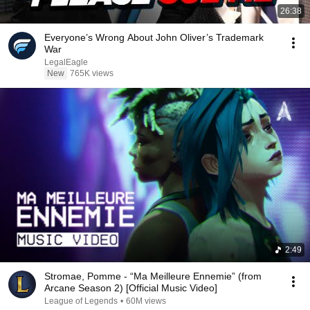
26:38
Everyone’s Wrong About John Oliver’s Trademark
War
LegalEagle
New
765K views
2:49
Stromae, Pomme - “Ma Meilleure Ennemie” (from
Arcane Season 2) [Official Music Video]
League of Legends
•
60M views