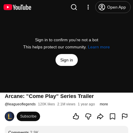
Open App
Sign in to confirm you’re not a bot
This helps protect our community.
Learn more
Sign in
Arcane: "Come Play" Series Trailer
@
leagueoflegends
120K likes
2.1M views
1 year ago
more
Subscribe
Comments
2.9K