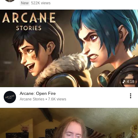
New
522K views
4:18
Arcane: Open Fire
Arcane Stories
•
7.6K views