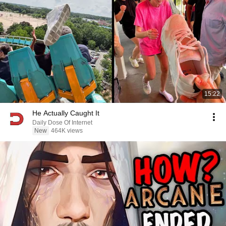
15:22
He Actually Caught It
Daily Dose Of Internet
New
464K views