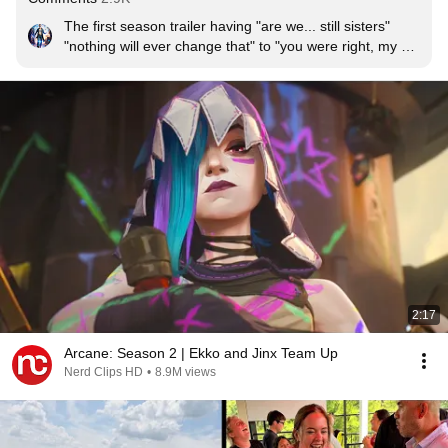
The first season trailer having "are we... still sisters" 
"nothing will ever change that" to "you were right, my 
sister is gone" 

made me SO SAD.
2:17
Arcane: Season 2 | Ekko and Jinx Team Up
Nerd Clips HD
•
8.9M views