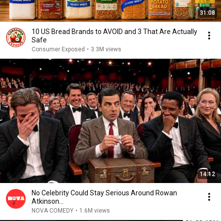
31:08
10 US Bread Brands to AVOID and 3 That Are Actually
Safe
Consumer Exposed
•
3.3M views
14:12
No Celebrity Could Stay Serious Around Rowan
Atkinson...
NOVA COMEDY
•
1.6M views