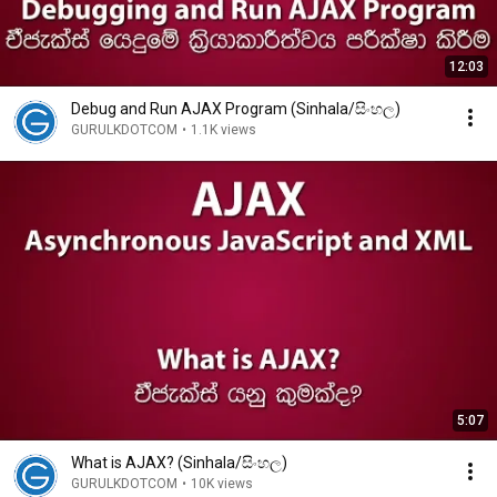
12:03
Debug and Run AJAX Program (Sinhala/සිංහල)
GURULKDOTCOM
•
1.1K views
5:07
What is AJAX? (Sinhala/සිංහල)
GURULKDOTCOM
•
10K views