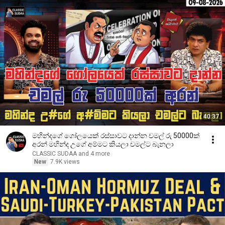
40:37
මහින්දගේ ගෝලයෙක් රස්සාවට දාන්න චමල් රු 50000ක්
අරන් මහින්ද උගේ අම්මට කියලා චමල්ට බැනලා
CLASSIC SUDAA and 4 more
New
7.9K views