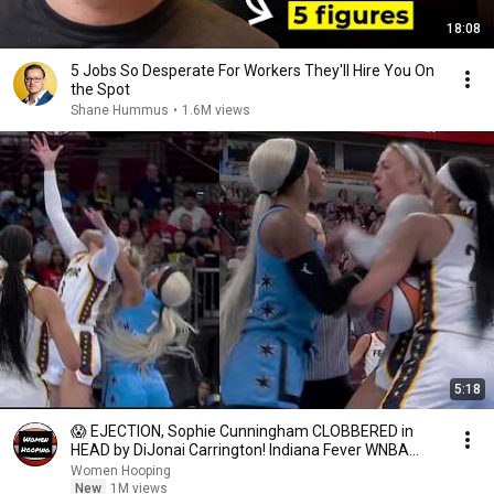
18:08
5 Jobs So Desperate For Workers They'll Hire You On
the Spot
Shane Hummus
•
1.6M views
5:18
😱 EJECTION, Sophie Cunningham CLOBBERED in
HEAD by DiJonai Carrington! Indiana Fever WNBA
basketball
Women Hooping
New
1M views