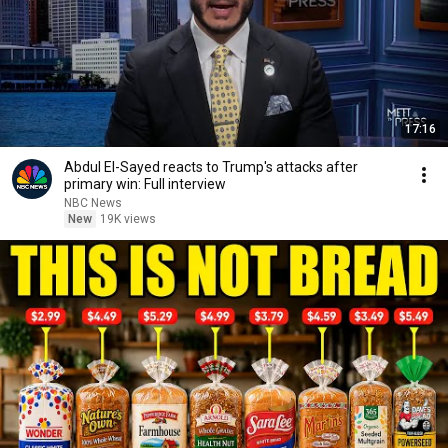
17:16
Abdul El-Sayed reacts to Trump's attacks after
primary win: Full interview
NBC News
New
19K views