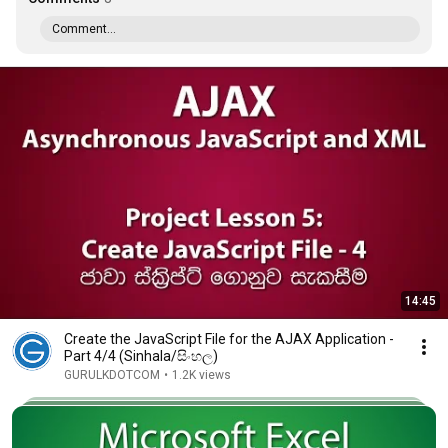
Comment...
14:45
Create the JavaScript File for the AJAX Application -
Part 4/4 (Sinhala/සිංහල)
GURULKDOTCOM
•
1.2K views