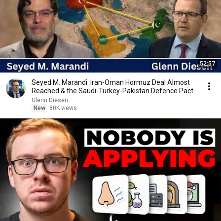
52:57
Seyed M. Marandi: Iran-Oman Hormuz Deal Almost
Reached & the Saudi-Turkey-Pakistan Defence Pact
Glenn Diesen
New
80K views