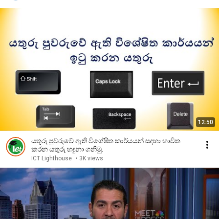
12:50
යතුරු පුවරුවේ ඇති විශේෂිත කාර්යයන් සඳහා භාවිත
කරන යතුරු හඳුනා ගනිමු.
ICT Lighthouse
•
3K views