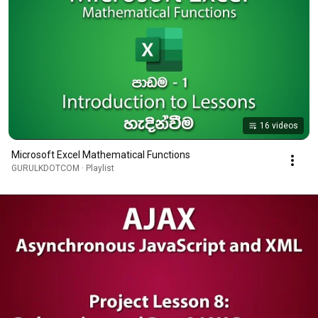
16 videos
Microsoft Excel Mathematical Functions
GURULKDOTCOM · Playlist