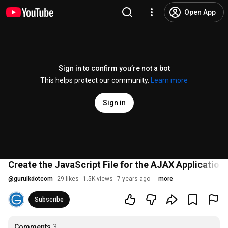
Open App
Sign in to confirm you’re not a bot
This helps protect our community.
Learn more
Sign in
Create the JavaScript File for the AJAX Application 
@
gurulkdotcom
29 likes
1.5K views
7 years ago
more
Subscribe
Comments
3