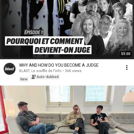
55:00
WHY AND HOW DO YOU BECOME A JUDGE
BLAST, Le souffle de l'info
•
36K views
Auto-dubbed
New