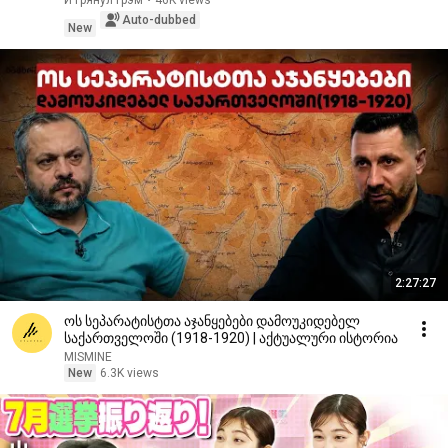
И Грянул Грэм
•
46K views
Auto-dubbed
New
2:27:27
ოს სეპარატისტთა აჯანყებები დამოუკიდებელ
საქართველოში (1918-1920) | აქტუალური ისტორია
MISMINE
New
6.3K views