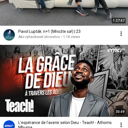
1:27:47
Pavol Lupták: n+1 (Množte sa!) | 23
Ako vyhackovať otcovstvo
•
1.1K views
30:49
L'espérance de l'avenir selon Dieu - Teach! - Athoms
Mbuma