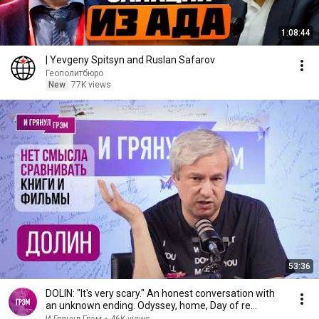
1:08:44
| Yevgeny Spitsyn and Ruslan Safarov
Геополитбюро
New
77K views
53:36
DOLIN: "It's very scary." An honest conversation with
an unknown ending. Odyssey, home, Day of re...