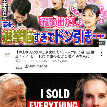
59:41
【井上咲楽の後輩が新党結成！】2人の間に週刊誌報
道！？／田川市長に“再生の道”系当選／“鈴木康友”氏
が事務所侵入で辞職願【井上咲楽×山本期日前】｜選
選挙ドットコムちゃんねる
•
120K views
挙ドットコムちゃんねる
Auto-dubbed
New