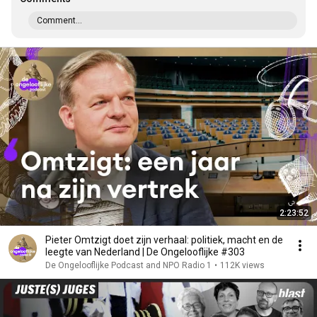
Comment...
2:23:52
Pieter Omtzigt doet zijn verhaal: politiek, macht en de
leegte van Nederland | De Ongelooflijke #303
De Ongelooflijke Podcast and NPO Radio 1
•
112K views