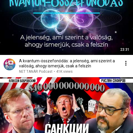
23:31
A kvantum-összefonódás: a jelenség, ami szerint a
valóság, ahogy ismerjük, csak a felszín
NET TANÁR Podcast
•
41K views