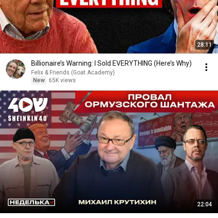
28:11
Billionaire’s Warning: I Sold EVERYTHING (Here’s Why)
Felix & Friends (Goat Academy)
New
65K views
22:04