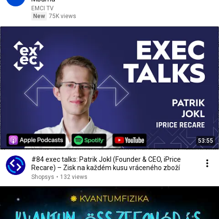
EMCI TV
New
75K views
53:55
#84 exec talks: Patrik Jokl (Founder & CEO, iPrice
Recare) – Zisk na každém kusu vráceného zboží
Shopsys
•
132 views