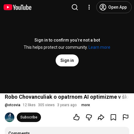
Open App
Sign in to confirm you’re not a bot
This helps protect our community.
Learn more
Sign in
Robo Chovanculiak o opatrnom AI optimizme v škols
@
otcovia
12 likes
305 views
3 years ago
more
Subscribe
Comments