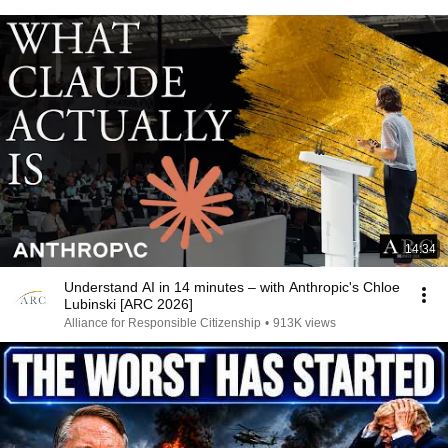
14:34
Understand AI in 14 minutes – with Anthropic's Chloe
Lubinski [ARC 2026]
Alliance for Responsible Citizenship
•
913K views