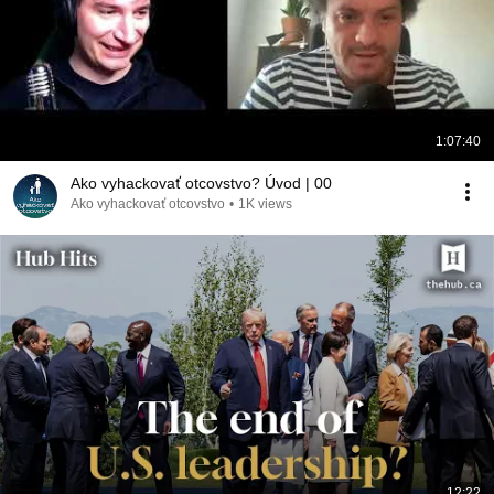
1:07:40
Ako vyhackovať otcovstvo? Úvod | 00
Ako vyhackovať otcovstvo
•
1K views
12:22