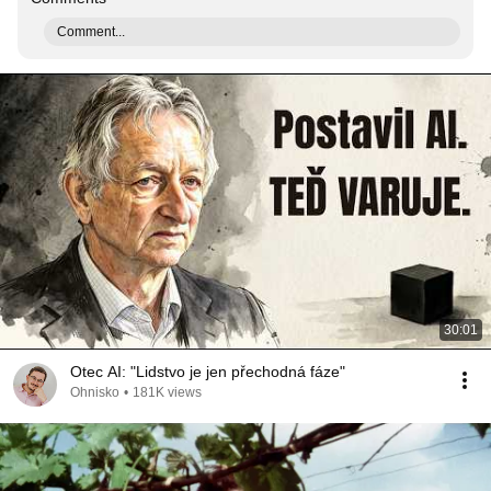
Comment...
30:01
Otec AI: "Lidstvo je jen přechodná fáze"
Ohnisko
•
181K views