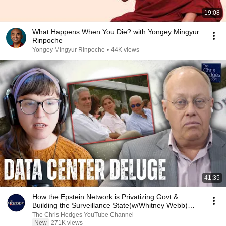
19:08
What Happens When You Die? with Yongey Mingyur
Rinpoche
Yongey Mingyur Rinpoche
•
44K views
41:35
How the Epstein Network is Privatizing Govt &
Building the Surveillance State(w/Whitney Webb)
|TCHR
The Chris Hedges YouTube Channel
New
271K views