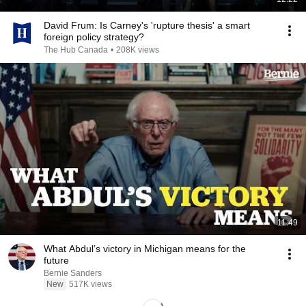
David Frum: Is Carney's 'rupture thesis' a smart
foreign policy strategy?
The Hub Canada
•
208K views
11:49
What Abdul’s victory in Michigan means for the
future
Bernie Sanders
New
517K views