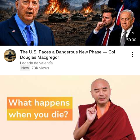
50:30
The U.S. Faces a Dangerous New Phase — Col
Douglas Macgregor
Legado de valentía
New
73K views