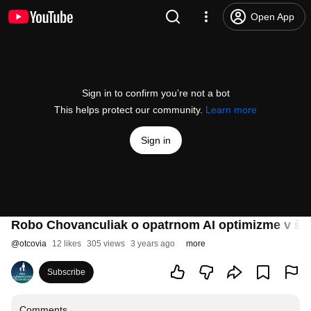
Open App
Sign in to confirm you’re not a bot
This helps protect our community.
Learn more
Sign in
Robo Chovanculiak o opatrnom AI optimizme v ško
@
otcovia
12 likes
305 views
3 years ago
more
Subscribe
Comments