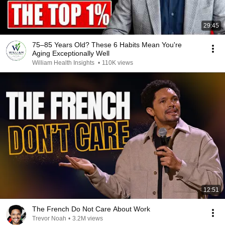
29:45
75–85 Years Old? These 6 Habits Mean You're
Aging Exceptionally Well
William Health Insights
•
110K views
12:51
The French Do Not Care About Work
Trevor Noah
•
3.2M views