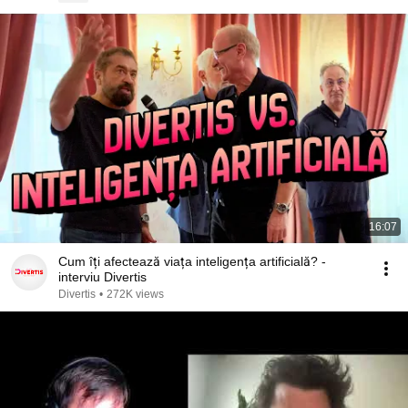
16:07
Cum îți afectează viața inteligența artificială? -
interviu Divertis
Divertis
•
272K views