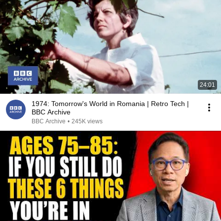
24:01
1974: Tomorrow's World in Romania | Retro Tech |
BBC Archive
BBC Archive
•
245K views