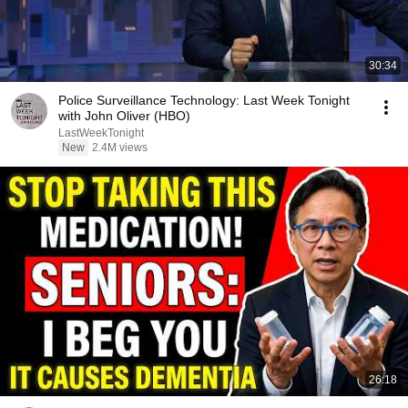
30:34
Police Surveillance Technology: Last Week Tonight
with John Oliver (HBO)
LastWeekTonight
New
2.4M views
26:18