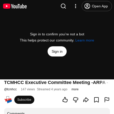
Open App
Sign in to confirm you’re not a bot
This helps protect our community.
Learn more
Sign in
TCMHCC Executive Committee Meeting -ARPA - F
@
tcmhcc
147 views
Streamed 4 years ago
more
Subscribe
Comments