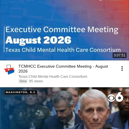
3:07:51
TCMHCC Executive Committee Meeting - August
2026
Texas Child Mental Health Care Consortium
New
85 views