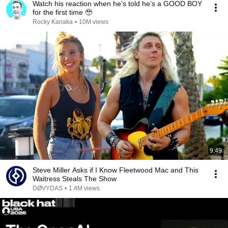
Watch his reaction when he’s told he’s a GOOD BOY
for the first time 🥹
Rocky Kanaka
•
10M views
9:49
Steve Miller Asks if I Know Fleetwood Mac and This
Waitress Steals The Show
DØVYDAS
•
1.4M views