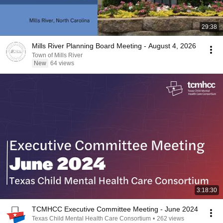
29:38
Mills River Planning Board Meeting - August 4, 2026
Town of Mills River
New
64 views
3:18:30
TCMHCC Executive Committee Meeting - June 2024
Texas Child Mental Health Care Consortium
•
262 views