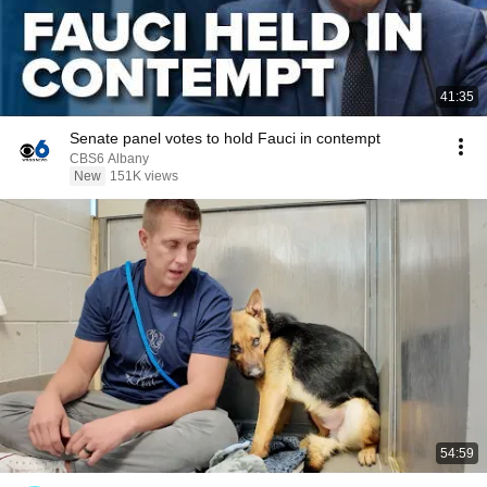
41:35
Senate panel votes to hold Fauci in contempt
CBS6 Albany
New
151K views
54:59