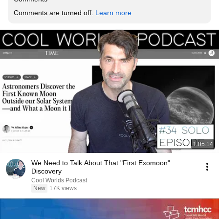
Comments are turned off. 
Learn more
1:05:14
We Need to Talk About That "First Exomoon"
Discovery
Cool Worlds Podcast
New
17K views