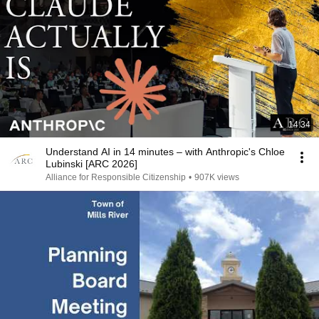
14:34
Understand AI in 14 minutes – with Anthropic's Chloe
Lubinski [ARC 2026]
Alliance for Responsible Citizenship
•
907K views