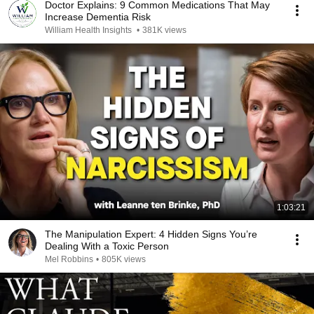
Doctor Explains: 9 Common Medications That May
Increase Dementia Risk
William Health Insights
•
381K views
1:03:21
The Manipulation Expert: 4 Hidden Signs You’re
Dealing With a Toxic Person
Mel Robbins
•
805K views