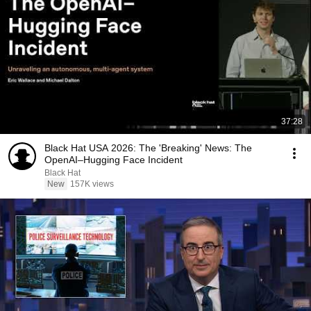
37:28
Black Hat USA 2026: The 'Breaking' News: The
OpenAI–Hugging Face Incident
Black Hat
New
157K views