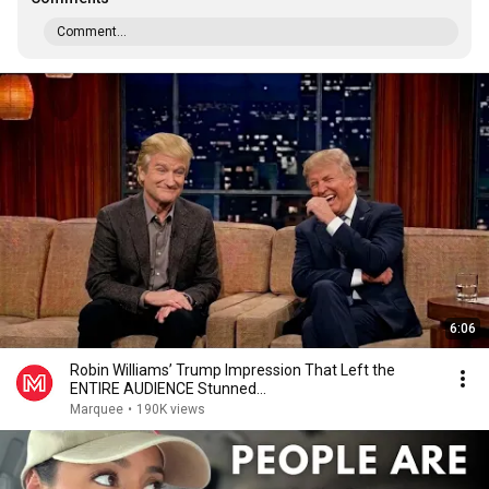
Comment...
6:06
Robin Williams’ Trump Impression That Left the
ENTIRE AUDIENCE Stunned...
Marquee
•
190K views