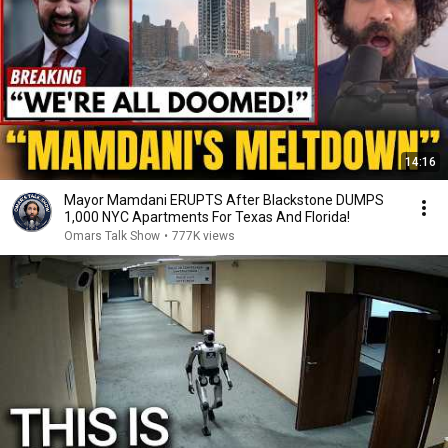
14:16
Mayor Mamdani ERUPTS After Blackstone DUMPS
1,000 NYC Apartments For Texas And Florida!
Omars Talk Show
•
777K views