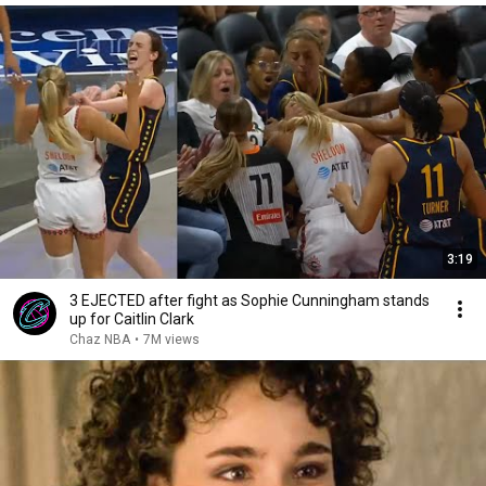
3:19
3 EJECTED after fight as Sophie Cunningham stands
up for Caitlin Clark
Chaz NBA
•
7M views