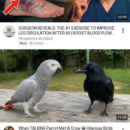
23:09
SURGEON REVEALS: THE #1 EXERCISE TO IMPROVE
LEG CIRCULATION AFTER 60 | BOOST BLOOD FLOW
NATURALLY
Perspectiva de Salud
New
36 views
11:33
When TALKING Parrot Met A Crow 😂 Hilarious Birds