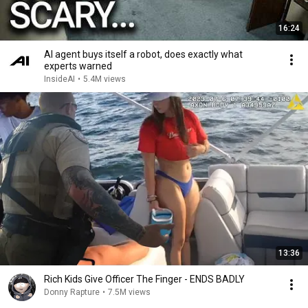
16:24
AI agent buys itself a robot, does exactly what
experts warned
InsideAI
•
5.4M views
13:36
Rich Kids Give Officer The Finger - ENDS BADLY
Donny Rapture
•
7.5M views