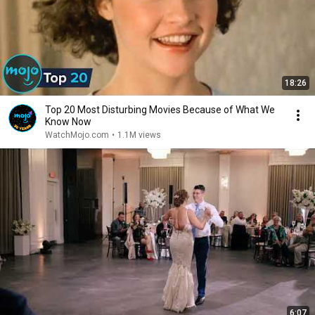
18:26
Top 20 Most Disturbing Movies Because of What We
Know Now
WatchMojo.com
•
1.1M views
6:07