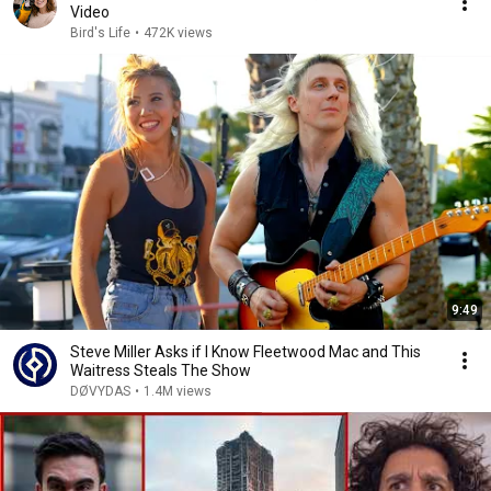
Video
Bird's Life
•
472K views
9:49
Steve Miller Asks if I Know Fleetwood Mac and This
Waitress Steals The Show
DØVYDAS
•
1.4M views