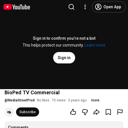
Open App
Sign in to confirm you’re not a bot
This helps protect our community.
Learn more
Sign in
BioPed TV Commercial
@
MediaStreetProd
No likes
70 views
3 years ago
more
Subscribe
Comments