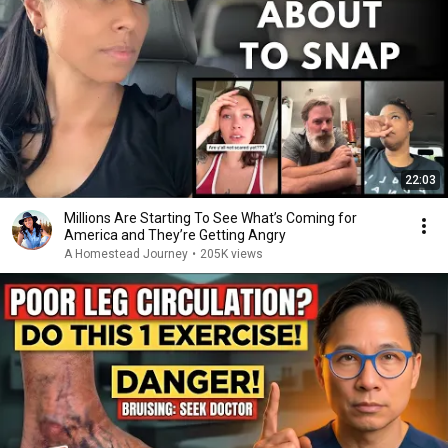
22:03
Millions Are Starting To See What’s Coming for
America and They’re Getting Angry
A Homestead Journey
•
205K views