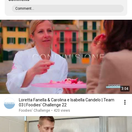
Comment...
3:04
Loretta Fanella & Carolina e Isabella Candelo | Team
03 | Foodies' Challenge 22
Foodies' Challenge
•
420 views