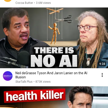
Cocoa Butter
•
3.6M views
9:24
Neil deGrasse Tyson And Jaron Lanier on the AI
Illusion
StarTalk Plus
•
873K views