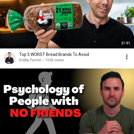
21:01
Top 5 WORST Bread Brands To Avoid
Bobby Parrish
•
765K views