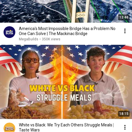
13:46
America's Most Impossible Bridge Has a Problem No
One Can Solve | The Mackinac Bridge
MegaBuilds
•
350K views
18:15
White vs Black: We Try Each Others Struggle Meals ⎸
Taste Wars