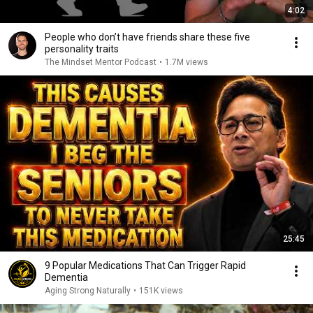
4:02
People who don’t have friends share these five
personality traits
The Mindset Mentor Podcast
•
1.7M views
25:45
9 Popular Medications That Can Trigger Rapid
Dementia
Aging Strong Naturally
•
151K views