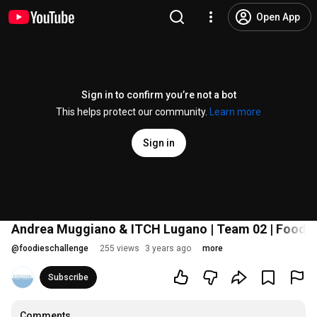
Open App
Sign in to confirm you’re not a bot
This helps protect our community.
Learn more
Sign in
Andrea Muggiano & ITCH Lugano | Team 02 | Foodies
@
foodieschallenge
255 views
3 years ago
more
Subscribe
Comments