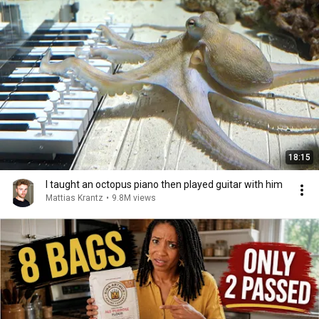
18:15
I taught an octopus piano then played guitar with him
Mattias Krantz
•
9.8M views