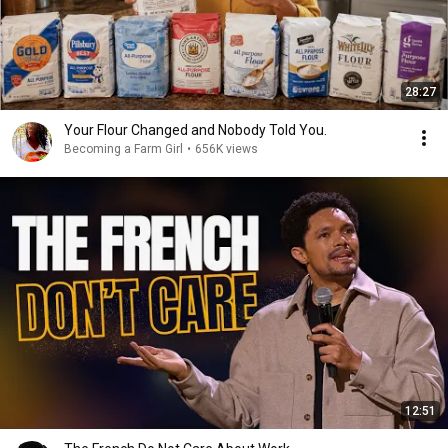
28:27
Your Flour Changed and Nobody Told You.
Becoming a Farm Girl
•
656K views
12:51