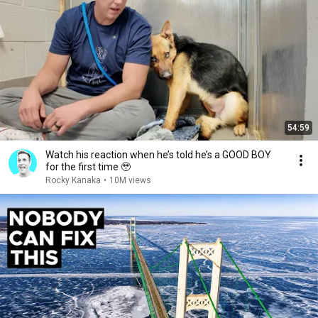
54:59
Watch his reaction when he’s told he’s a GOOD BOY
for the first time 🥹
Rocky Kanaka
•
10M views