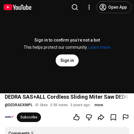
Open App
Sign in to confirm you’re not a bot
This helps protect our community.
Learn more
Sign in
DEDRA SAS+ALL Cordless Sliding Miter Saw DED69
@
DEDRAEXIMPL
41 likes
5.5K views
3 years ago
more
Subscribe
Comments
8