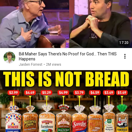
17:20
Bill Maher Says There’s No Proof for God... Then THIS
Happens
Jaiden Forrest
•
2M views