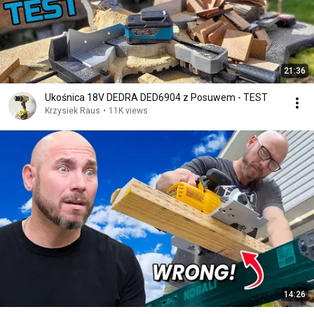
21:36
Ukośnica 18V DEDRA DED6904 z Posuwem - TEST
Krzysiek Raus
•
11K views
14:26