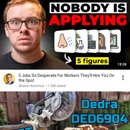
18:08
5 Jobs So Desperate For Workers They'll Hire You On
the Spot
Shane Hummus
•
1.6M views