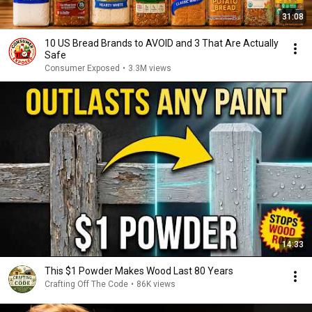
31:08
10 US Bread Brands to AVOID and 3 That Are Actually
Safe
Consumer Exposed
•
3.3M views
14:33
This $1 Powder Makes Wood Last 80 Years
Crafting Off The Code
•
86K views