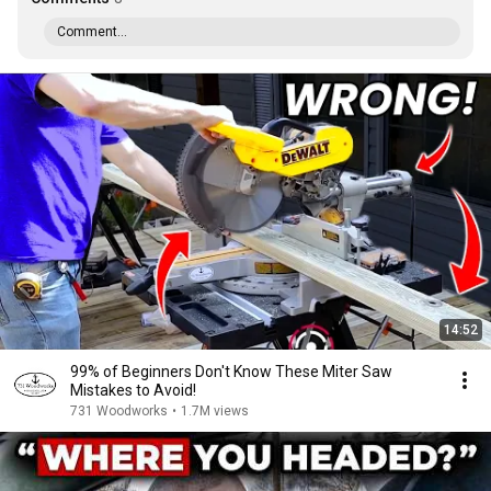
Comment...
14:52
99% of Beginners Don't Know These Miter Saw
Mistakes to Avoid!
731 Woodworks
•
1.7M views