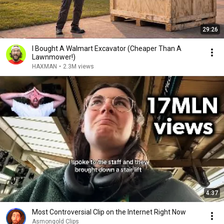
29:26
I Bought A Walmart Excavator (Cheaper Than A
Lawnmower!)
HAXMAN
•
2.3M views
4:37
Most Controversial Clip on the Internet Right Now
Asmongold Clips