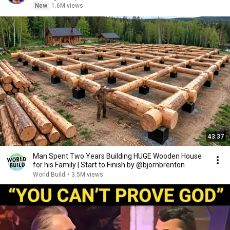
New
1.6M views
43:37
Man Spent Two Years Building HUGE Wooden House
for his Family | Start to Finish by @bjornbrenton
World Build
•
3.5M views