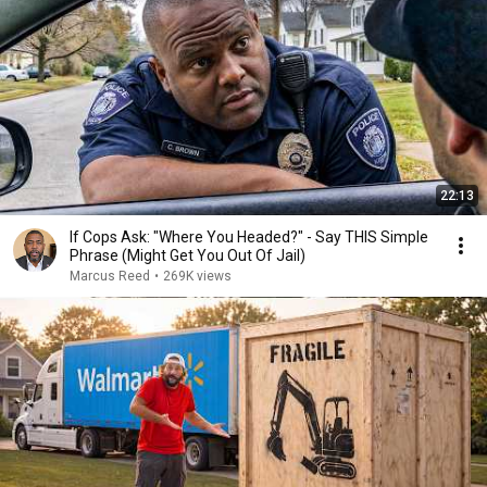
22:13
If Cops Ask: "Where You Headed?" - Say THIS Simple
Phrase (Might Get You Out Of Jail)
Marcus Reed
•
269K views