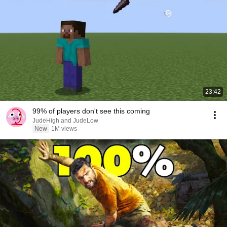
23:42
99% of players don't see this coming
JudeHigh and JudeLow
New
1M views