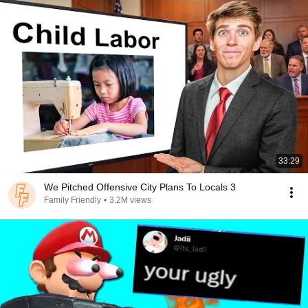
33:29
We Pitched Offensive City Plans To Locals 3
Family Friendly
•
3.2M views