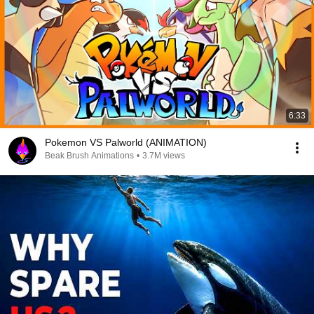
6:33
Pokemon VS Palworld (ANIMATION)
Beak Brush Animations
•
3.7M views