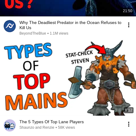
21:50
Why The Deadliest Predator in the Ocean Refuses to
Kill Us
BeyondTheBlue
•
1.1M views
8:12
The 5 Types Of Top Lane Players
Shaunzo and Renzie
•
58K views