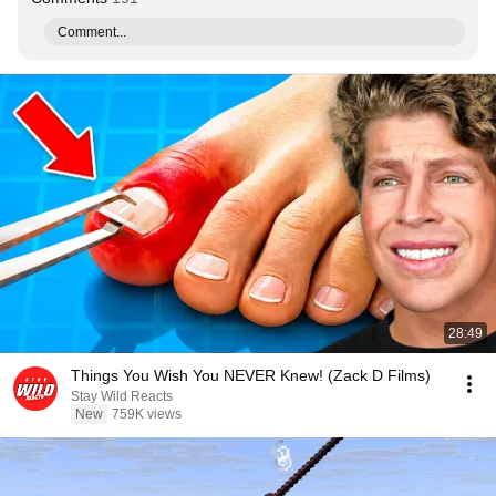
Comment...
28:49
Things You Wish You NEVER Knew! (Zack D Films)
Stay Wild Reacts
New
759K views