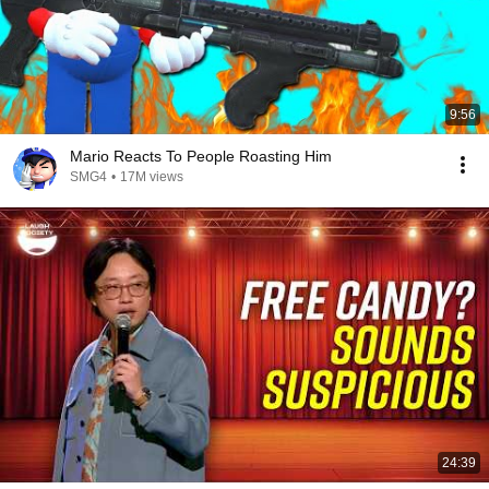
9:56
Mario Reacts To People Roasting Him
SMG4
•
17M views
24:39