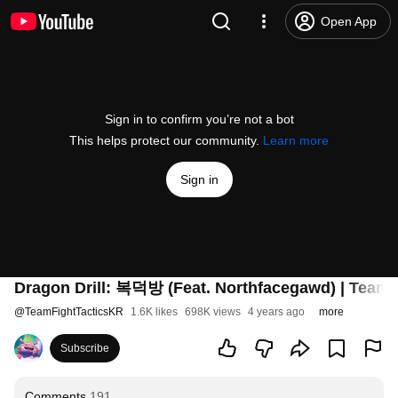
Open App
Sign in to confirm you’re not a bot
This helps protect our community.
Learn more
Sign in
Dragon Drill: 복덕방 (Feat. Northfacegawd) | Teamfi
@
TeamFightTacticsKR
1.6K likes
698K views
4 years ago
more
Subscribe
Comments
191