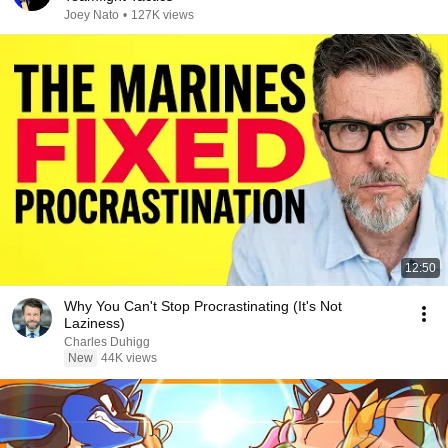
Joey Nato
•
127K views
12:50
Why You Can't Stop Procrastinating (It's Not
Laziness)
Charles Duhigg
New
44K views