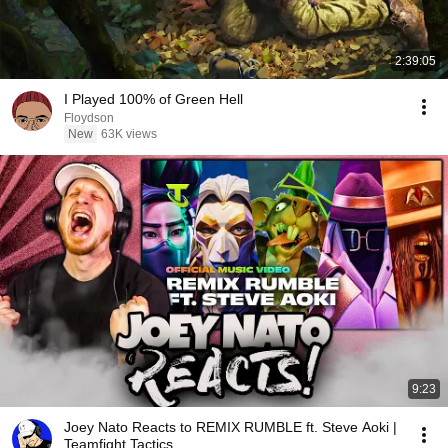
2:39:05
I Played 100% of Green Hell
Floydson
New
63K views
9:23
Joey Nato Reacts to REMIX RUMBLE ft. Steve Aoki |
Teamfight Tactics