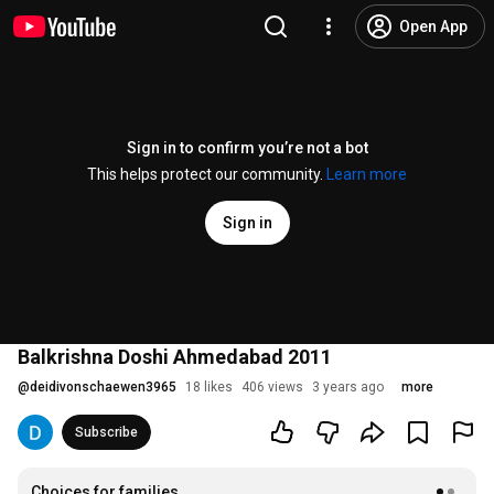
Open App
Sign in to confirm you’re not a bot
This helps protect our community.
Learn more
Sign in
Balkrishna Doshi Ahmedabad 2011
@
deidivonschaewen3965
18 likes
406 views
3 years ago
more
Subscribe
Choices for families