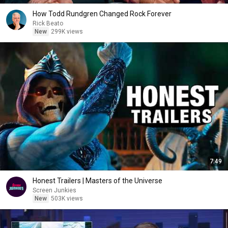
How Todd Rundgren Changed Rock Forever
Rick Beato
New
299K views
7:49
Honest Trailers | Masters of the Universe
Screen Junkies
New
503K views