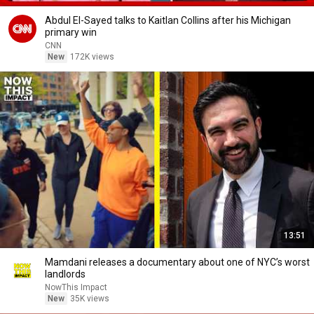
Abdul El-Sayed talks to Kaitlan Collins after his Michigan
primary win
CNN
New
172K views
13:51
Mamdani releases a documentary about one of NYC’s worst
landlords
NowThis Impact
New
35K views