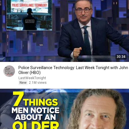
30:34
Police Surveillance Technology: Last Week Tonight with John
Oliver (HBO)
LastWeekTonight
New
2.1M views