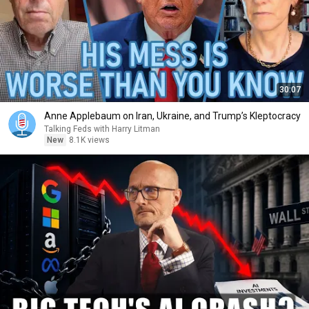
30:07
Anne Applebaum on Iran, Ukraine, and Trump’s Kleptocracy
Talking Feds with Harry Litman
New
8.1K views