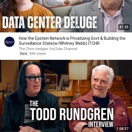
41:35
How the Epstein Network is Privatizing Govt & Building the
Surveillance State(w/Whitney Webb) |TCHR
The Chris Hedges YouTube Channel
New
85K views
1:08:37