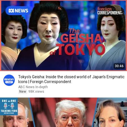
30:46
Tokyo's Geisha: Inside the closed world of Japan’s Enigmatic
Icons | Foreign Correspondent
ABC News In-depth
New
98K views