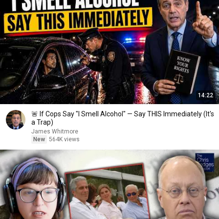
14:22
🚨 If Cops Say "I Smell Alcohol" — Say THIS Immediately (It's
a Trap)
James Whitmore
New
564K views