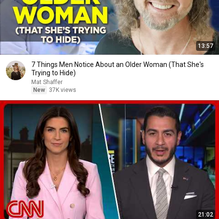
13:57
7 Things Men Notice About an Older Woman (That She's
Trying to Hide)
Mat Shaffer
New
37K views
21:02