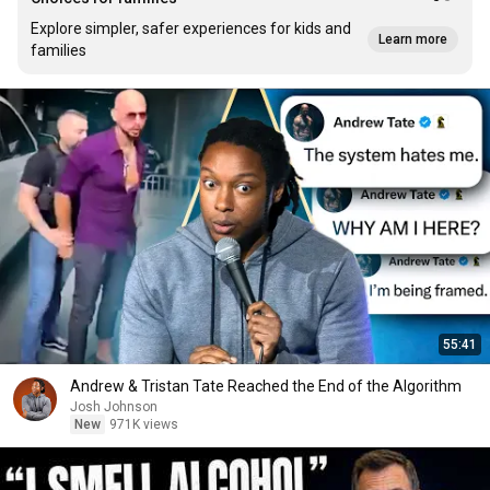
Explore simpler, safer experiences for kids and
Learn more
families
55:41
Andrew & Tristan Tate Reached the End of the Algorithm
Josh Johnson
New
971K views