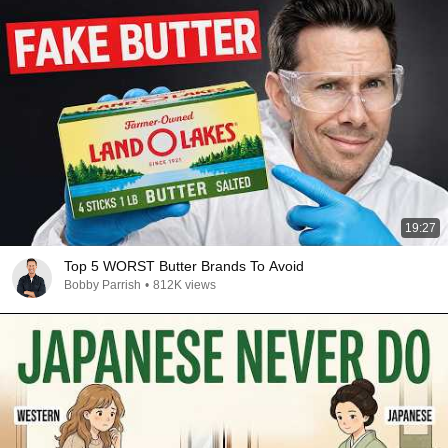
19:27
Top 5 WORST Butter Brands To Avoid
Bobby Parrish
•
812K views