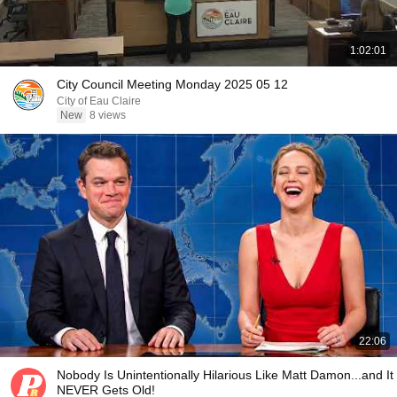
1:02:01
City Council Meeting Monday 2025 05 12
City of Eau Claire
New
8 views
22:06
Nobody Is Unintentionally Hilarious Like Matt Damon...and It
NEVER Gets Old!