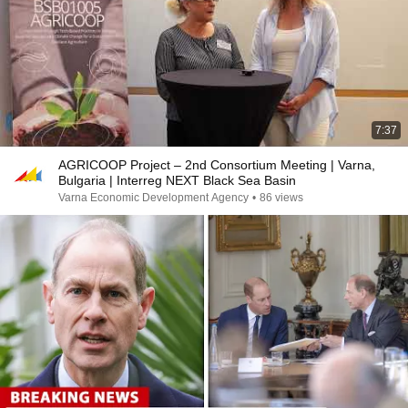
7:37
AGRICOOP Project – 2nd Consortium Meeting | Varna,
Bulgaria | Interreg NEXT Black Sea Basin
Varna Economic Development Agency
•
86 views