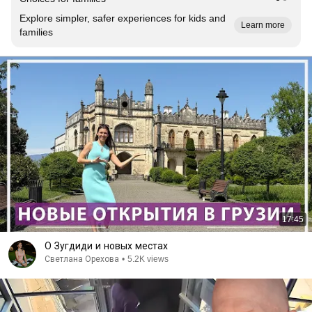
Explore simpler, safer experiences for kids and
Learn more
families
17:45
О Зугдиди и новых местах
Светлана Орехова
•
5.2K views