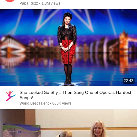
Papa Ruzz
•
1.3M views
22:42
She Looked So Shy... Then Sang One of Opera's Hardest
Songs!
World Best Talent
•
863K views