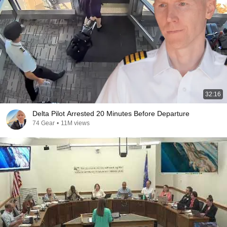
32:16
Delta Pilot Arrested 20 Minutes Before Departure
74 Gear
•
11M views