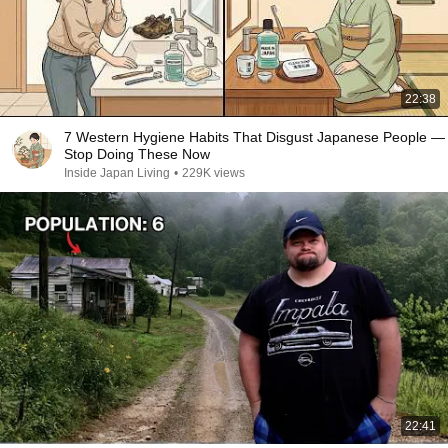
22:38
7 Western Hygiene Habits That Disgust Japanese People —
Stop Doing These Now
Inside Japan Living
•
229K views
22:41