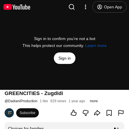
Open App
Sign in to confirm you’re not a bot
This helps protect our community.
Learn more
Sign in
GREENCITIES - Zugdidi
@
DadianiProduction
1 like
829 views
1 year ago
more
Subscribe
Choices for families