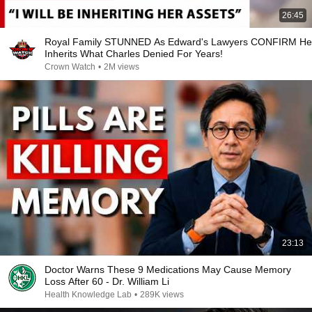
26:45
Royal Family STUNNED As Edward's Lawyers CONFIRM He
Inherits What Charles Denied For Years!
Crown Watch
•
2M views
23:13
Doctor Warns These 9 Medications May Cause Memory
Loss After 60 - Dr. William Li
Health Knowledge Lab
•
289K views