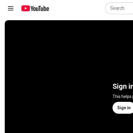
Sign i
This helps
Sign in