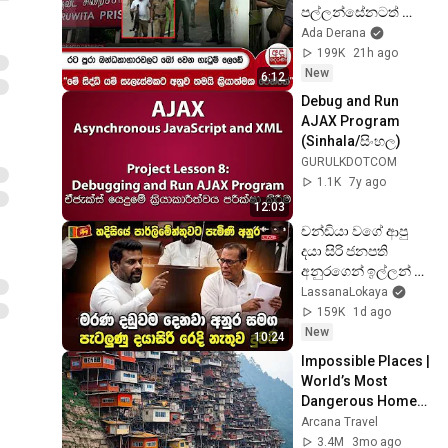
පල්ලන්සේනටත් 
පැතිරෙයි - 
Ada Derana
රැඳවියන්ගෙන් 
199K
21h ago
පොලීසියට තර්ජන | 
New
6:12
Ada Derana
Debug and Run 
AJAX Program 
(Sinhala/සිංහල)
GURULKDOTCOM
1.1K
7y ago
12:03
චන්ඩියා වගේ ආපු 
දයා සිරි ජනපති 
අනුරගෙන් ඉල්ලන් 
කාපු හැටි
LassanaLokaya
159K
1d ago
New
10:24
Impossible Places | 
World’s Most 
Dangerous Homes 
on Planet Earth | 4K 
Arcana Travel
Documentary
3.4M
3mo ago