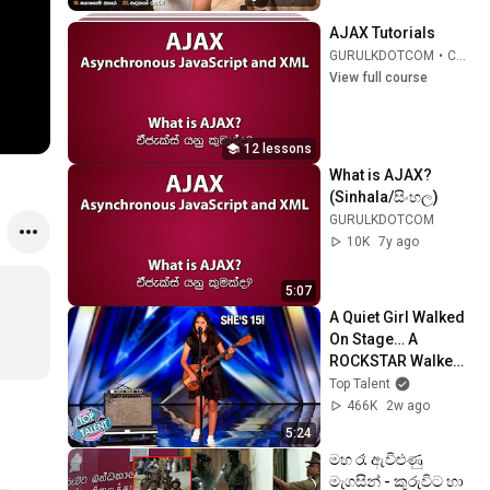
Band
AJAX Tutorials
GURULKDOTCOM
•
Course
View full course
12 lessons
What is AJAX? 
(Sinhala/සිංහල)
GURULKDOTCOM
10K
7y ago
5:07
A Quiet Girl Walked 
On Stage… A 
ROCKSTAR Walked 
Off!
Top Talent
466K
2w ago
5:24
මහ රෑ ඇවිළුණු 
මැගසින් - කුරුවිට හා 