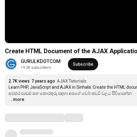
Create HTML Document of the AJAX Application
GURULKDOTCOM
Subscribe
19.3K subscribers
2.7K views
7 years ago
AJAX Tutorials
Learn PHP, JavaScript and AJAX in Sinhala. Create the HTML docu
…
...more
Comments