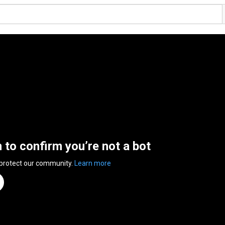
n to confirm you’re not a bot
 protect our community.
Learn more