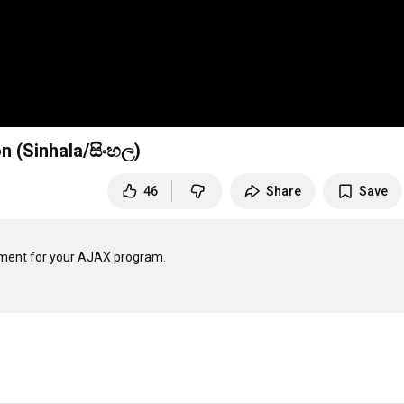
 (Sinhala/සිංහල)
46
Share
Save
ment for your AJAX program.
