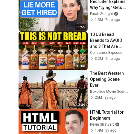
Recruiter Explains 
Why "Lying" Gets 
You Hired
Farah Sharghi
1.5M
7mo ago
11:55
10 US Bread 
Brands to AVOID 
and 3 That Are 
Actually Safe
Consumer Exposed
3.2M
1mo ago
31:08
The Best Western 
Opening Scene 
Ever
Boxoffice Movie Scenes
25M
3y ago
3:49
HTML Tutorial for 
Beginners
Kevin Stratvert
1.4M
3y ago