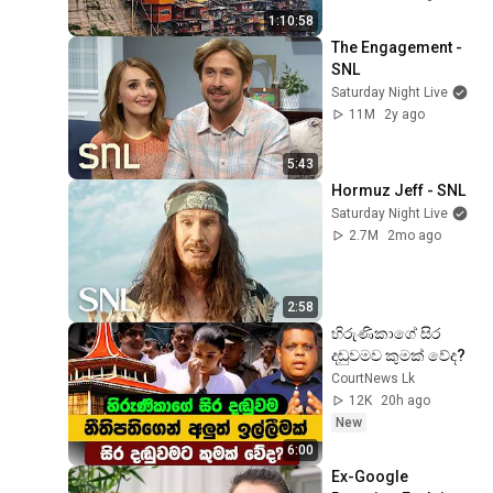
1:10:58
The Engagement - 
SNL
Saturday Night Live
11M
2y ago
5:43
Hormuz Jeff - SNL
Saturday Night Live
2.7M
2mo ago
2:58
හිරුණිකාගේ සිර 
දඬුවමව කුමක් වේද?
CourtNews Lk
12K
20h ago
New
6:00
Ex-Google 