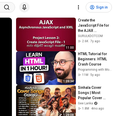
Sign in
Create the 
JavaScript File for 
the AJAX 
Application - Part 
GURULKDOTCOM
1/4 (Sinhala/සිංහල)
2.6K
7y ago
11:00
HTML Tutorial for 
Beginners: HTML 
Crash Course
Programming with Mosh
11M
5y ago
1:09:34
Sinhala Cover 
Songs | Most 
Popular Cover 
Songs | Amandya, 
Gee Lanka
Kasun, Kanchana, 
1.8M
4mo ago
Supun Perera, Unity 
1:29:08