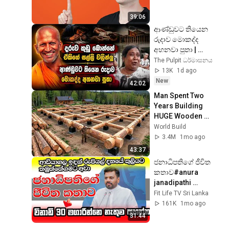
39:06
ආණ්ඩුවට තියෙන 
රුදාව මොකද්ද 
අහනවා පුතා | 
kagama sirinanda 
The Pulpit ධර්මාසනය
thero | ධර්මාසනය | 
13K
1d ago
The Pulpit
New
42:02
Man Spent Two 
Years Building 
HUGE Wooden 
House for his 
World Build
Family | Start to 
3.4M
1mo ago
Finish by 
43:37
@bjornbrenton
ජනාධිපතිගේ ජීවිත 
කතාව#anura 
janadipathi 
thumage jiwitha 
Fit Life TV Sri Lanka
kathawa 
161K
1mo ago
31:44