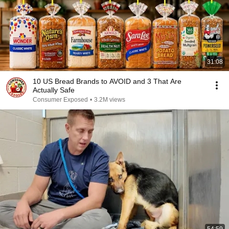
31:08
10 US Bread Brands to AVOID and 3 That Are
Actually Safe
Consumer Exposed
•
3.2M views