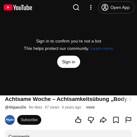
Open App
Sign in to confirm you’re not a bot
This helps protect our community.
Learn more
Sign in
Achtsame Woche – Achtsamkeitsübung „Body Sc
@
AllgaeuDe
No likes
47 views
4 years ago
more
Subscribe
Comments