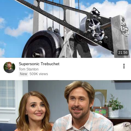
21:56
Supersonic Trebuchet
Tom Stanton
New
509K views