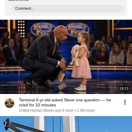
Comment...
29:23
Terminal 6-yr-old asked Steve one question — he
cried for 10 minutes
Untold Human Stories and 6 more
•
1.3M views