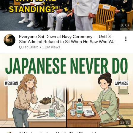
30:07
Everyone Sat Down at Navy Ceremony — Until 3-
Star Admiral Refused to Sit When He Saw Who Was
Missing
Quiet Guard
•
1.2M views
22:38