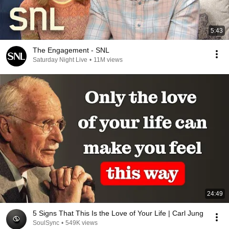
5:43
The Engagement - SNL
Saturday Night Live
•
11M views
24:49
5 Signs That This Is the Love of Your Life | Carl Jung
SoulSync
•
549K views