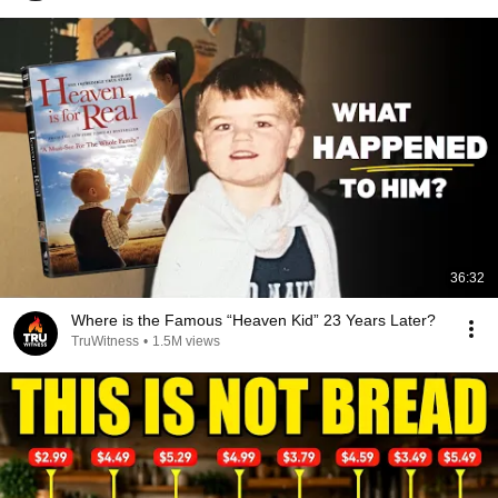
36:32
Where is the Famous “Heaven Kid” 23 Years Later?
TruWitness
•
1.5M views