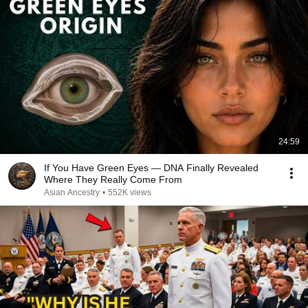
24:59
If You Have Green Eyes — DNA Finally Revealed
Where They Really Come From
Asian Ancestry
•
552K views