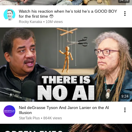
54:59
Watch his reaction when he’s told he’s a GOOD BOY
for the first time 🥹
Rocky Kanaka
•
10M views
9:24
Neil deGrasse Tyson And Jaron Lanier on the AI
Illusion
StarTalk Plus
•
864K views