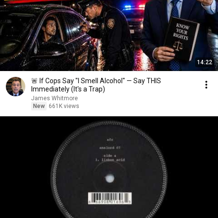
14:22
🚨 If Cops Say "I Smell Alcohol" — Say THIS
Immediately (It's a Trap)
James Whitmore
New
661K views