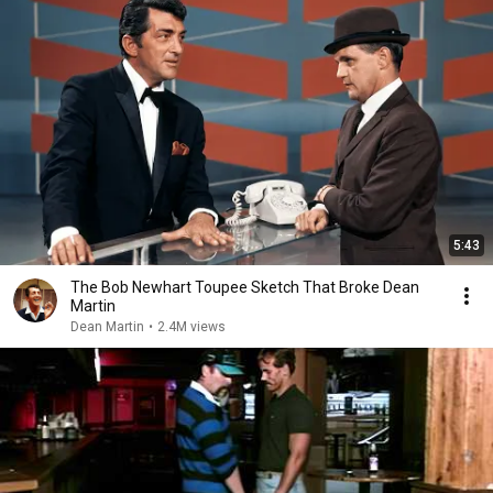
5:43
The Bob Newhart Toupee Sketch That Broke Dean
Martin
Dean Martin
•
2.4M views