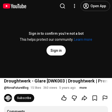
Open App
Sign in to confirm you’re not a bot
This helps protect our community.
Learn more
Sign in
Droughtwerk - Glare [DWK003 | Droughtwerk | Premi
@
NovaFutureBlog
15 likes
360 views
5 years ago
more
Subscribe
Comments