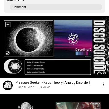
Comment...
5:29
Pleasure Seeker - Kaos Theory [Analog Disorder]
Disco Suicide
•
104 views