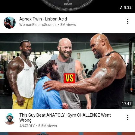
8:32
Aphex Twin - Lisbon Acid
WomanElectroSounds
•
3M views
17:47
This Guy Beat ANATOLY | Gym CHALLENGE Went
Wrong
ANATOLY
•
5.5M views