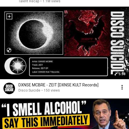
Talent Recap
•
1.1M views
5:58
DXNSE MCBRE - ZEIT [DXNSE KULT Records]
Disco Suicide
•
150 views