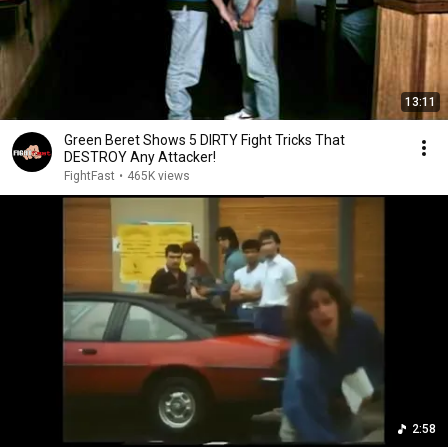
13:11
Green Beret Shows 5 DIRTY Fight Tricks That
DESTROY Any Attacker!
FightFast
•
465K views
2:58