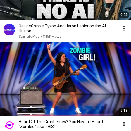
9:24
Neil deGrasse Tyson And Jaron Lanier on the AI
Illusion
StarTalk Plus
•
845K views
5:13
Heard Of The Cranberries? You Haven’t Heard
“Zombie” Like THIS!