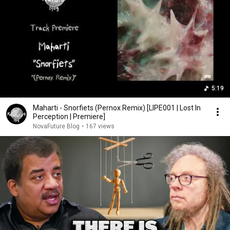
5:19
Maharti - Snorfiets (Pernox Remix) [LIPE001 | Lost In
Perception | Premiere]
NovaFuture Blog
•
167 views