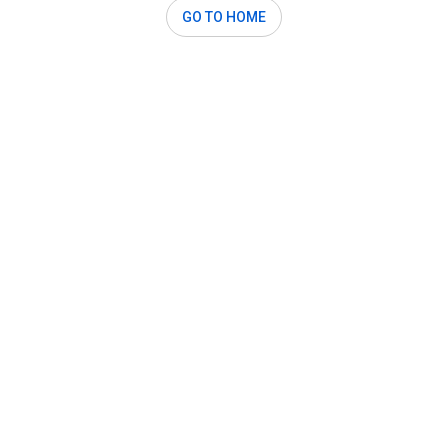
GO TO HOME