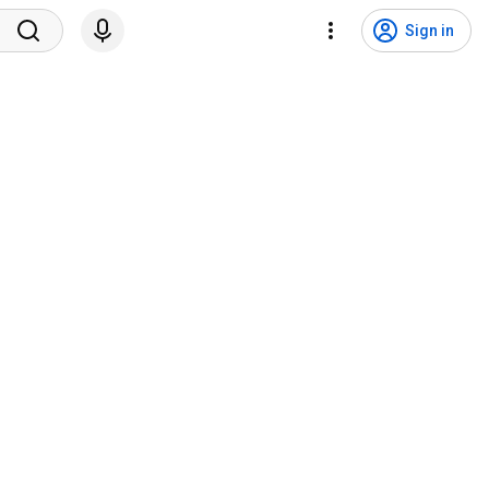
Sign in