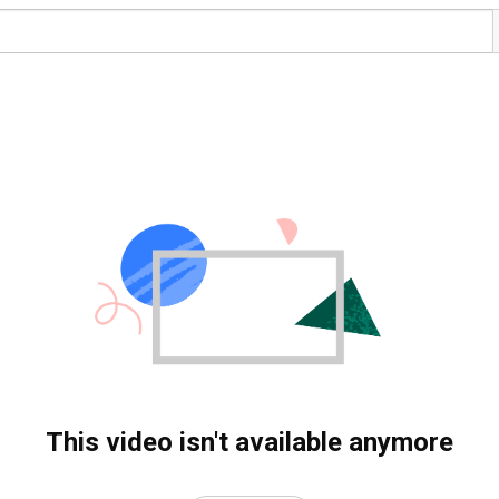
This video isn't available anymore