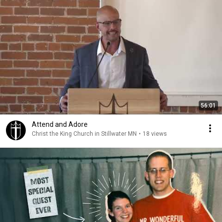
56:01
Attend and Adore
Christ the King Church in Stillwater MN
•
18 views