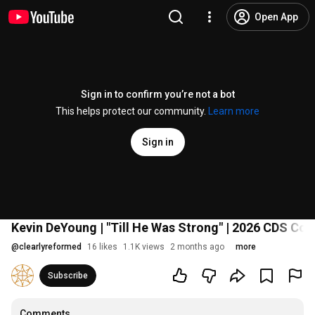
Open App
Sign in to confirm you’re not a bot
This helps protect our community.
Learn more
Sign in
Kevin DeYoung | "Till He Was Strong" | 2026 CDS 
@
clearlyreformed
16 likes
1.1K views
2 months ago
more
Subscribe
Comments