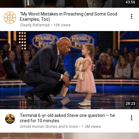
43:56
“My Worst Mistakes in Preaching (and Some Good
Examples, Too)
Clearly Reformed
•
10K views
29:23
Terminal 6-yr-old asked Steve one question — he
cried for 10 minutes
Untold Human Stories and 6 more
•
1.3M views