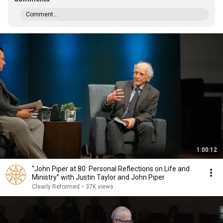
Comment...
1:00:12
“John Piper at 80: Personal Reflections on Life and
Ministry” with Justin Taylor and John Piper
Clearly Reformed
•
37K views