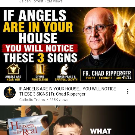
Jaiden Forrest
•
2M views
41:32
IF ANGELS ARE IN YOUR HOUSE… YOU WILL NOTICE
THESE 3 SIGNS | Fr. Chad Ripperger
Catholic Truths
•
258K views