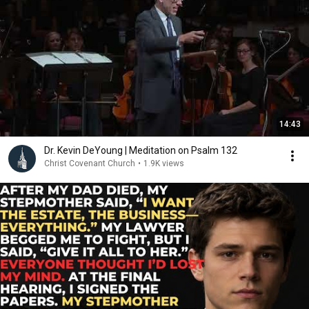
14:43
Dr. Kevin DeYoung | Meditation on Psalm 132
Christ Covenant Church
•
1.9K views