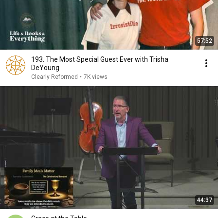
57:52
193. The Most Special Guest Ever with Trisha
DeYoung
Clearly Reformed
•
7K views
44:37