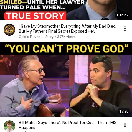
1:15:57
I Gave My Stepmother Everything After My Dad Died,
But My Father’s Final Secret Exposed Her...
Gold's Revenge Story
•
397K views
17:20
Bill Maher Says There’s No Proof for God... Then THIS
Happens