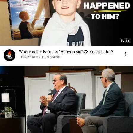
36:32
Where is the Famous “Heaven Kid” 23 Years Later?
TruWitness
•
1.5M views