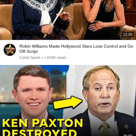
12:35
Robin Williams Made Hollywood Stars Lose Control and Go
Off-Script
Celeb Spark ⭐
•
650K views