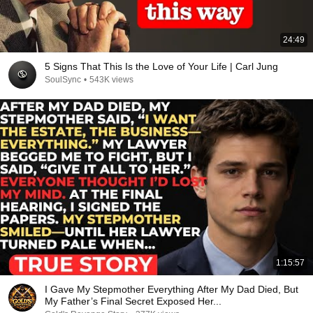
24:49
5 Signs That This Is the Love of Your Life | Carl Jung
SoulSync
•
543K views
1:15:57
I Gave My Stepmother Everything After My Dad Died, But
My Father’s Final Secret Exposed Her...