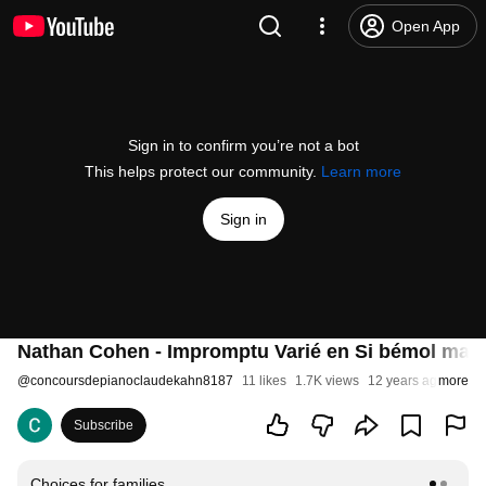
Open App
Sign in to confirm you’re not a bot
This helps protect our community.
Learn more
Sign in
Nathan Cohen - Impromptu Varié en Si bémol maje
@
concoursdepianoclaudekahn8187
11 likes
1.7K views
12 years ago
more
Subscribe
Choices for families