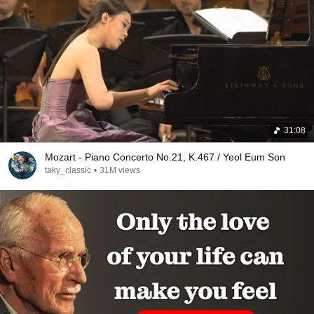
31:08
Mozart - Piano Concerto No.21, K.467 / Yeol Eum Son
taky_classic
•
31M views