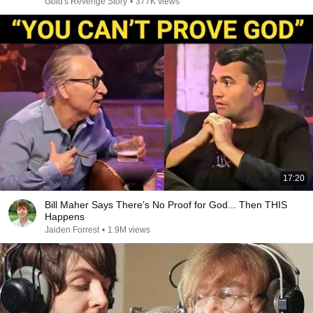
Gold's Revenge Story
•
377K views
17:20
Bill Maher Says There’s No Proof for God... Then THIS
Happens
Jaiden Forrest
•
1.9M views