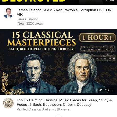
26:00
James Talarico SLAMS Ken Paxton's Corruption LIVE ON
AIR
James Talarico
New
222K views
1:04:17
Top 15 Calming Classical Music Pieces for Sleep, Study &
Focus 🌙 Bach, Beethoven, Chopin, Debussy
Painted Classical Atelier
•
81K views