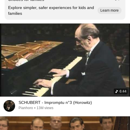
Explore simpler, safer experiences for kids and
Learn more
families
6:44
SCHUBERT - Impromptu n°3 (Horowitz)
Pianhoro
•
13M views