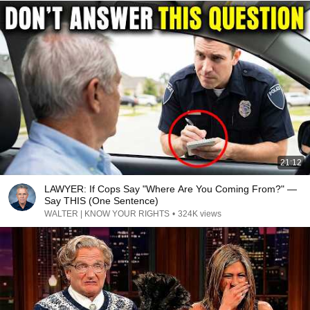
21:12
LAWYER: If Cops Say "Where Are You Coming From?" —
Say THIS (One Sentence)
WALTER | KNOW YOUR RIGHTS
•
324K views