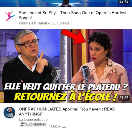
22:42
She Looked So Shy... Then Sang One of Opera's Hardest
Songs!
World Best Talent
•
856K views
21:36
ONFRAY HUMILIATES Apolline: "You haven't READ
ANYTHING!"
La loupe politique
Auto-dubbed
438K views