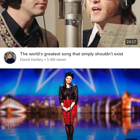
24:17
The world's greatest song that simply shouldn't exist
David Hartley
•
5.4M views