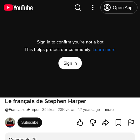
Open App
Sign in to confirm you’re not a bot
This helps protect our community.
Learn more
Sign in
Le français de Stephen Harper
@
FrancaisdeHarper
39 likes
23K views
17 years ago
more
Subscribe
Comments
26