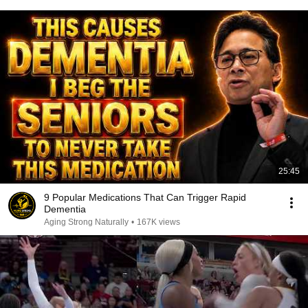
25:45
9 Popular Medications That Can Trigger Rapid
Dementia
Aging Strong Naturally
•
167K views