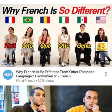
21:00
Why French Is So Different From Other Romance
Language? l Romanian VS French
World Friends
•
307K views