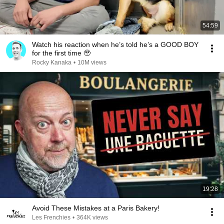
54:59
Watch his reaction when he’s told he’s a GOOD BOY
for the first time 🥹
Rocky Kanaka
•
10M views
19:28
Avoid These Mistakes at a Paris Bakery!
Les Frenchies
•
364K views