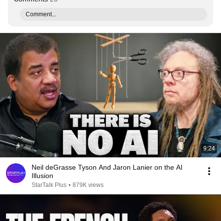
Comment...
9:24
Neil deGrasse Tyson And Jaron Lanier on the AI
Illusion
StarTalk Plus
•
879K views