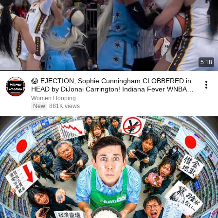
5:18
😱 EJECTION, Sophie Cunningham CLOBBERED in
HEAD by DiJonai Carrington! Indiana Fever WNBA
basketball
Women Hooping
New
881K views