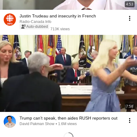
4:53
Justin Trudeau and insecurity in French
Radio-Canada Info
Auto-dubbed
713K views
7:58
Trump can’t speak, then aides RUSH reporters out
David Pakman Show
•
1.6M views