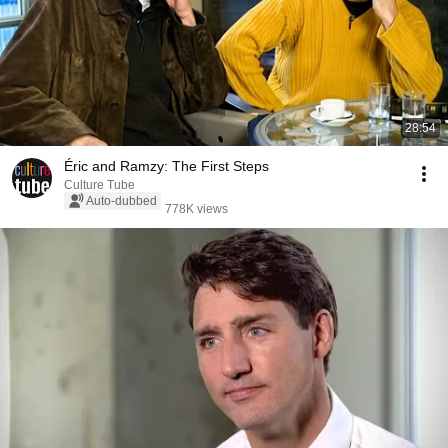
28:54
Éric and Ramzy: The First Steps
Culture Tube
Auto-dubbed
778K views