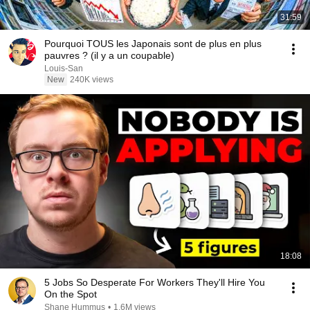
31:59
Pourquoi TOUS les Japonais sont de plus en plus
pauvres ? (il y a un coupable)
Louis-San
New
240K views
18:08
5 Jobs So Desperate For Workers They'll Hire You
On the Spot
Shane Hummus
•
1.6M views