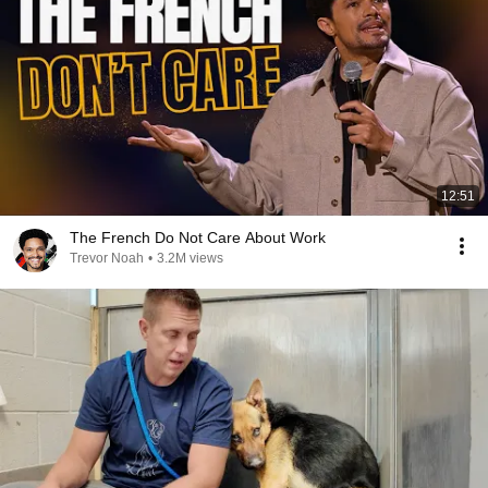
12:51
The French Do Not Care About Work
Trevor Noah
•
3.2M views