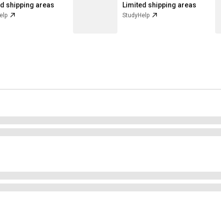
ed shipping areas
Limited shipping areas
elp
StudyHelp