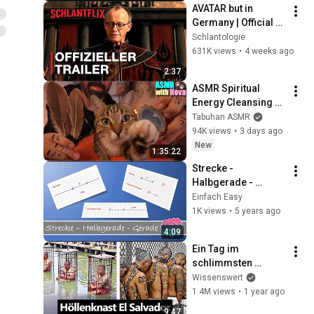
AVATAR but in 
Germany | Official 
Trailer
Schlantologie
631K views
•
4 weeks ago
2:37
ASMR Spiritual 
Energy Cleansing 
with My Cat 🐾 
Tabuhan ASMR
Purring & Reiki for 
94K views
•
3 days ago
Sleep & Stress 
New
1:35:22
Relief
Strecke - 
Halbgerade - 
Gerade
Einfach Easy
1K views
•
5 years ago
4:09
Ein Tag im 
schlimmsten 
Gefängnis der Welt
Wissenswert
1.4M views
•
1 year ago
9:47