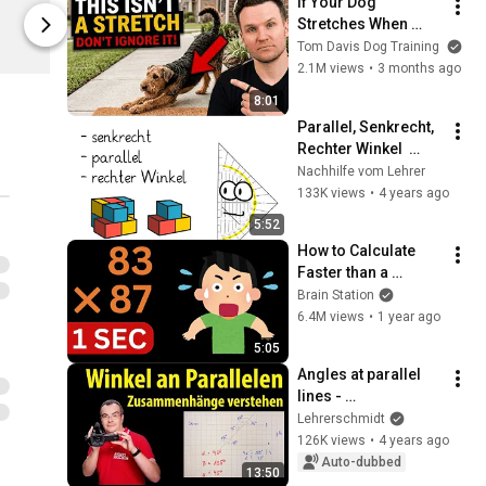
If Your Dog 
Limited shipping areas
Limited sh
Stretches When 
StudyHelp
StudyHelp
They See You… This 
Tom Davis Dog Training
Is What It Really 
2.1M views
•
3 months ago
Means
8:01
Parallel, Senkrecht, 
Rechter Winkel  
Mathematik  
Nachhilfe vom Lehrer
einfache Erklärung  
133K views
•
4 years ago
Geometrie mit dem 
5:52
Geodreieck
How to Calculate 
Faster than a 
Calculator - Mental 
Brain Station
Math #1
6.4M views
•
1 year ago
5:05
Angles at parallel 
lines - 
Understanding 
Lehrerschmidt
relationships | 
126K views
•
4 years ago
Teacher Schmidt
Auto-dubbed
13:50