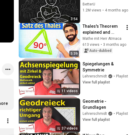
Unfair
BetterU
1.2M views
•
4 months ago
3:54
Thales's Theorem 
explained and 
constructed simply!
Mathe mit Herr Atmaca
613 views
•
3 months ago
Auto-dubbed
5:39
Spiegelungen & 
Symmetrie
Lehrerschmidt
•
Playlist
View full playlist
11 videos
Geometrie - 
ore
Grundlagen
Lehrerschmidt
•
Playlist
View full playlist
37 videos
7. Klasse Mathematik Lernheft | von Lehrer Schmidt