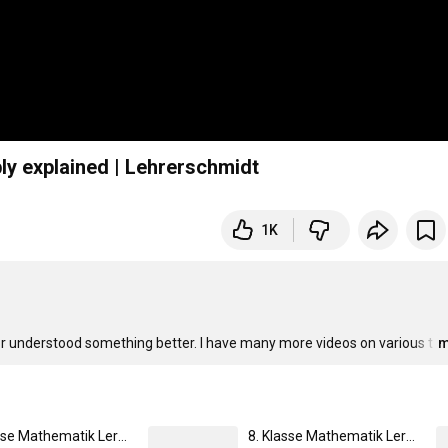
ply explained | Lehrerschmidt
1K
 or understood something better. I have many more videos on various t
…
m
9. Klasse Mathematik Lernheft | von Lehrer Schmidt
8. Klasse Mathematik Lernheft | von Lehrer Schmidt