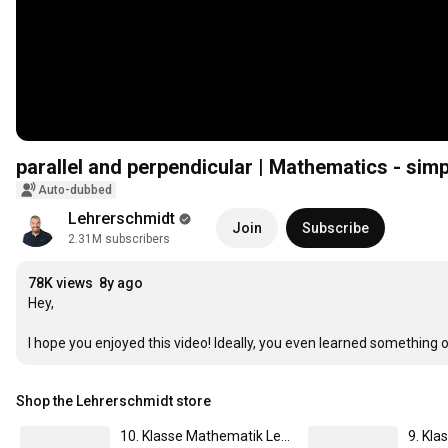
parallel and perpendicular | Mathematics - sim
Auto-dubbed
Lehrerschmidt
Join
Subscribe
2.31M subscribers
78K views
8y ago
Hey,

I hope you enjoyed this video! Ideally, you even learned something
Shop the Lehrerschmidt store
10. Klasse Mathematik Lernheft | von Lehrer Schmidt