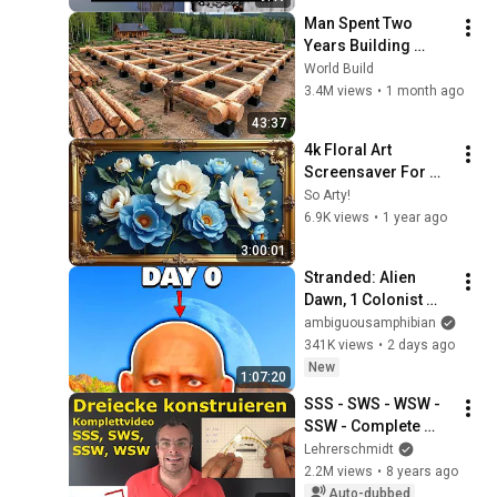
Man Spent Two 
Years Building 
HUGE Wooden 
World Build
House for his 
3.4M views
•
1 month ago
Family | Start to 
43:37
Finish by 
4k Floral Art 
@bjornbrenton
Screensaver For 
Your Tv Blue Dream 
So Arty!
Flowers Vintage 
6.9K views
•
1 year ago
Gold Framed 
3:00:01
Wallpaper Samsung 
Stranded: Alien 
Tv
Dawn, 1 Colonist 
Start...
ambiguousamphibian
341K views
•
2 days ago
New
1:07:20
SSS - SWS - WSW - 
SSW - Complete 
Video - 
Lehrerschmidt
Constructing 
2.2M views
•
8 years ago
Triangles | 
Auto-dubbed