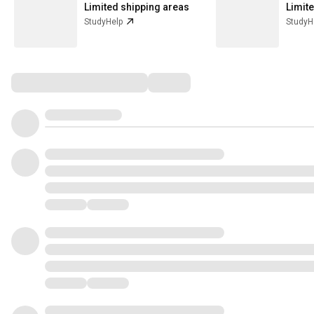
Limited shipping areas
Limit
StudyHelp
StudyH
Comments