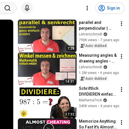
Sign in
parallel and 
perpendicular | 
Mathematics - 
Lehrerschmidt
explained simply | 
790K views
•
7 years ago
Lehrerschmidt
Auto-dubbed
7:29
Measuring angles & 
drawing angles - 
simply explained | 
Lehrerschmidt
Lehrerschmidt - 
1.2M views
•
6 years ago
simply explained!
Auto-dubbed
14:31
Schriftlich 
DIVIDIEREN einfach 
erklärt – viele 
MathemaTrick
Beispiele
340K views
•
6 years ago
17:32
Memorize Anything 
So Fast It's Almost 