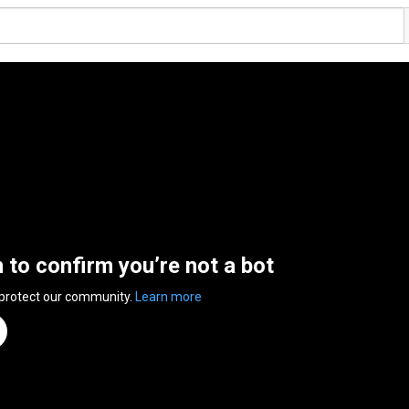
n to confirm you’re not a bot
 protect our community.
Learn more