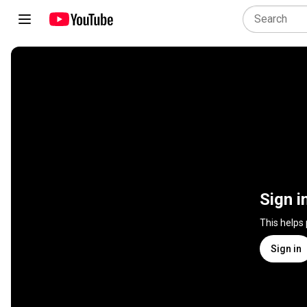
Sign i
This helps
Sign in