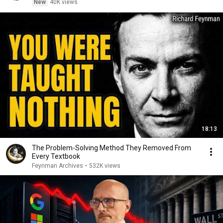
New
40K views
18:13
The Problem-Solving Method They Removed From
Every Textbook
Feynman Archives
•
532K views