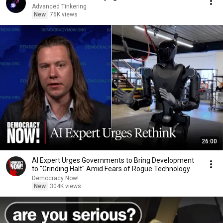
Advanced Tinkering
New
76K views
26:00
AI Expert Urges Governments to Bring Development
to "Grinding Halt" Amid Fears of Rogue Technology
Democracy Now!
New
304K views