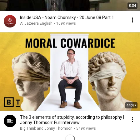
8:34
Inside USA - Noam Chomsky - 20 June 08 Part 1
Al Jazeera English
•
109K views
44:47
The 3 elements of stupidity, according to philosophy |
Jonny Thomson: Full Interview
Big Think and Jonny Thomson
•
549K views