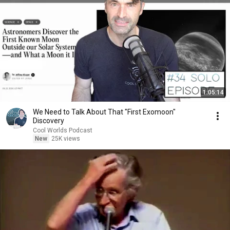
1:05:14
We Need to Talk About That "First Exomoon"
Discovery
Cool Worlds Podcast
New
25K views