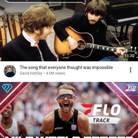
11:30
The song that everyone thought was impossible
David Hartley
•
4.5M views