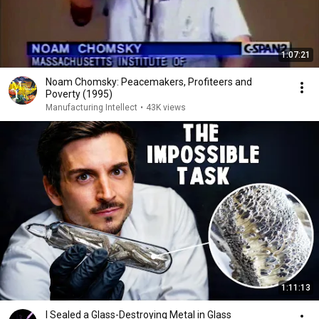
1:07:21
Noam Chomsky: Peacemakers, Profiteers and
Poverty (1995)
Manufacturing Intellect
•
43K views
1:11:13
I Sealed a Glass-Destroying Metal in Glass