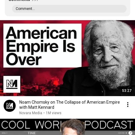
Comment...
53:27
Noam Chomsky on The Collapse of American Empire
with Matt Kennard
Novara Media
•
1M views