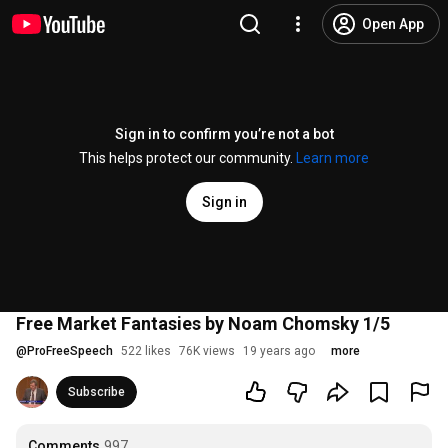
Open App
Sign in to confirm you’re not a bot
This helps protect our community.
Learn more
Sign in
Free Market Fantasies by Noam Chomsky 1/5
@
ProFreeSpeech
522 likes
76K views
19 years ago
more
Subscribe
Comments
997