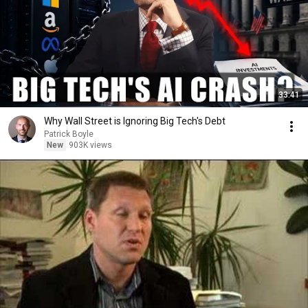
33:41
Why Wall Street is Ignoring Big Tech's Debt
Patrick Boyle
New
903K views