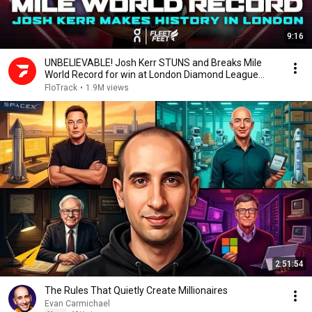
9:16
UNBELIEVABLE! Josh Kerr STUNS and Breaks Mile
World Record for win at London Diamond League
2026
FloTrack
•
1.9M views
2:51:54
The Rules That Quietly Create Millionaires
Evan Carmichael