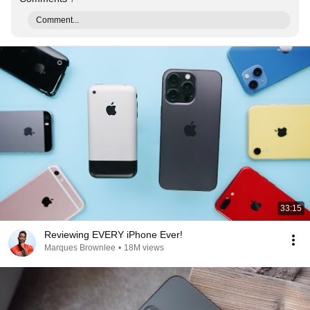
Comment...
33:15
Reviewing EVERY iPhone Ever!
Marques Brownlee
•
18M views