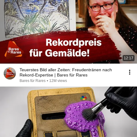
12:17
Teuerstes Bild aller Zeiten: Freudentränen nach
Rekord-Expertise | Bares für Rares
Bares für Rares
•
12M views