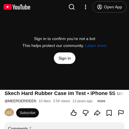
Open App
Sign in to confirm you’re not a bot
This helps protect our community.
Learn more
Sign in
Skech Hard Rubber Case im Test • iPhone 5S und 
@
MEERDERIDEEN
10 likes
3.5K views
13 years ago
more
Subscribe
Comments
7