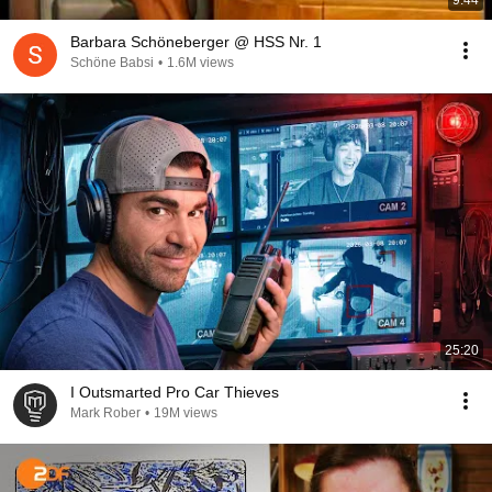
9:44
Barbara Schöneberger @ HSS Nr. 1
Schöne Babsi
•
1.6M views
25:20
I Outsmarted Pro Car Thieves
Mark Rober
•
19M views