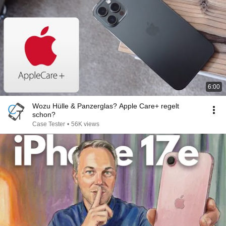
6:00
Wozu Hülle & Panzerglas? Apple Care+ regelt
schon?
Case Tester
•
56K views