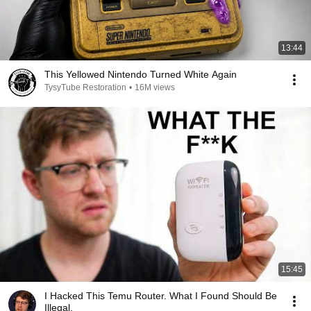
13:44
This Yellowed Nintendo Turned White Again
TysyTube Restoration
•
16M views
15:45
I Hacked This Temu Router. What I Found Should Be
Illegal.