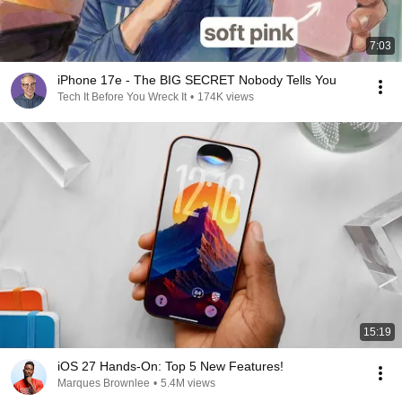
7:03
iPhone 17e - The BIG SECRET Nobody Tells You
Tech It Before You Wreck It
•
174K views
15:19
iOS 27 Hands-On: Top 5 New Features!
Marques Brownlee
•
5.4M views