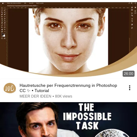
26:00
Hautretusche per Frequenztrennung in Photoshop
CC ✨ • Tutorial
MEER DER IDEEN
•
80K views