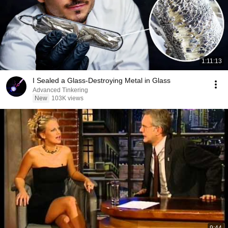
1:11:13
I Sealed a Glass-Destroying Metal in Glass
Advanced Tinkering
New
103K views