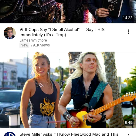
14:22
🚨 If Cops Say "I Smell Alcohol" — Say THIS
Immediately (It's a Trap)
James Whitmore
New
791K views
9:49
Steve Miller Asks if I Know Fleetwood Mac and This