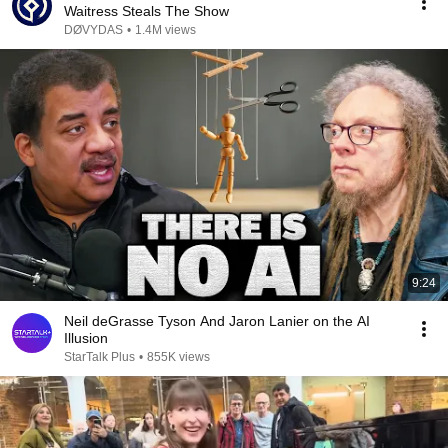
Waitress Steals The Show
DØVYDAS
•
1.4M views
9:24
Neil deGrasse Tyson And Jaron Lanier on the AI
Illusion
StarTalk Plus
•
855K views