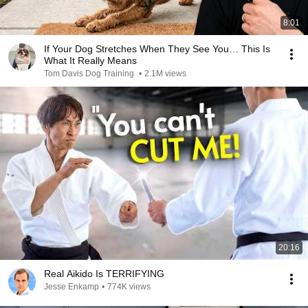
8:01
If Your Dog Stretches When They See You… This Is
What It Really Means
Tom Davis Dog Training
•
2.1M views
20:16
Real Aikido Is TERRIFYING
Jesse Enkamp
•
774K views