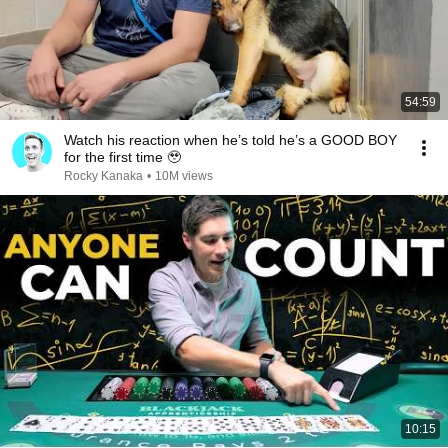
54:59
Watch his reaction when he’s told he’s a GOOD BOY
for the first time 🥹
Rocky Kanaka
•
10M views
10:15