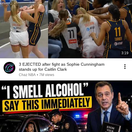
3:19
3 EJECTED after fight as Sophie Cunningham
stands up for Caitlin Clark
Chaz NBA
•
7M views