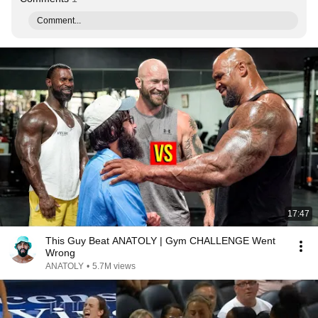
Comment...
17:47
This Guy Beat ANATOLY | Gym CHALLENGE Went
Wrong
ANATOLY
•
5.7M views