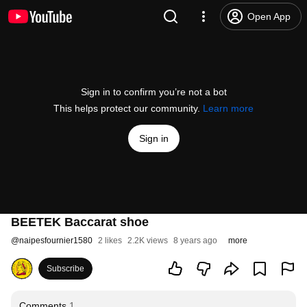
Open App
Sign in to confirm you’re not a bot
This helps protect our community.
Learn more
Sign in
BEETEK Baccarat shoe
@
naipesfournier1580
2 likes
2.2K views
8 years ago
more
Subscribe
Comments
1