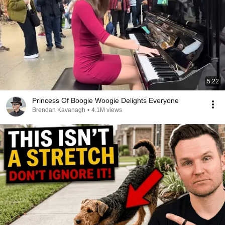
5:22
Princess Of Boogie Woogie Delights Everyone
Brendan Kavanagh
•
4.1M views