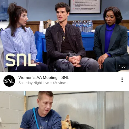
4:50
Women's AA Meeting - SNL
Saturday Night Live
•
4M views