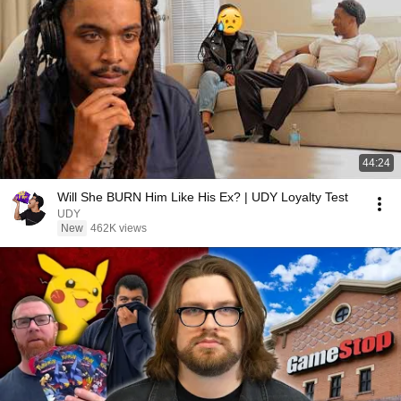
44:24
Will She BURN Him Like His Ex? | UDY Loyalty Test
UDY
New
462K views