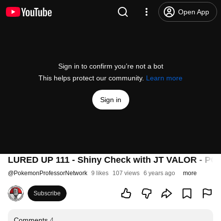
Open App
Sign in to confirm you’re not a bot
This helps protect our community.
Learn more
Sign in
LURED UP 111 - Shiny Check with JT VALOR -
@
PokemonProfessorNetwork
9 likes
107 views
6 years ago
more
Subscribe
Comments
4