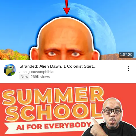
1:07:20
Stranded: Alien Dawn, 1 Colonist Start...
ambiguousamphibian
New
269K views