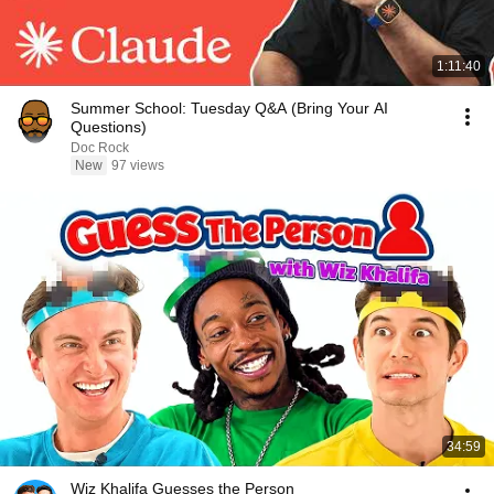
1:11:40
Summer School: Tuesday Q&A (Bring Your AI
Questions)
Doc Rock
New
97 views
34:59
Wiz Khalifa Guesses the Person