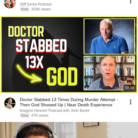
Stiff Socks Podcast
New
350K views
58:04
Doctor Stabbed 13 Times During Murder Attempt -
Then God Showed Up | Near Death Experience
Imagine Heaven Podcast with John Burke
New
47K views