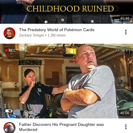
40:46
The Predatory World of Pokémon Cards
Zackary Smigel
•
1.3M views
40:06
Father Discovers His Pregnant Daughter was
Murdered