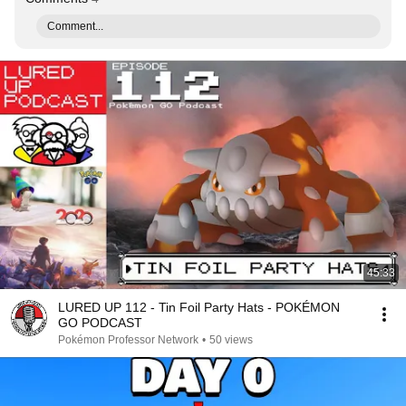
Comment...
45:33
LURED UP 112 - Tin Foil Party Hats - POKÉMON
GO PODCAST
Pokémon Professor Network
•
50 views