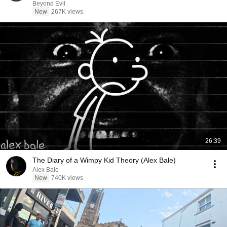
Beyond Evil
New
267K views
26:39
The Diary of a Wimpy Kid Theory (Alex Bale)
Alex Bale
New
740K views