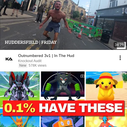
34:29
Outnumbered 3v1 | In The Hud
Knockout Audit
New
578K views