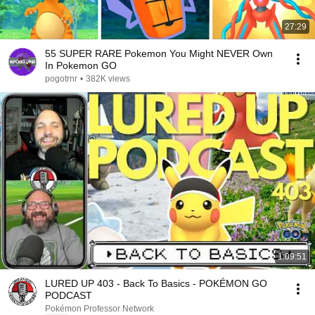
27:29
55 SUPER RARE Pokemon You Might NEVER Own
In Pokemon GO
pogotrnr
•
382K views
1:09:51
LURED UP 403 - Back To Basics - POKÉMON GO
PODCAST
Pokémon Professor Network