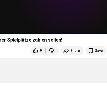
er Spielplätze zahlen sollen!
9
Share
Save