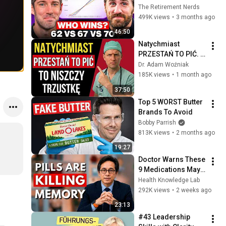
Everyone Gets 
The Retirement Nerds
Wrong
499K views
•
3 months ago
46:50
Natychmiast 
PRZESTAŃ TO PIĆ. 
To PŁYNNY RAK
Dr. Adam Woźniak
185K views
•
1 month ago
37:50
Top 5 WORST Butter 
Brands To Avoid
Bobby Parrish
813K views
•
2 months ago
19:27
Doctor Warns These 
9 Medications May 
Cause Memory Loss 
Health Knowledge Lab
After 60 - Dr. William 
292K views
•
2 weeks ago
Li
23:13
#43 Leadership 