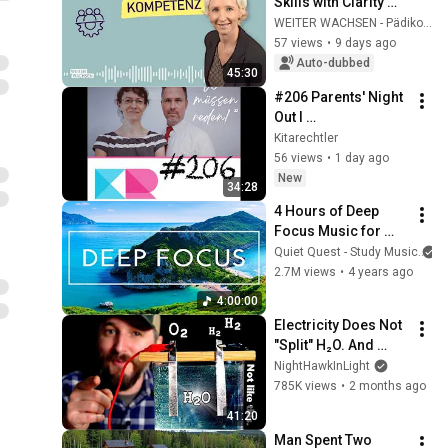
Skills with Clarity 
and Integrity - KEEP 
WEITER WACHSEN - Pädiko Akademie
GROWING as a 
57 views
•
9 days ago
Childcare 
Auto-dubbed
45:30
Professional
#206 Parents' Night 
Out I 
Elternführerschein I 
Kitarechtler
Zebrastreifen I 
56 views
•
1 day ago
Kinderschutz vor 
New
34:28
Elternrecht
4 Hours of Deep 
Focus Music for 
Studying - 
Quiet Quest - Study Music
Concentration 
2.7M views
•
4 years ago
Music For Deep 
4:00:00
Thinking And Focus
Electricity Does Not 
"Split" H₂O. And 
That's VERY Useful.
NightHawkInLight
785K views
•
2 months ago
41:20
Man Spent Two 