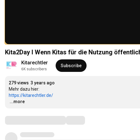
Kita2Day I Wenn Kitas für die Nutzung öffentlich
Kitarechtler
Subscribe
6K subscribers
279 views
3 years ago
https://kitarechtler.de/
…
...more
Comments