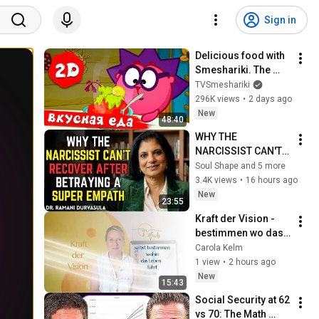
Sign in
Delicious food with 
Smeshariki. The 
best episodes - 
TVSmeshariki
Smeshariki 2D. 
296K views
•
2 days ago
Collection 2026
New
48:40
WHY THE 
NARCISSIST CAN'T 
RECOVER AFTER 
Soul Shape and 5 more
BETRAYING A SUPER 
3.4K views
•
16 hours ago
EMPATH | Dr. 
New
23:55
Ramani
Kraft der Vision - 
bestimmen wo das 
Leben hinführt
Carola Kelm
1 view
•
2 hours ago
New
15:43
Social Security at 62 
vs 70: The Math 