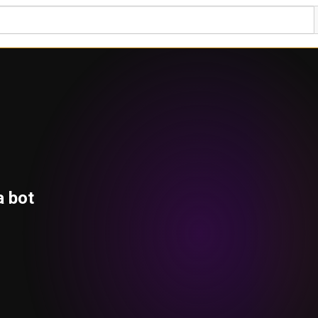
a bot