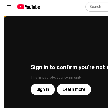
Sign in to confirm you’re not 
This helps protect our community
Sign in
Learn more