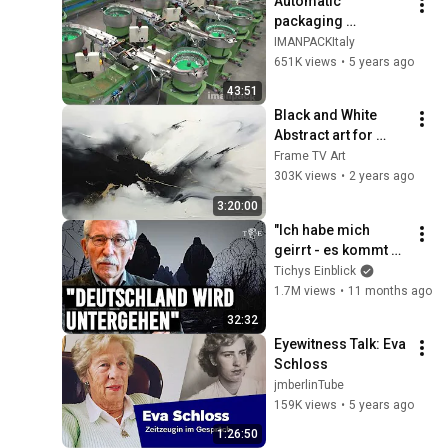
Automatic 
packaging 
machines and 
IMANPACKItaly
packaging systems 
651K views
•
5 years ago
for Kits
43:51
Black and White 
Abstract art for 
Frame TV | Smart TV 
Frame TV Art
paintings | 
303K views
•
2 years ago
screensaver without 
3:20:00
music
"Ich habe mich 
geirrt - es kommt 
schlimmer als 
Tichys Einblick
erwartet" | Thilo 
1.7M views
•
11 months ago
Sarrazin im 
32:32
Interview
Eyewitness Talk: Eva 
Schloss
jmberlinTube
159K views
•
5 years ago
1:26:50