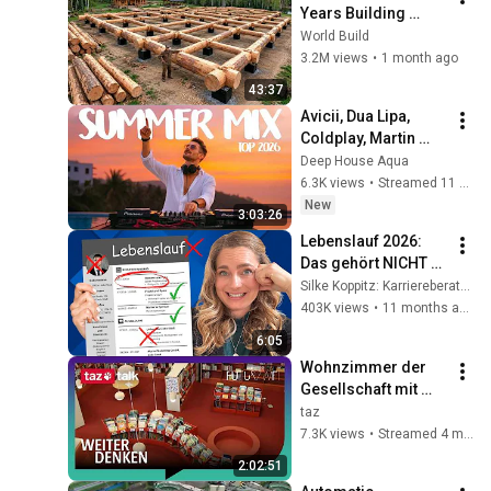
Years Building 
HUGE Wooden 
World Build
House for his 
3.2M views
•
1 month ago
Family | Start to 
43:37
Finish by 
Avicii, Dua Lipa, 
@bjornbrenton
Coldplay, Martin 
Garrix & Kygo, The 
Deep House Aqua
Chainsmokers Style 
6.3K views
•
Streamed 11 hours ago
- SUMMER DEEP 
New
3:03:26
HOUSE Mix
Lebenslauf 2026: 
Das gehört NICHT 
mehr rein
Silke Koppitz: Karriereberatung
403K views
•
11 months ago
6:05
Wohnzimmer der 
Gesellschaft mit 
Harald Welzer – taz 
taz
FUTURZWEI talk
7.3K views
•
Streamed 4 months ago
2:02:51