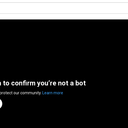
n to confirm you’re not a bot
 protect our community.
Learn more