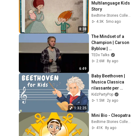
Multilanguage Kids 
Story
Bedtime Stories Collection
4.3K
5mo ago
8:38
The Mindset of a 
Champion | Carson 
Byblow | 
TEDxYouth@AASSo
TEDx Talks
fia
2.6M
8y ago
6:49
Baby Beethoven | 
Musica Classica 
rilassante per 
bambini
KidzPartyPop
1.5M
2y ago
1:32:25
Mini Bio - Cleopatra
Bedtime Stories Collection
41K
8y ago