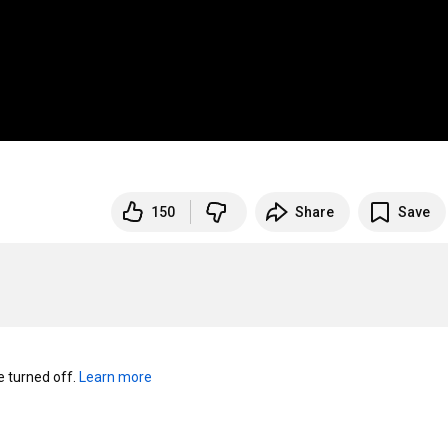
150
Share
Save
turned off. 
Learn more