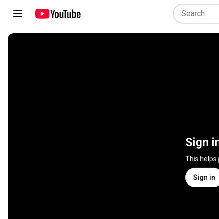
Sign i
This helps
Sign in