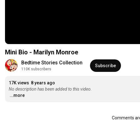
Mini Bio - Marilyn Monroe
Bedtime Stories Collection
Subscribe
110K subscribers
17K views
8 years ago
No description has been added to this video.
...more
Comments are 