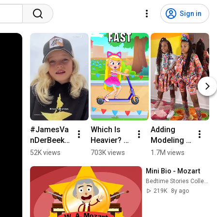
Sign in
#JamesVa
Which Is 
Adding 
#
nDerBeek's 
Heavier? 🧱
Modeling 
o
daughter 
🪶 #learn
To Our 
th
52K views
703K views
1.7M views
6
Emilia 
Resume
H
Mini Bio - Mozart
recorded 
K
Bedtime Stories Collection
an 
D
219K
8y ago
emotional 
#
video 
it
rememberi
#