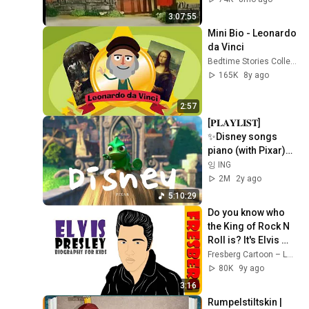
3:07:55
Mini Bio - Leonardo 
da Vinci
Bedtime Stories Collection
165K
8y ago
2:57
[𝐏𝐋𝐀𝐘𝐋𝐈𝐒𝐓] 
✨Disney songs 
piano (with Pixar)
🏰| 디즈니&픽사 OST 
잉 ING
피아노
2M
2y ago
5:10:29
Do you know who 
the King of Rock N 
Roll is? It's Elvis 
Presley! (History 
Fresberg Cartoon – Learning & History for Students
for Kids)
80K
9y ago
3:16
Rumpelstiltskin | 