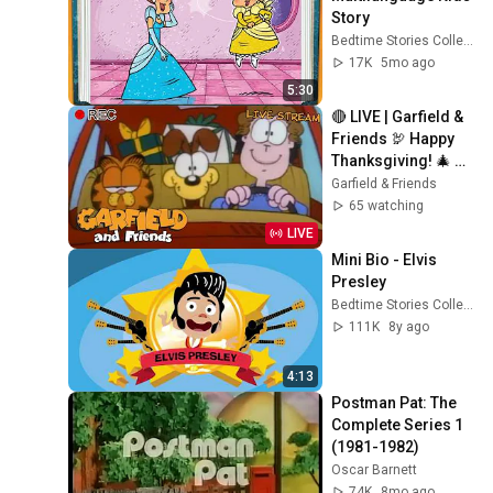
Story
Bedtime Stories Collection
17K
5mo ago
5:30
🔴 LIVE | Garfield & 
Friends 🦃 Happy 
Thanksgiving! 🎄 
Holiday, Christmas 
Garfield & Friends
Special & More! 🐱
65 watching
LIVE
Mini Bio - Elvis 
Presley
Bedtime Stories Collection
111K
8y ago
4:13
Postman Pat: The 
Complete Series 1 
(1981-1982)
Oscar Barnett
74K
8mo ago