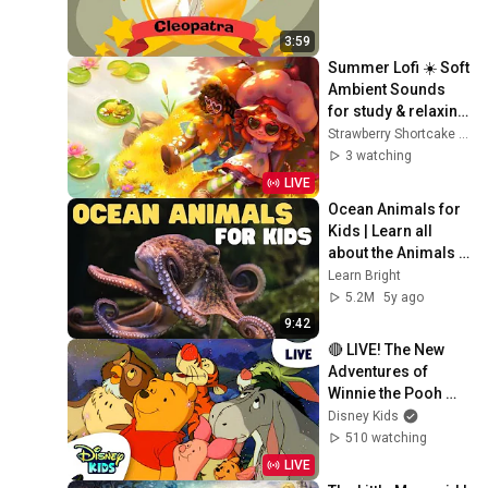
3:59
Summer Lofi ☀️ Soft 
Ambient Sounds 
for study & relaxing 
☀️ Strawberry 
Strawberry Shortcake - WildBrain
Shortcake
3 watching
LIVE
Ocean Animals for 
Kids | Learn all 
about the Animals 
and Plants that Live 
Learn Bright
in the Ocean
5.2M
5y ago
9:42
🔴 LIVE! The New 
Adventures of 
Winnie the Pooh 🐻
🍯❤️ | 24/7 Full 
Disney Kids
Episode Live 
510 watching
Stream | 
LIVE
‪@disneykids