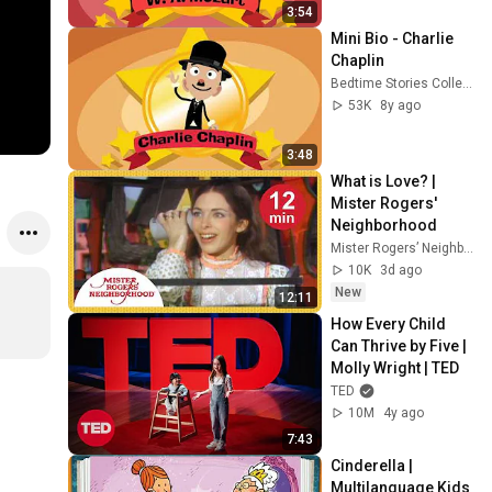
3:54
ng the 
Mini Bio - Charlie 
actor on 
Chaplin
his 
Bedtime Stories Collection
birthday
53K
8y ago
3:48
What is Love? | 
Mister Rogers' 
Neighborhood
Mister Rogers’ Neighborhood
10K
3d ago
New
12:11
How Every Child 
Can Thrive by Five | 
Molly Wright | TED
TED
10M
4y ago
7:43
Cinderella | 
Multilanguage Kids 