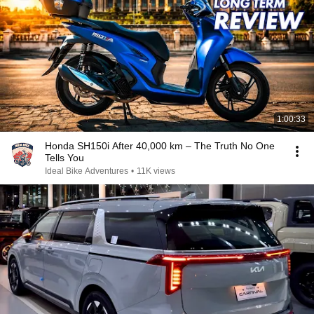
1:00:33
Honda SH150i After 40,000 km – The Truth No One
Tells You
Ideal Bike Adventures
•
11K views