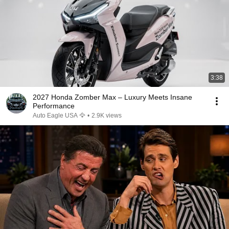
3:38
2027 Honda Zomber Max – Luxury Meets Insane
Performance
Auto Eagle USA 🦅
•
2.9K views