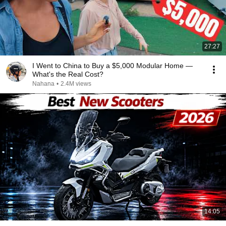
27:27
I Went to China to Buy a $5,000 Modular Home —
What's the Real Cost?
Nahana
•
2.4M views
14:05