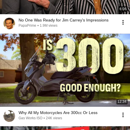
6:06
No One Was Ready for Jim Carrey's Impressions
PapaPrime
•
1.9M views
12:34
Why All My Motorcycles Are 300cc Or Less
Gas Works ISO
•
24K views