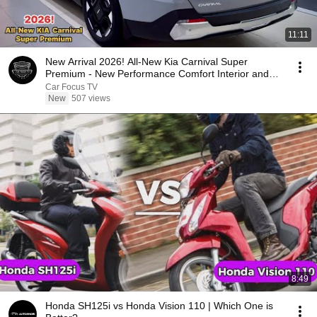
11:11
New Arrival 2026! All-New Kia Carnival Super
Premium - New Performance Comfort Interior and
Exterior
Car Focus TV
New
507 views
8:49
Honda SH125i vs Honda Vision 110 | Which One is