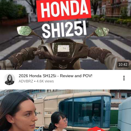
10:42
2026 Honda SH125i - Review and POV!
ADVBRZ
•
4.6K views