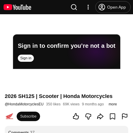
Open App
Sign in to confirm you’re not a bot
Sign in
2026 SH125 | Scooter | Honda Motorcycles
@
HondaMotorcyclesEU
350 likes
69K views
9 months ago
more
Subscribe
Comments
37