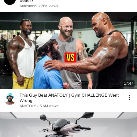
Better?
Autosmobi
•
28K views
17:47
This Guy Beat ANATOLY | Gym CHALLENGE Went
Wrong
ANATOLY
•
5.6M views