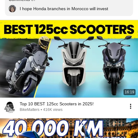
I hope Honda branches in Morocco will invest
16:19
Top 10 BEST 125cc Scooters in 2025!
BikeMatters
•
416K views