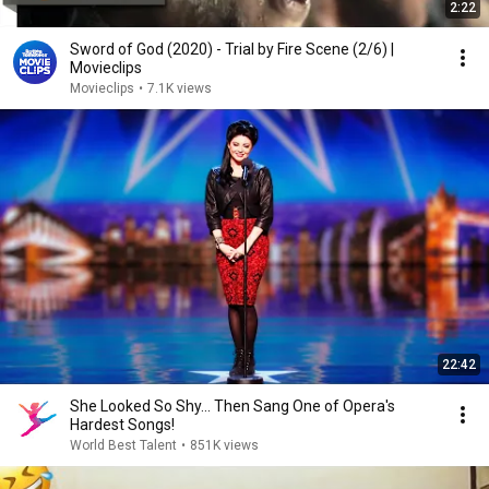
2:22
Sword of God (2020) - Trial by Fire Scene (2/6) |
Movieclips
Movieclips
•
7.1K views
22:42
She Looked So Shy... Then Sang One of Opera's
Hardest Songs!
World Best Talent
•
851K views