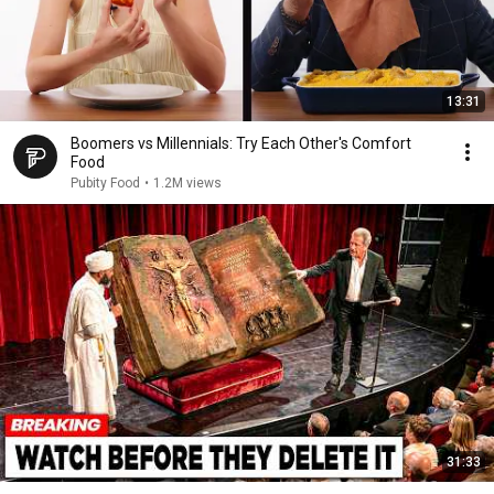
13:31
Boomers vs Millennials: Try Each Other's Comfort
Food
Pubity Food
•
1.2M views
31:33