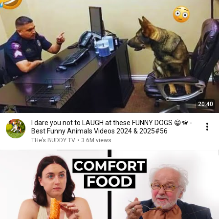
20:40
I dare you not to LAUGH at these FUNNY DOGS 😁🦮 -
Best Funny Animals Videos 2024 & 2025#56
THe’s BUDDY TV
•
3.6M views