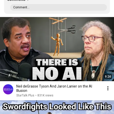
Comment...
9:24
Neil deGrasse Tyson And Jaron Lanier on the AI
Illusion
StarTalk Plus
•
831K views