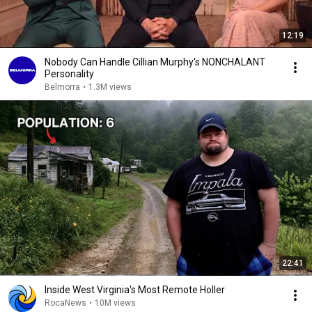
12:19
Nobody Can Handle Cillian Murphy's NONCHALANT
Personality
Belmorra
•
1.3M views
22:41
Inside West Virginia's Most Remote Holler
RocaNews
•
10M views