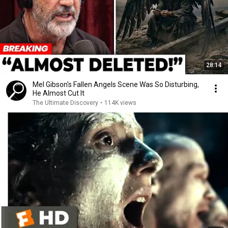
28:14
Mel Gibson's Fallen Angels Scene Was So Disturbing,
He Almost Cut It
The Ultimate Discovery
•
114K views