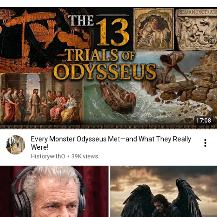
17:08
Every Monster Odysseus Met—and What They Really
Were!
HistorywithO
•
39K views