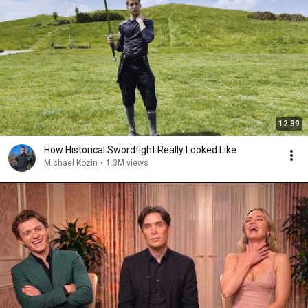
12:39
How Historical Swordfight Really Looked Like
Michael Kozin
•
1.3M views