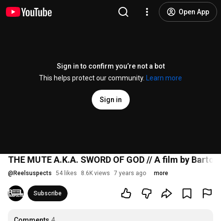
Open App
Sign in to confirm you’re not a bot
This helps protect our community.
Learn more
Sign in
THE MUTE A.K.A. SWORD OF GOD // A film by Bartosz 
@
Reelsuspects
54 likes
8.6K views
7 years ago
more
Subscribe
Comments
4