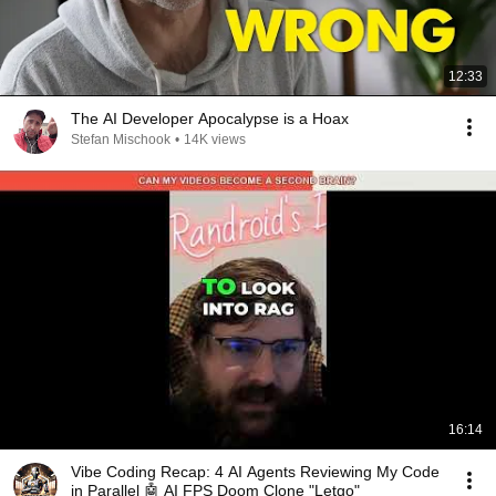
12:33
The AI Developer Apocalypse is a Hoax
Stefan Mischook
•
14K views
16:14
Vibe Coding Recap: 4 AI Agents Reviewing My Code
in Parallel 🤖 AI FPS Doom Clone "Letgo"