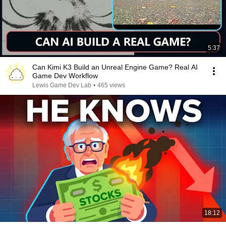
5:37
Can Kimi K3 Build an Unreal Engine Game? Real AI
Game Dev Workflow
Lewis Game Dev Lab
•
465 views
18:12