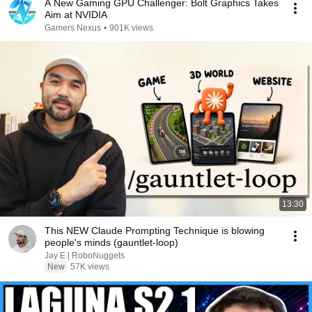
A New Gaming GPU Challenger: Bolt Graphics Takes
Aim at NVIDIA
Gamers Nexus
•
901K views
13:30
This NEW Claude Prompting Technique is blowing
people's minds (gauntlet-loop)
Jay E | RoboNuggets
New
57K views