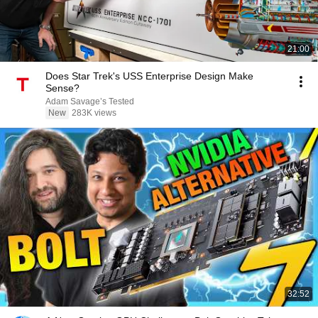
21:00
Does Star Trek's USS Enterprise Design Make
Sense?
Adam Savage’s Tested
New
283K views
32:52