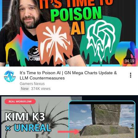
34:19
It’s Time to Poison AI | GN Mega Charts Update &
LLM Countermeasures
Gamers Nexus
New
374K views