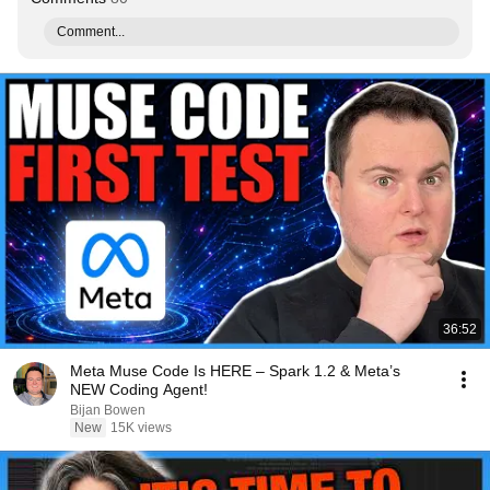
Comment...
36:52
Meta Muse Code Is HERE – Spark 1.2 & Meta’s
NEW Coding Agent!
Bijan Bowen
New
15K views