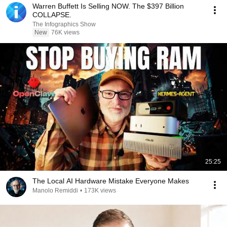
Warren Buffett Is Selling NOW. The $397 Billion
COLLAPSE.
The Infographics Show
New
76K views
25:25
The Local AI Hardware Mistake Everyone Makes
Manolo Remiddi
•
173K views