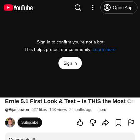
Open App
Sign in to confirm you’re not a bot
This helps protect our community.
Learn more
Sign in
Ernie 5.1 First Look & Test – Is THIS the Most Cre
@
Bijanbowen
527 likes
16K views
2 months ago
more
Subscribe
Comments
80