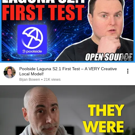
32:49
Poolside Laguna S2.1 First Test – A VERY Creative
Local Model!
Bijan Bowen
•
21K views