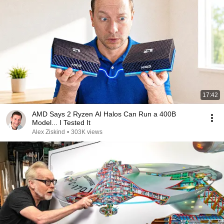
17:42
AMD Says 2 Ryzen AI Halos Can Run a 400B
Model... I Tested It
Alex Ziskind
•
303K views