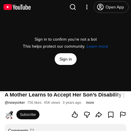
Open App
Sign in to confirm you’re not a bot
This helps protect our community.
Learn more
Sign in
A Mother Learns to Accept Her Son’s Disability |
@
newyorker
756 likes
45K views
3 years ago
more
Subscribe
Comments
72