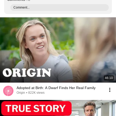
Comment...
46:10
Adopted at Birth: A Dwarf Finds Her Real Family
Origin
•
822K views