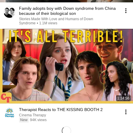
Family adopts boy with Down syndrome from China
because of their biological son
Stories Made With Love and Humans of Down
Syndrome
•
1.1M views
1:14:56
Therapist Reacts to THE KISSING BOOTH 2
Cinema Therapy
New
94K views