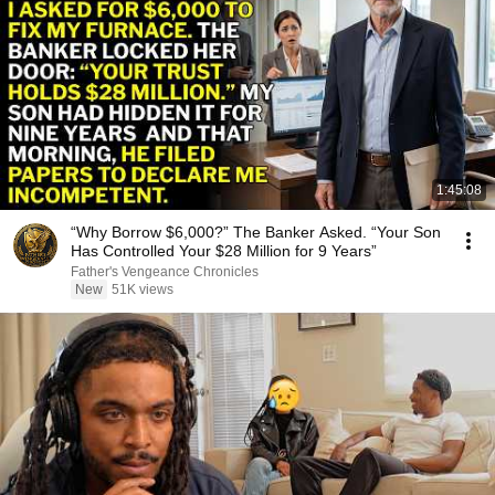
1:45:08
“Why Borrow $6,000?” The Banker Asked. “Your Son
Has Controlled Your $28 Million for 9 Years”
Father's Vengeance Chronicles
New
51K views