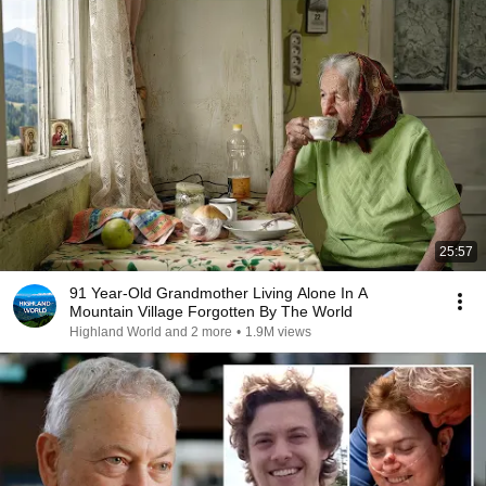
25:57
91 Year-Old Grandmother Living Alone In A
Mountain Village Forgotten By The World
Highland World and 2 more
•
1.9M views