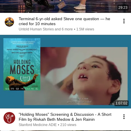
29:23
Terminal 6-yr-old asked Steve one question — he
cried for 10 minutes
Untold Human Stories and 6 more
•
1.5M views
1:07:02
"Holding Moses" Screening & Discussion - A Short
Film by Rivkah Beth Medow & Jen Rainin
Stanford Medicine ADIE
•
210 views