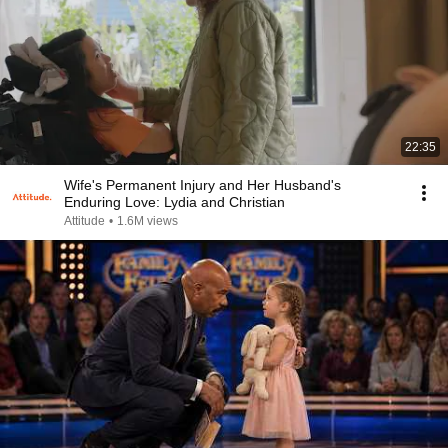
22:35
Wife's Permanent Injury and Her Husband's
Enduring Love: Lydia and Christian
Attitude
•
1.6M views