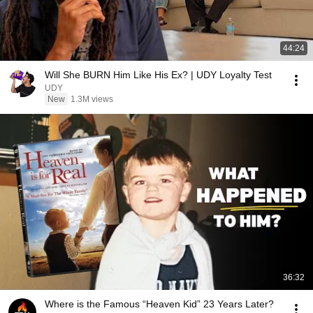
44:24
Will She BURN Him Like His Ex? | UDY Loyalty Test
UDY
New
1.3M views
36:32
Where is the Famous “Heaven Kid” 23 Years Later?