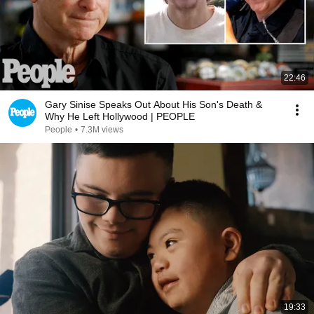
22:46
Gary Sinise Speaks Out About His Son's Death &
Why He Left Hollywood | PEOPLE
People
•
7.3M views
19:33