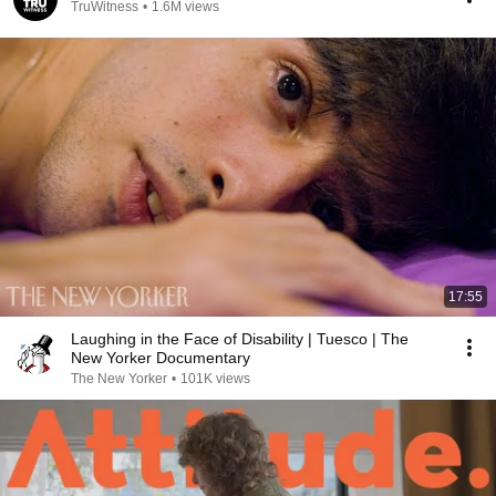
TruWitness
•
1.6M views
17:55
Laughing in the Face of Disability | Tuesco | The
New Yorker Documentary
The New Yorker
•
101K views