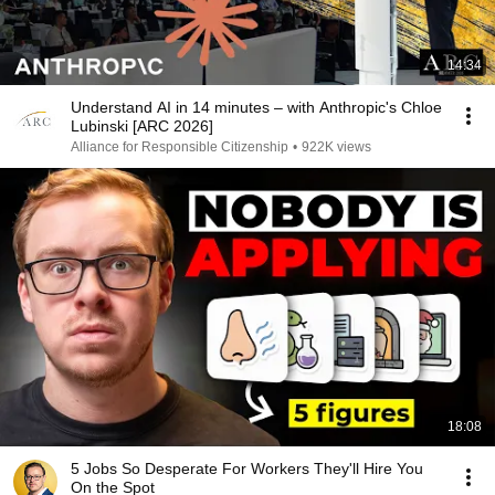
14:34
Understand AI in 14 minutes – with Anthropic's Chloe
Lubinski [ARC 2026]
Alliance for Responsible Citizenship
•
922K views
18:08
5 Jobs So Desperate For Workers They'll Hire You
On the Spot