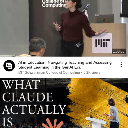
1:00:06
AI in Education: Navigating Teaching and Assessing
Student Learning in the GenAI Era
MIT Schwarzman College of Computing
•
5.2K views