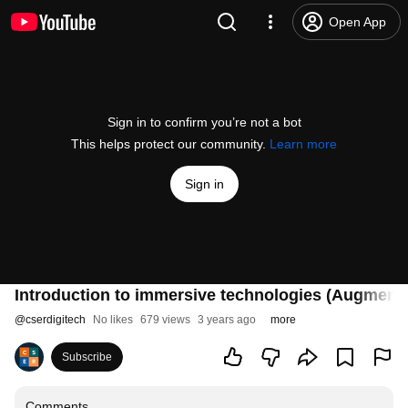
Open App
Sign in to confirm you’re not a bot
This helps protect our community.
Learn more
Sign in
Introduction to immersive technologies (Augmente
@
cserdigitech
No likes
679 views
3 years ago
more
Subscribe
Comments