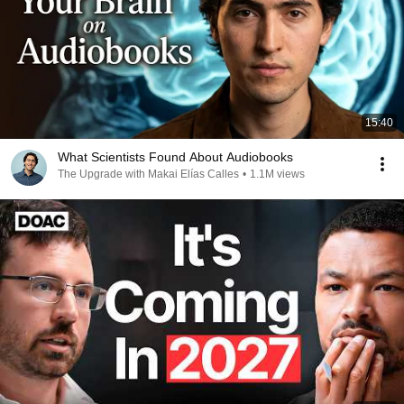
15:40
What Scientists Found About Audiobooks
The Upgrade with Makai Elías Calles
•
1.1M views