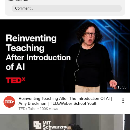
Comment...
13:55
Reinventing Teaching After The Introduction Of AI |
Amy Bruckman | TEDxWeber School Youth
TEDx Talks
•
100K views