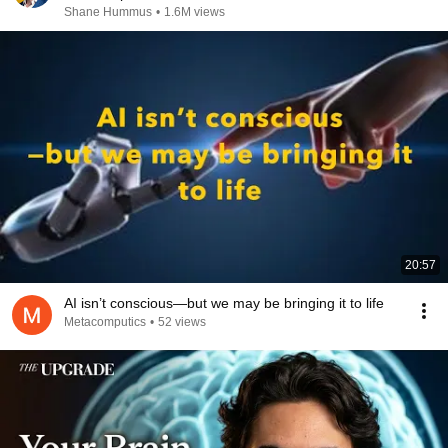
Shane Hummus
•
1.6M views
20:57
AI isn’t conscious—but we may be bringing it to life
Metacomputics
•
52 views