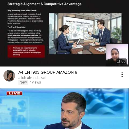
11:08
A4 ENT903 GROUP AMAZON 6
atieh alvand azari
New
7 views