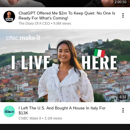
2:00:50
ChatGPT Offered Me $2m To Keep Quiet: No One Is
Ready For What's Coming!
The Diary Of A CEO
•
9.8M views
8:51
I Left The U.S. And Bought A House In Italy For
$13K
CNBC Make It
•
3.1M views