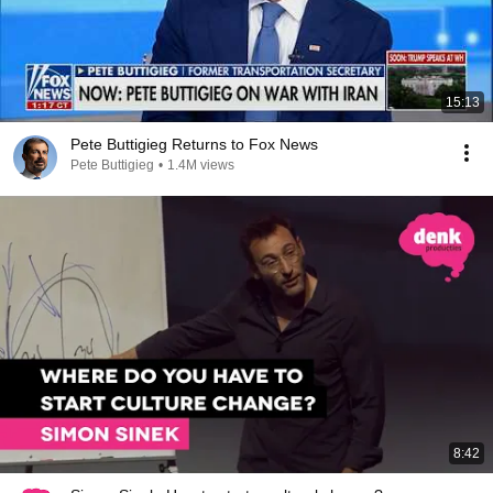
15:13
Pete Buttigieg Returns to Fox News
Pete Buttigieg
•
1.4M views
8:42