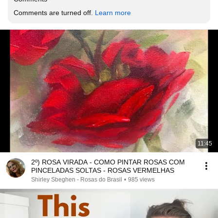
Comments are turned off. 
Learn more
11:45
2º) ROSA VIRADA - COMO PINTAR ROSAS COM
PINCELADAS SOLTAS - ROSAS VERMELHAS
Shirley Sbeghen - Rosas do Brasil
•
985 views