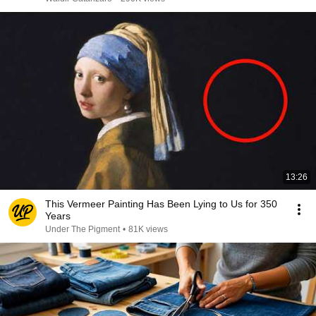
13:26
This Vermeer Painting Has Been Lying to Us for 350
Years
Under The Pigment
•
81K views