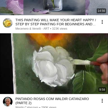
14:56
THIS PAINTING WILL MAKE YOUR HEART HAPPY /
STEP BY STEP PAINTING FOR BEGINNERS AND
ADVANCED
Mecenero & Venelli - ART
•
323K views
9:58
PINTANDO ROSAS COM WALDIR CATANZARO
(PARTE 2)
Waldir Catanzaro
•
290K views