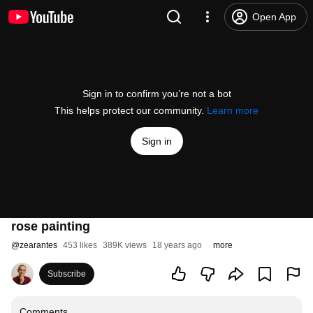
Open App
Sign in to confirm you’re not a bot
This helps protect our community.
Learn more
Sign in
rose painting
@
zearantes
453 likes
389K views
18 years ago
more
Subscribe
Comments