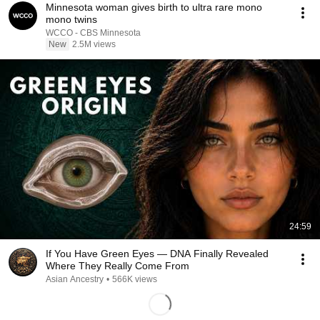
Minnesota woman gives birth to ultra rare mono
mono twins
WCCO - CBS Minnesota
New
2.5M views
24:59
If You Have Green Eyes — DNA Finally Revealed
Where They Really Come From
Asian Ancestry
•
566K views