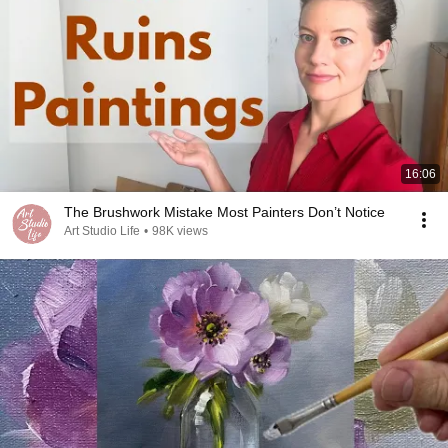
16:06
The Brushwork Mistake Most Painters Don’t Notice
Art Studio Life
•
98K views