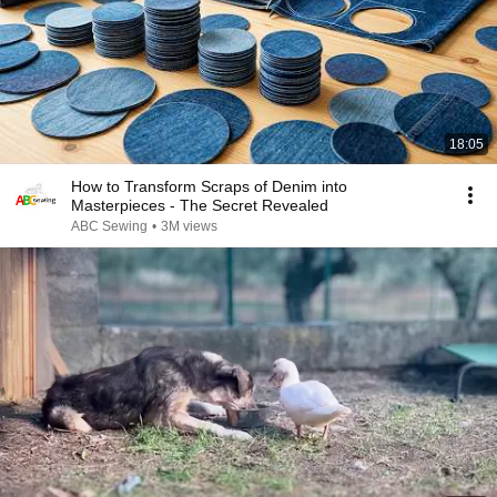
18:05
How to Transform Scraps of Denim into
Masterpieces - The Secret Revealed
ABC Sewing
•
3M views