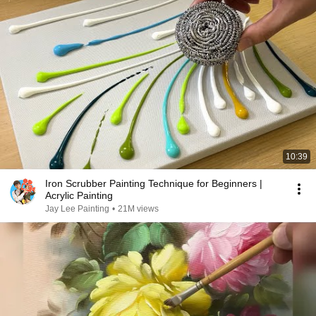
10:39
Iron Scrubber Painting Technique for Beginners |
Acrylic Painting
Jay Lee Painting
•
21M views