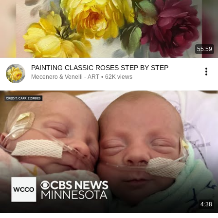
55:59
PAINTING CLASSIC ROSES STEP BY STEP
Mecenero & Venelli - ART
•
62K views
4:38