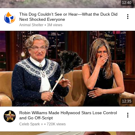
12:40
This Dog Couldn’t See or Hear—What the Duck Did
Next Shocked Everyone
Animal Shelter
•
3M views
12:35
Robin Williams Made Hollywood Stars Lose Control
and Go Off-Script
Celeb Spark ⭐
•
720K views