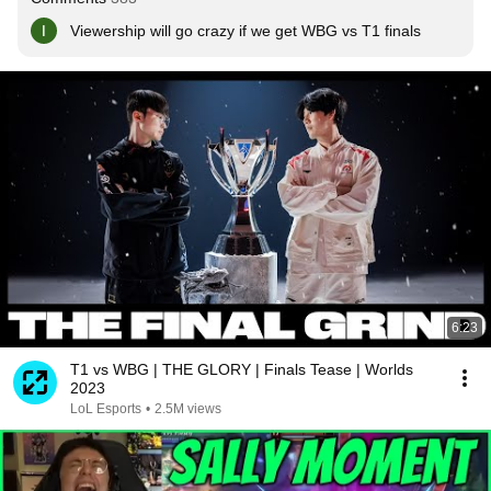
Viewership will go crazy if we get WBG vs T1 finals
6:23
T1 vs WBG | THE GLORY | Finals Tease | Worlds
2023
LoL Esports
•
2.5M views