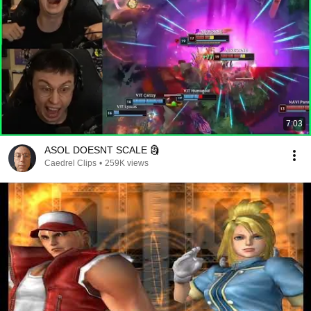
7:03
ASOL DOESNT SCALE 🗿
Caedrel Clips
•
259K views