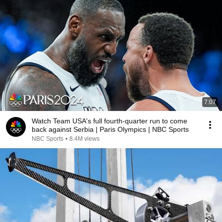
7:07
Watch Team USA's full fourth-quarter run to come
back against Serbia | Paris Olympics | NBC Sports
NBC Sports
•
8.4M views