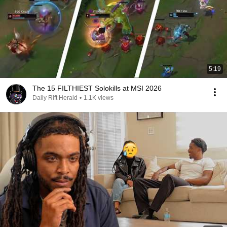
5:19
The 15 FILTHIEST Solokills at MSI 2026
Daily Rift Herald
•
1.1K views