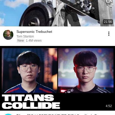
21:56
Supersonic Trebuchet
Tom Stanton
New
1.4M views
4:52