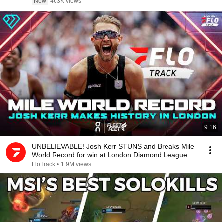
New
463K views
9:16
UNBELIEVABLE! Josh Kerr STUNS and Breaks Mile
World Record for win at London Diamond League
2026
FloTrack
•
1.9M views