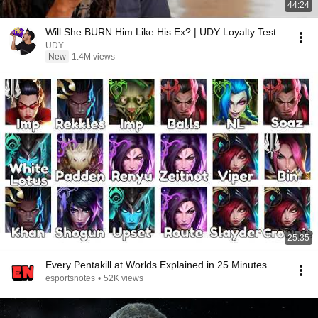
44:24
Will She BURN Him Like His Ex? | UDY Loyalty Test
UDY
New
1.4M views
25:35
Every Pentakill at Worlds Explained in 25 Minutes
esportsnotes
•
52K views