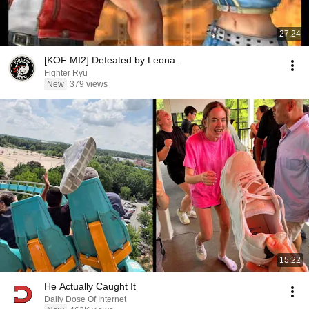
27:24
[KOF MI2] Defeated by Leona.
Fighter Ryu
New
379 views
15:22
He Actually Caught It
Daily Dose Of Internet