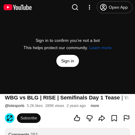
Open App
Sign in to confirm you’re not a bot
This helps protect our community.
Learn more
Sign in
WBG vs BLG | RISE | Semifinals Day 1 Tease | Wor
@
lolesports
5.2K likes
289K views
2 years ago
more
Subscribe
Comments
383