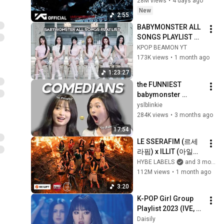
28M views
•
4 days ago
New
2:55
BABYMONSTER ALL 
SONGS PLAYLIST 
[JUNE 2026 UPDATE]
KPOP BEAMON YT
173K views
•
1 month ago
1:23:27
the FUNNIEST 
babymonster 
moments that will 
yslblinkie
crack you up 
284K views
•
3 months ago
17:54
LE SSERAFIM (르세
라핌) x ILLIT (아일릿) 
x KATSEYE (캣츠아
HYBE LABELS
and 3 more
이) 'ICONIC BY 
112M views
•
1 month ago
MISTAKE' Official MV
3:20
K-POP Girl Group 
Playlist 2023 (IVE, 
Aespa, LE 
Daisily