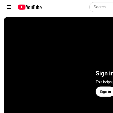
Sign i
This helps
Sign in