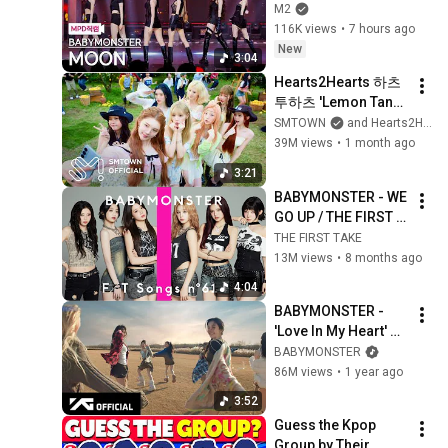
(BABYMONSTER 
M2
FanCam) | 
116K views
•
7 hours ago
@MCOUNTDOWN_2
New
3:04
026.8.6
Hearts2Hearts 하츠
투하츠 'Lemon Tang' 
MV
SMTOWN
and Hearts2Hearts
39M views
•
1 month ago
3:21
BABYMONSTER - WE 
GO UP / THE FIRST 
TAKE
THE FIRST TAKE
13M views
•
8 months ago
4:04
BABYMONSTER - 
'Love In My Heart' 
M/V
BABYMONSTER
86M views
•
1 year ago
3:52
Guess the Kpop 
Group by Their 