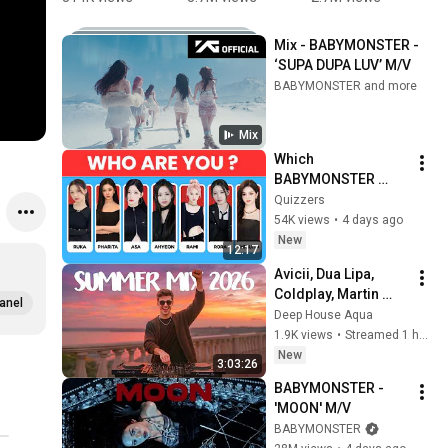
holding 
feminine 
DANCE 
i
hands 
and female 
TREND 
a
Mix - BABYMONSTER - 
while 
as 🏋🏼💪🏼 
FOR SUPA 
r
‘SUPA DUPA LUV’ M/V
leaving the 
#shorts
DUPA LUV 
a
BABYMONSTER and more
event 😍 
#チキータ 
a
#babymon
#chiquita #
#
Mix
ster 
치키타 
h
Which 
#ahyeon 
#supadupa
r
BABYMONSTER 
#chiquita 
luv 
Member Are You? 👶
Quizzers
#shorts
#wegoup 
😈 K-POP Fun 
54K views
•
4 days ago
#shorts
Personality Quiz
New
12:17
Avicii, Dua Lipa, 
Coldplay, Martin 
anel
Garrix & Kygo, The 
Deep House Aqua
Chainsmokers Style 
1.9K views
•
Streamed 1 hour ago
- SUMMER DEEP 
New
3:03:26
HOUSE Mix
BABYMONSTER - 
'MOON' M/V
BABYMONSTER