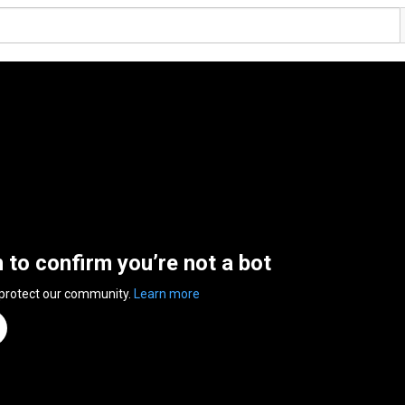
n to confirm you’re not a bot
 protect our community.
Learn more