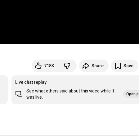
718K
Share
Save
Live chat replay
See what others said about this video while it
Open p
was live.