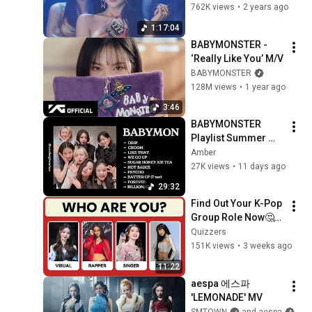
SSERAFIM, 
762K views
•
2 years ago
NewJeans, (G)I-DLE, 
1:17:04
TWICE and more)
BABYMONSTER - 
‘Really Like You’ M/V
BABYMONSTER
128M views
•
1 year ago
3:46
BABYMONSTER 
Playlist Summer 
2026 ⋆˚✿˖°
Amber
27K views
•
11 days ago
29:32
Find Out Your K-Pop 
Group Role Now🤔💖 
| Fun KPOP 
Quizzers
Personality Quiz🎤
151K views
•
3 weeks ago
11:22
aespa 에스파 
'LEMONADE' MV
SMTOWN
and aespa