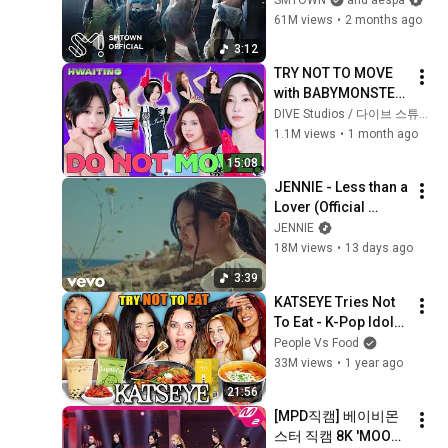
61M views
•
2 months ago
3:12
TRY NOT TO MOVE 
with BABYMONSTER
ㅣHWAITING S6 
DIVE Studios / 다이브 스튜디오
EP.01
1.1M views
•
1 month ago
15:08
JENNIE - Less than a 
Lover (Official 
Video)
JENNIE
18M views
•
13 days ago
3:39
KATSEYE Tries Not 
To Eat - K-Pop Idols 
Favorite Foods!
People Vs Food
33M views
•
1 year ago
21:56
[MPD직캠] 베이비몬
스터 직캠 8K 'MOON' 