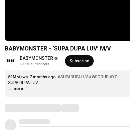
BABYMONSTER - ‘SUPA DUPA LUV’ M/V
BABYMONSTER
Subscribe
12.8M subscribers
81M views
7 months ago
#SUPADUPALUV
#WEGOUP
#YG
…
...more
Comments