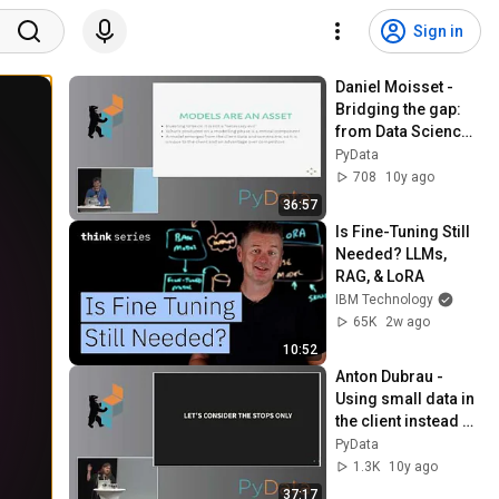
Sign in
Daniel Moisset - 
Bridging the gap: 
from Data Science 
to service
PyData
708
10y ago
36:57
Is Fine-Tuning Still 
Needed? LLMs, 
RAG, & LoRA
IBM Technology
65K
2w ago
10:52
Anton Dubrau - 
Using small data in 
the client instead of 
big data in the 
PyData
cloud
1.3K
10y ago
37:17