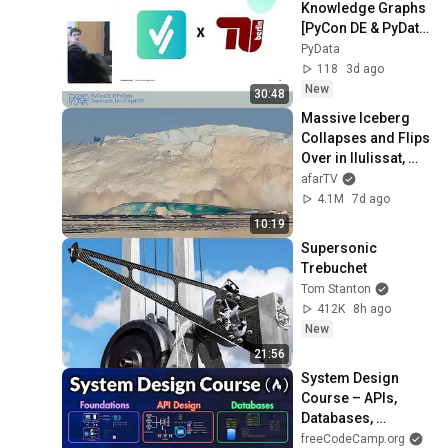
Knowledge Graphs 
[PyCon DE & PyData 
2026]
PyData
118
3d ago
New
30:48
Massive Iceberg 
Collapses and Flips 
Over in Ilulissat, 
Greenland | Full 
afarTV
Event in 4K! (July 
4.1M
7d ago
25, 2026)
10:19
Supersonic 
Trebuchet
Tom Stanton
412K
8h ago
New
21:56
System Design 
Course – APIs, 
Databases, 
Caching, CDNs, 
freeCodeCamp.org