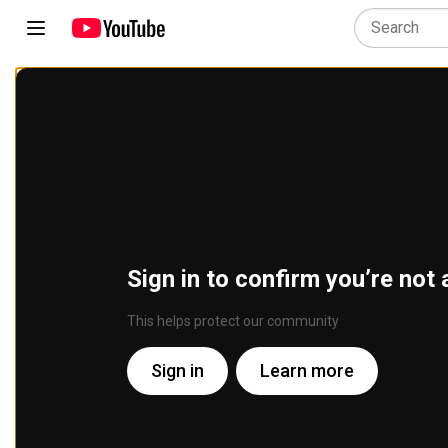
Sign in to confirm you’re not 
This helps protect our community
Sign in
Learn more