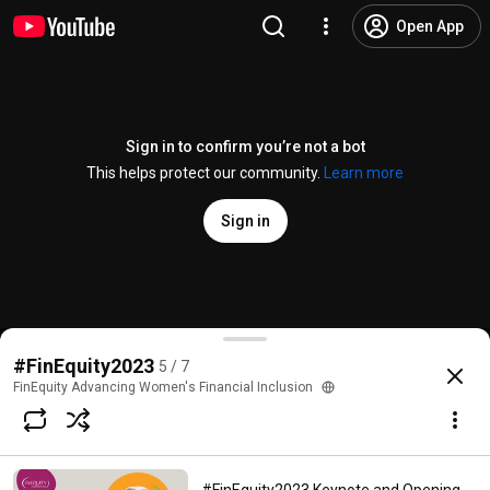
Open App
Sign in to confirm you’re not a bot
This helps protect our community.
Learn more
Sign in
#FinEquity2023
Perspectives on Financial Inclusio
#FinEquity2023
5 / 7
@
finequityadvancingwomensfi5910
No likes
154 views
3 years ago
more
FinEquity Advancing Women's Financial Inclusion
Subscribe
Comments