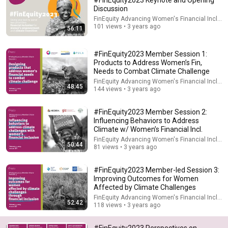
#FinEquity2023 Keynote and Opening
Discussion
Comment...
FinEquity Advancing Women's Financial Inclusi
101 views • 3 years ago
56:11
#FinEquity2023 Member Session 1:
Products to Address Women’s Fin,
Needs to Combat Climate Challenge
FinEquity Advancing Women's Financial Inclusi
48:45
144 views • 3 years ago
#FinEquity2023 Member Session 2:
Influencing Behaviors to Address
Climate w/ Women’s Financial Incl.
FinEquity Advancing Women's Financial Inclusi
50:44
81 views • 3 years ago
1:05:14
#FinEquity2023 Member-led Session 3:
We Need to Talk About That "First Exomoon"
Improving Outcomes for Women
Discovery
Affected by Climate Challenges
Cool Worlds Podcast
FinEquity Advancing Women's Financial Inclusi
New
23K views
52:42
118 views • 3 years ago
#FinEquity2023 Perspectives on