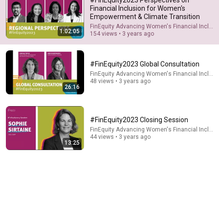
Financial Inclusion for Women's
Empowerment & Climate Transition
FinEquity Advancing Women's Financial Inclusi
1:02:05
154 views • 3 years ago
#FinEquity2023 Global Consultation
FinEquity Advancing Women's Financial Inclusi
48 views • 3 years ago
26:16
26:18
Doctor Explains: 9 Common Medications That May
#FinEquity2023 Closing Session
Increase Dementia Risk
FinEquity Advancing Women's Financial Inclusi
William Health Insights
•
381K views
44 views • 3 years ago
13:25