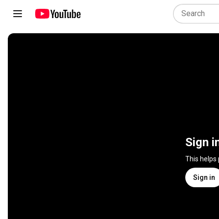
Sign i
This helps
Sign in