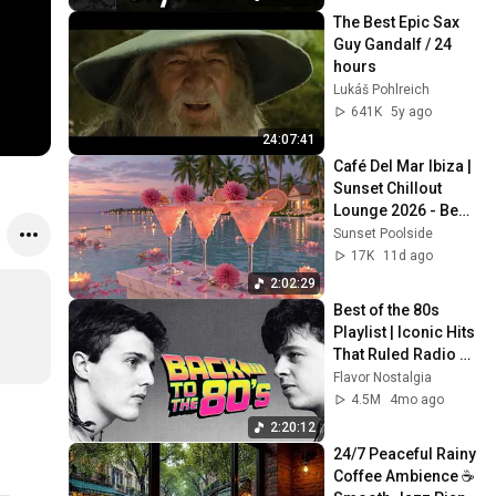
The Best Epic Sax 
Guy Gandalf / 24 
hours
Lukáš Pohlreich
641K
5y ago
24:07:41
Café Del Mar Ibiza | 
Sunset Chillout 
Lounge 2026 - Best 
Relaxing Tropical 
Sunset Poolside
Chillout Music &
17K
11d ago
2:02:29
Best of the 80s 
Playlist | Iconic Hits 
That Ruled Radio 
and Pop Culture
Flavor Nostalgia
4.5M
4mo ago
2:20:12
24/7 Peaceful Rainy 
Coffee Ambience ☕ 