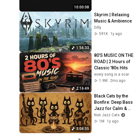
10:00:08
Skyrim | Relaxing 
Music & Ambience
Dilly
591K
1y ago
1:54:33
80'S MUSIC ON THE 
ROAD | 2 Hours of 
Classic '80s Hits
every song is a scar
1.9M
2mo ago
2:16:49
Black Cats by the 
Bonfire: Deep Bass 
Jazz for Calm & 
Creative Work
Noir Jazz Cats
1M
1y ago
3:04:55