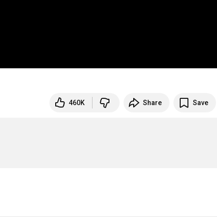
460K
Share
Save