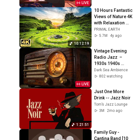
LIVE
10 Hours Fantastic 
Views of Nature 4K 
with Relaxation 
Music
PRIMAL EARTH
5.7M
4y ago
10:12:19
Vintage Evening 
Radio Jazz  – 
1930s 1940s 
Smooth Swing & 
Dark Sea Ambience
Vinyl Background 
802 watching
Music
LIVE
Just One More 
Drink -- Jazz Noir
Tom’s Jazz Lounge
3M
2mo ago
1:21:51
Family Guy - 
Cantina Band [10 