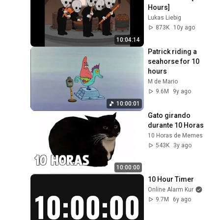
Hours]
Lukas Liebig
873K
10y ago
10:04:14
Patrick riding a 
seahorse for 10 
hours
M de Mario
9.6M
9y ago
10:00:01
Gato girando 
durante 10 Horas
10 Horas de Memes
543K
3y ago
10:00:00
10 Hour Timer
Online Alarm Kur
9.7M
6y ago