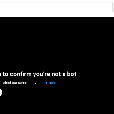
n to confirm you’re not a bot
 protect our community.
Learn more