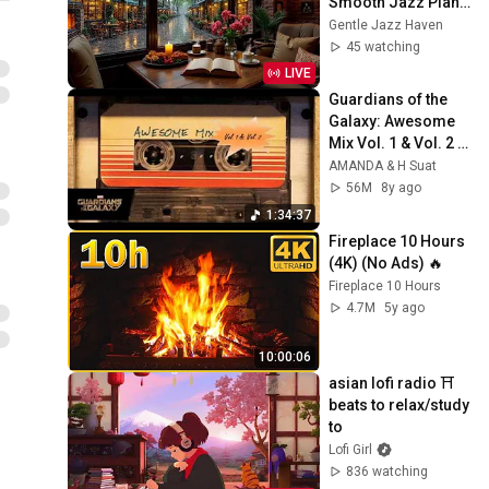
Smooth Jazz Piano 
for Work, Study and 
Gentle Jazz Haven
Gentle Focus
45 watching
LIVE
Guardians of the 
Galaxy: Awesome 
Mix Vol. 1 & Vol. 2 
(Full Soundtrack)  
AMANDA & H Suat
❤️ Please 
56M
8y ago
Subscribe ❤️
1:34:37
Fireplace 10 Hours 
(4K) (No Ads) 🔥
Fireplace 10 Hours
4.7M
5y ago
10:00:06
asian lofi radio ⛩️ 
beats to relax/study 
to
Lofi Girl
836 watching