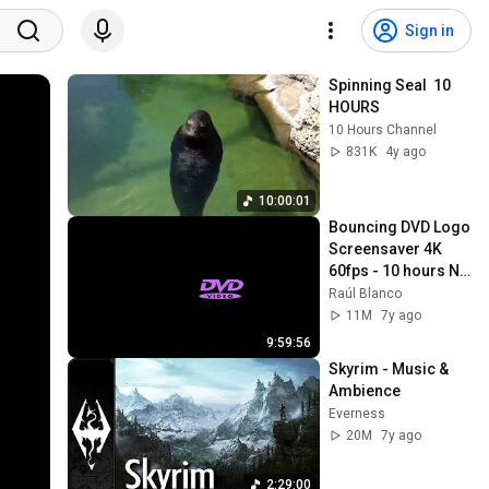
Sign in
Spinning Seal  10 
HOURS
10 Hours Channel
831K
4y ago
10:00:01
Bouncing DVD Logo 
Screensaver 4K 
60fps - 10 hours NO 
LOOP
Raúl Blanco
11M
7y ago
9:59:56
Skyrim - Music & 
Ambience
Everness
20M
7y ago
2:29:00