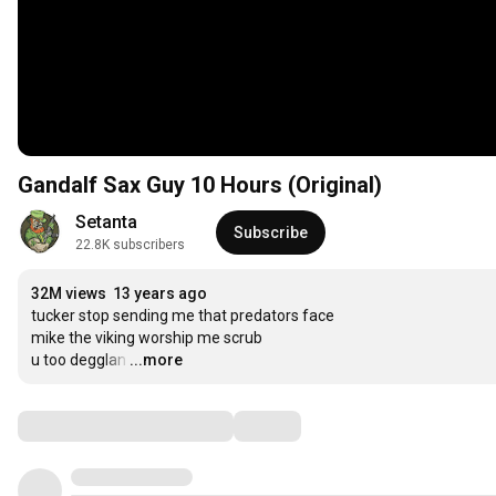
Gandalf Sax Guy 10 Hours (Original)
Setanta
Subscribe
22.8K subscribers
32M views
13 years ago
tucker stop sending me that predators face

mike the viking worship me scrub

u too degglan
…
...more
Comments