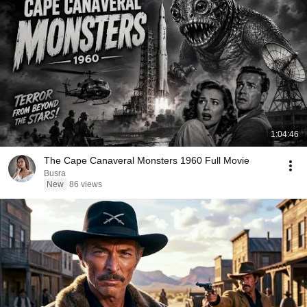
1:04:46
The Cape Canaveral Monsters 1960 Full Movie
Busra
New
86 views