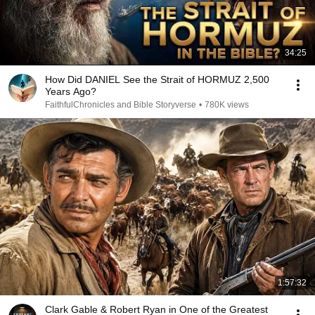
34:25
How Did DANIEL See the Strait of HORMUZ 2,500
Years Ago?
FaithfulChronicles and Bible Storyverse
•
780K views
1:57:32
Clark Gable & Robert Ryan in One of the Greatest