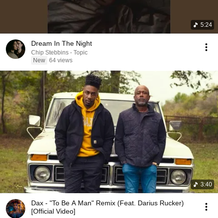
5:24
Dream In The Night
Chip Stebbins - Topic
New
64 views
3:40
Dax - "To Be A Man" Remix (Feat. Darius Rucker)
[Official Video]