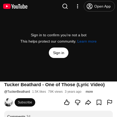
Open App
Sign in to confirm you’re not a bot
This helps protect our community.
Learn more
Sign in
Tucker Beathard - One of Those (Lyric Video)
@
TuckerBeathard
1.5K likes
79K views
3 years ago
more
Subscribe
Comments
34