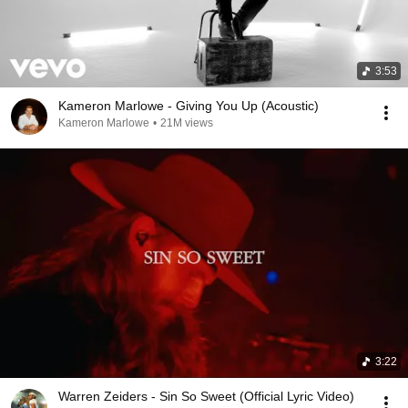
3:53
Kameron Marlowe - Giving You Up (Acoustic)
Kameron Marlowe
•
21M views
3:22
Warren Zeiders - Sin So Sweet (Official Lyric Video)