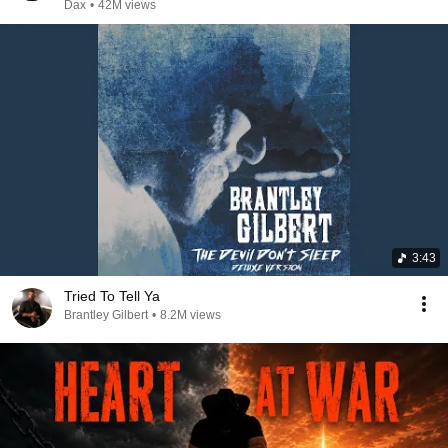
Dax
•
42M views
3:43
Tried To Tell Ya
Brantley Gilbert
•
8.2M views