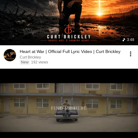
3:48
Heart at War | Official Full Lyric Video | Curt Brickley
Curt Brickley
New
192 views