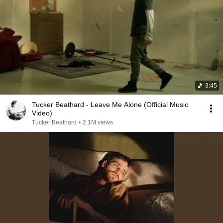
3:45
Tucker Beathard - Leave Me Alone (Official Music
Video)
Tucker Beathard
•
2.1M views