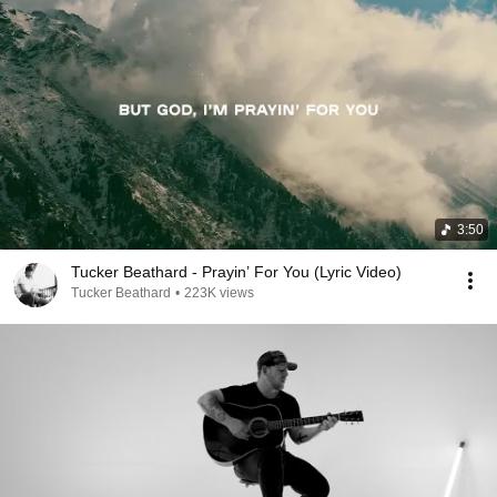
3:50
Tucker Beathard - Prayin’ For You (Lyric Video)
Tucker Beathard
•
223K views