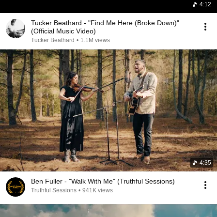
4:12
Tucker Beathard - "Find Me Here (Broke Down)"
(Official Music Video)
Tucker Beathard
•
1.1M views
4:35
Ben Fuller - "Walk With Me" (Truthful Sessions)
Truthful Sessions
•
941K views