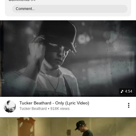
Comment...
4:54
Tucker Beathard - Only (Lyric Video)
Tucker Beathard
•
918K views