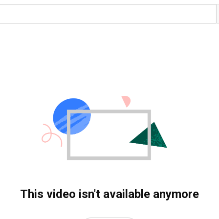
This video isn't available anymore