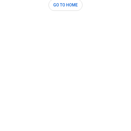
GO TO HOME