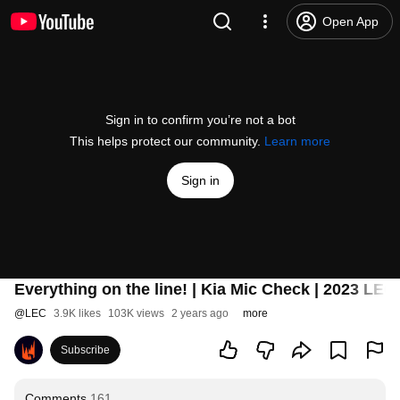
Open App
Sign in to confirm you’re not a bot
This helps protect our community.
Learn more
Sign in
Everything on the line! | Kia Mic Check | 2023 LE
@
LEC
3.9K likes
103K views
2 years ago
more
Subscribe
Comments
161