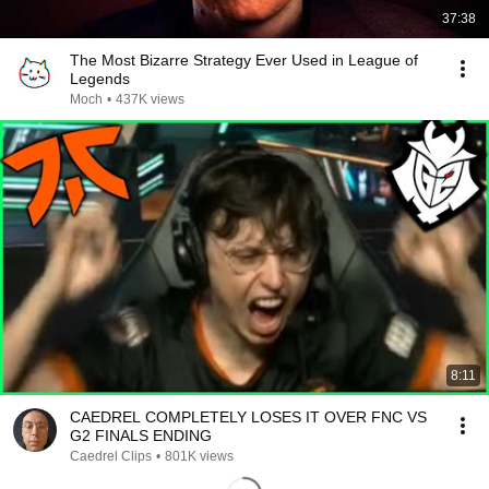
37:38
The Most Bizarre Strategy Ever Used in League of
Legends
Moch
•
437K views
8:11
CAEDREL COMPLETELY LOSES IT OVER FNC VS
G2 FINALS ENDING
Caedrel Clips
•
801K views