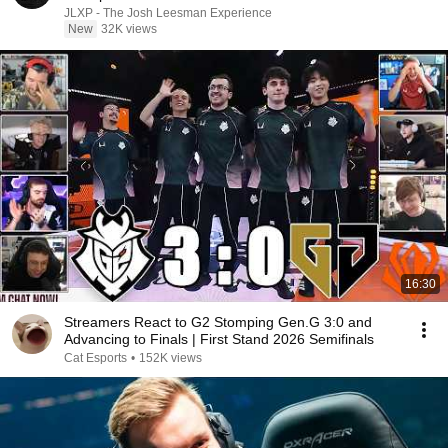
JLXP - The Josh Leesman Experience
New
32K views
16:30
Streamers React to G2 Stomping Gen.G 3:0 and
Advancing to Finals | First Stand 2026 Semifinals
Cat Esports
•
152K views