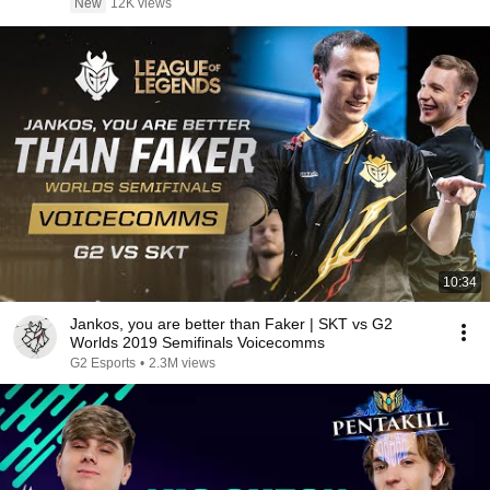
New
12K views
10:34
Jankos, you are better than Faker | SKT vs G2
Worlds 2019 Semifinals Voicecomms
G2 Esports
•
2.3M views