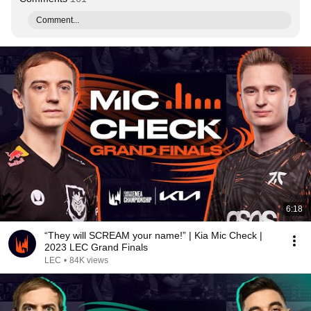
Comment...
6:18
“They will SCREAM your name!” | Kia Mic Check |
2023 LEC Grand Finals
LEC
•
84K views