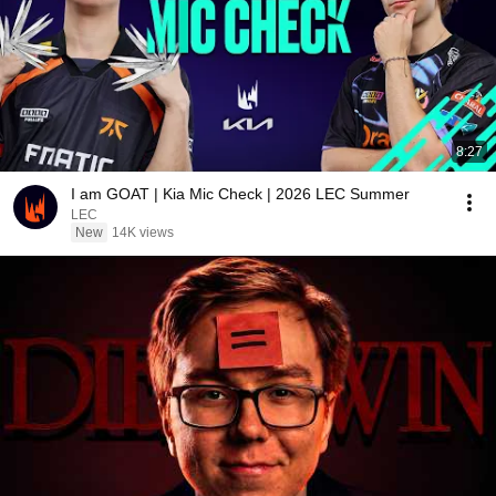
8:27
I am GOAT | Kia Mic Check | 2026 LEC Summer
LEC
New
14K views