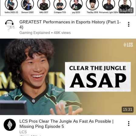
1:12:01
GREATEST Performances in Esports History (Part 1-
4)
Gaming Explained
•
48K views
15:31
LCS Pros Clear The Jungle As Fast As Possible |
Missing Ping Episode 5
LCS