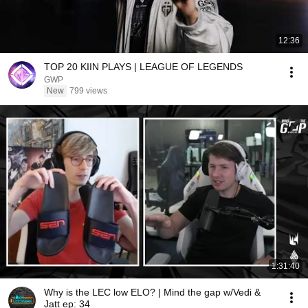
12:36
TOP 20 KIIN PLAYS | LEAGUE OF LEGENDS
GWP
New
799 views
1:31:40
Why is the LEC low ELO? | Mind the gap w/Vedi &
Jatt ep: 34