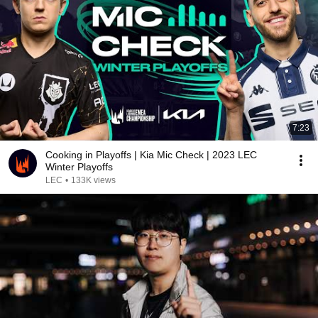
7:23
Cooking in Playoffs | Kia Mic Check | 2023 LEC
Winter Playoffs
LEC
•
133K views