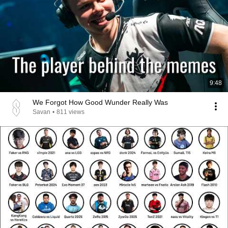
9:48
We Forgot How Good Wunder Really Was
Savan
•
811 views