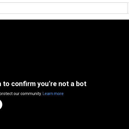
n to confirm you’re not a bot
 protect our community.
Learn more