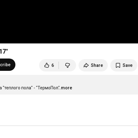
17"
cribe
6
Share
Save
 "теплого пола" - "ТермоПол"
...more