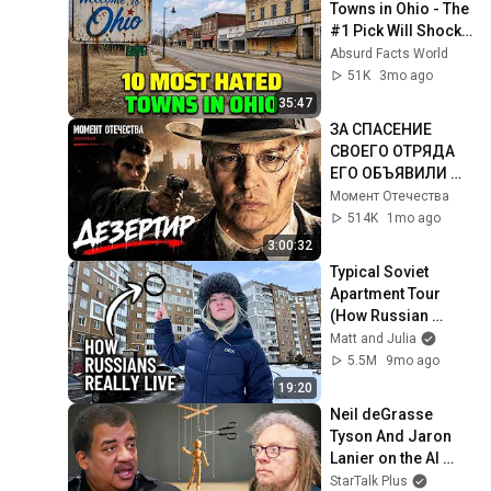
Towns in Ohio - The 
#1 Pick Will Shock 
You
Absurd Facts World
51K
3mo ago
35:47
ЗА СПАСЕНИЕ 
СВОЕГО ОТРЯДА 
ЕГО ОБЪЯВИЛИ 
ПРЕДАТЕЛЕМ И 
Момент Отечества
ВРАГОМ НАРОДА! 
514K
1mo ago
ВОЕННЫЙ ФИЛЬМ! 
3:00:32
Дезертир
Typical Soviet 
Apartment Tour 
(How Russian 
People REALLY Live)
Matt and Julia
5.5M
9mo ago
19:20
Neil deGrasse 
Tyson And Jaron 
Lanier on the AI 
Illusion
StarTalk Plus