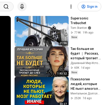
Sign in
Supersonic 
Trebuchet
Tom Stanton
774K
19h ago
New
21:56
Так больше не 
будет ｜ Рассказ, 
который трогает 
до глубины души. 
Душевный Мир Историй
Очень сильная 
60K
1d ago
история ｜ 
New
1:45:32
Аудиорассказ
Психология 
людей, которые 
НЕ пьют алкоголь 
(согласно 
Ментальное Долголетие and 2 more
нейронауке) | 
252K
7d ago
Татьяна 
30:27