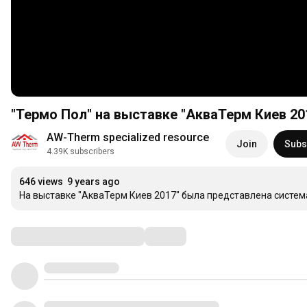
"Термо Пол" на выставке "АкваТерм Киев 20
AW-Therm specialized resource
Join
Subs
4.39K subscribers
646 views
9 years ago
На выставке "АкваТерм Киев 2017" была представлена система
Comments