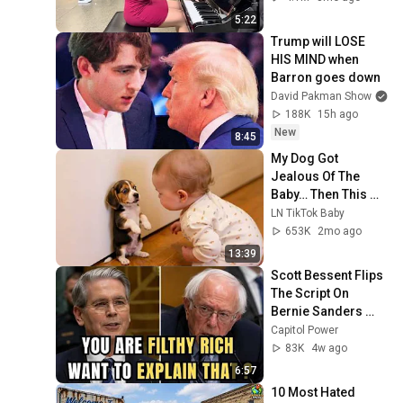
5:22
Trump will LOSE 
HIS MIND when 
Barron goes down
David Pakman Show
188K
15h ago
New
8:45
My Dog Got 
Jealous Of The 
Baby… Then This 
Happened 😂🐶
LN TikTok Baby
653K
2mo ago
13:39
Scott Bessent Flips 
The Script On 
Bernie Sanders 
With One Biden 
Capitol Power
Question
83K
4w ago
6:57
10 Most Hated 