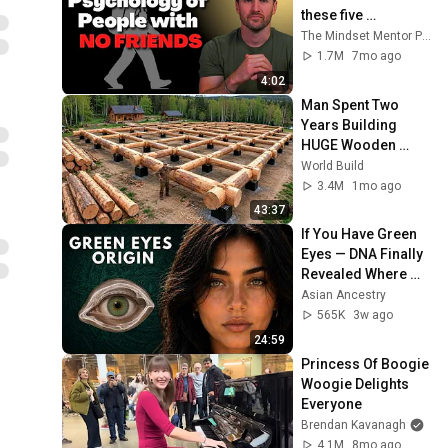
these five 
personality traits
The Mindset Mentor Podcast
1.7M
7mo ago
4:02
Man Spent Two 
Years Building 
HUGE Wooden 
House for his 
World Build
Family | Start to 
3.4M
1mo ago
Finish by 
43:37
@bjornbrenton
If You Have Green 
Eyes — DNA Finally 
Revealed Where 
They Really Come 
Asian Ancestry
From
565K
3w ago
24:59
Princess Of Boogie 
Woogie Delights 
Everyone
Brendan Kavanagh
4.1M
8mo ago