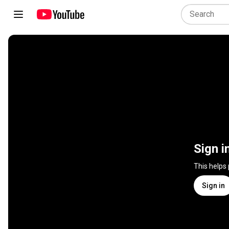
Sign i
This helps
Sign in