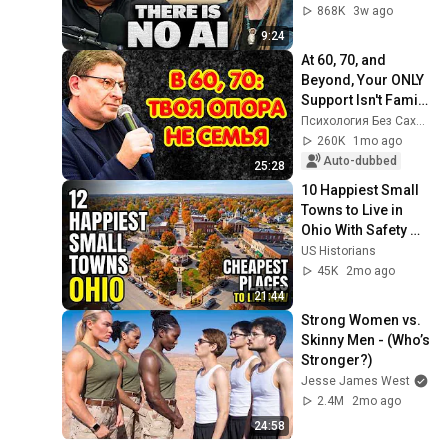
868K
3w ago
9:24
At 60, 70, and 
Beyond, Your ONLY 
Support Isn't Family, 
But These 10 Pillars 
Психология Без Сахара
| Mikhail Labkovsky
260K
1mo ago
Auto-dubbed
25:28
10 Happiest Small 
Towns to Live in 
Ohio With Safety 
and affordability 
US Historians
2026
45K
2mo ago
21:44
Strong Women vs. 
Skinny Men - (Who’s 
Stronger?)
Jesse James West
2.4M
2mo ago
24:58