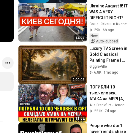
Черниговская
Ukraine August 8! IT 
WAS A VERY 
DIFFICULT NIGHT! 
What is happening 
Саша - Жизнь в Киеве
in Kyiv right now?!
29K
6h ago
New
22:08
Auto-dubbed
Luxury TV Screen in 
Gold Classical 
Painting Frame | 
Elegant TV 
GiggleVille
Wallpaper 
6.8K
1mo ago
Inspiration
2:00:08
ПОГИБЛИ 10 
тыс.человек, 
АТАКА на МЕРЦА, 
Нелегалы 
Alla Frankfurt - Новости Германии и Мира
ШТУРМУЮТ ЕС, 3 
221K
7d ago
млн. безработных, 
11:02
Новости Германии
People who don’t 
have friends share 