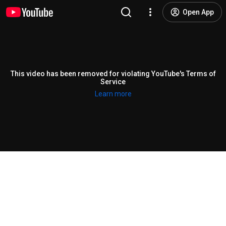
Open App
This video has been removed for violating YouTube's Terms of
Service
Learn more