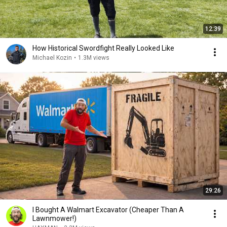
12:39
How Historical Swordfight Really Looked Like
Michael Kozin
•
1.3M views
29:26
I Bought A Walmart Excavator (Cheaper Than A
Lawnmower!)