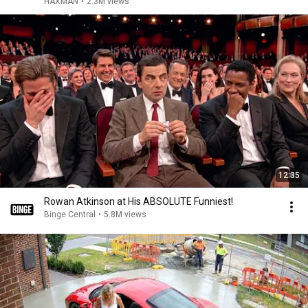
HAXMAN
•
2.3M views
12:35
Rowan Atkinson at His ABSOLUTE Funniest!
Binge Central
•
5.8M views