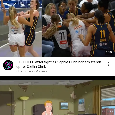
3:19
3 EJECTED after fight as Sophie Cunningham stands
up for Caitlin Clark
Chaz NBA
•
7M views