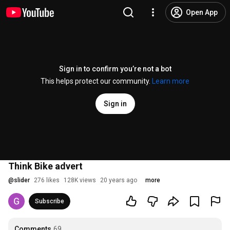
Open App
Sign in to confirm you’re not a bot
This helps protect our community.
Learn more
Sign in
Think Bike advert
@
slider
276 likes
128K views
20 years ago
more
Subscribe
Comments
69