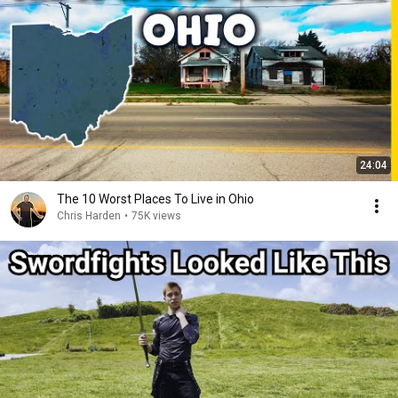
24:04
The 10 Worst Places To Live in Ohio
Chris Harden
•
75K views