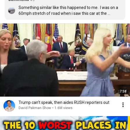
Something similar like this happened to me.  I was on a 
60mph stretch of road when i saw this car at the 
junction which was creeping over the white line of 
junction.

I slowed down to 30mph from 50mph and as i 
approached he looked at me and stopped abruptly with 
his front wheels just over the white line.  I kept right of 
the lane so that if he did pull out i wouldnt go into the 
side of him and as i past he pulled out and T-boned me 
breaking both my legs!  Twat!
7:58
Trump can’t speak, then aides RUSH reporters out
David Pakman Show
•
1.6M views