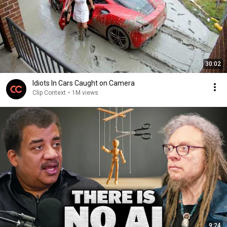
30:02
Idiots In Cars Caught on Camera
Clip Context
•
1M views
9:24