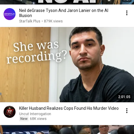
Neil deGrasse Tyson And Jaron Lanier on the AI
Illusion
StarTalk Plus
•
879K views
2:01:05
Killer Husband Realizes Cops Found His Murder Video
Uncut Interrogation
New
68K views