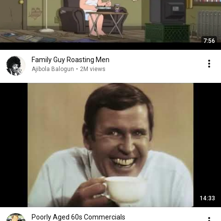
7:56
Family Guy Roasting Men
Ajibola Balogun
•
2M views
14:33
Poorly Aged 60s Commercials