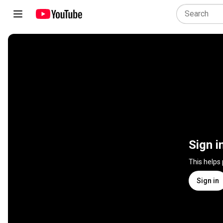
Sign i
This helps
Sign in