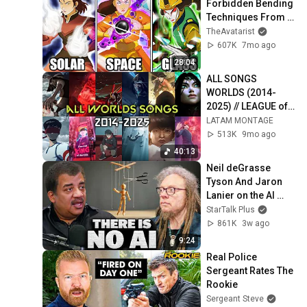
Forbidden Bending 
Techniques From 
Weakest to 
TheAvatarist
Strongest
607K
7mo ago
28:04
ALL SONGS 
WORLDS (2014-
2025) // LEAGUE of 
LEGENDS
LATAM MONTAGE
513K
9mo ago
40:13
Neil deGrasse 
Tyson And Jaron 
Lanier on the AI 
Illusion
StarTalk Plus
861K
3w ago
9:24
Real Police 
Sergeant Rates The 
Rookie
Sergeant Steve