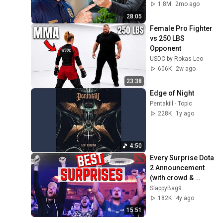
1.8M
2mo ago
28:05
Female Pro Fighter 
vs 250 LBS 
Opponent
USDC by Rokas Leo
606K
2w ago
23:38
Edge of Night
Pentakill - Topic
228K
1y ago
4:50
Every Surprise Dota 
2 Announcement 
(with crowd & 
Twitch chat 
SlappyBag9
reactions)
182K
4y ago
15:51