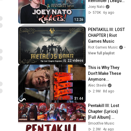
Reminder | League 
of Legends
Joey Nato
570K
6y ago
12:26
PENTAKILL III: LOST 
CHAPTER | Riot 
Games Music
Riot Games Music
•
Pl
View full playlist
22 videos
This is Why They 
Don't Make These 
Anymore...
Alec Steele
2.9M
8d ago
31:44
Pentakill III: Lost 
Chapter (Lyrics) 
[Full Album] 
(League of 
Smoothie Music
Legends)
2.3M
4y ago