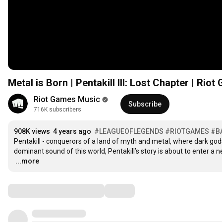
Metal is Born | Pentakill III: Lost Chapter | Ri
Riot Games Music
Subscribe
716K subscribers
908K views
4 years ago
#LEAGUEOFLEGENDS
#RIOTGAMES
#B
Pentakill - conquerors of a land of myth and metal, where dark god
…
...more
Comments