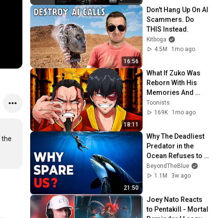
Don't Hang Up On AI 
Scammers. Do 
THIS Instead.
Kitboga
4.5M
1mo ago
16:56
What If Zuko Was 
Reborn With His 
Memories And 
Powers?
Toonists
169K
1mo ago
18:11
Why The Deadliest 
the 
Predator in the 
Ocean Refuses to 
Kill Us
BeyondTheBlue
1.1M
3w ago
21:50
Joey Nato Reacts 
to Pentakill - Mortal 