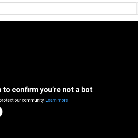
n to confirm you’re not a bot
 protect our community.
Learn more