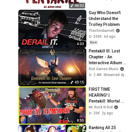
46:02
Guy Who Doesn't 
Understand the 
Trolley Problem
Thechrisbarnett
535K
6d ago
New
4:03
Pentakill III: Lost 
Chapter - An 
Interactive Album 
Experience
Riot Games Music
2.4M
Streamed 4y ago
45:15
FIRST TIME 
HEARING! | 
Pentakill: Mortal 
Reminder | Official 
Mr. Rock N Roll
Music Video | 
25K
2y ago
REACTION
8:55
Ranking All 25 