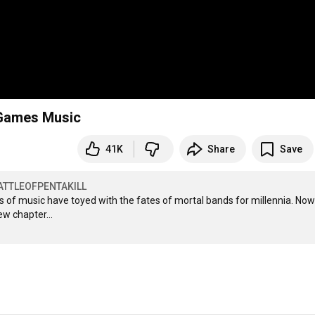
ot Games Music
41K
Share
Save
ATTLEOFPENTAKILL
s of music have toyed with the fates of mortal bands for millennia. Now 