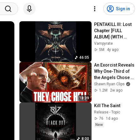
Sign in
PENTAKILL III: Lost 
Chapter [FULL 
ALBUM] (WITH 
SUBTITLES)
Vampyrate
5M
4y ago
46:05
An Exorcist Reveals 
Why One-Third of 
the Angels Chose 
Hell
Shawn Ryan Clips
1.2M
2w ago
18:39
Kill The Saint
Release - Topic
76
1d ago
New
8:00